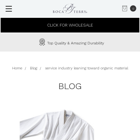
0
CLICK FOR WHOLESALE
Top Quality & Amazing Durability
Home
Blog
service industry leaning toward organic material
BLOG