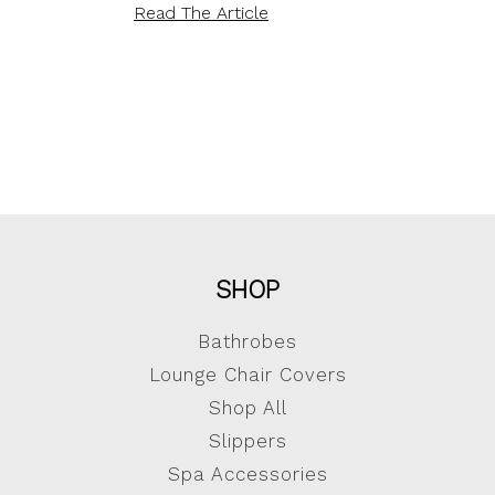
Read The Article
SHOP
Bathrobes
Lounge Chair Covers
Shop All
Slippers
Spa Accessories