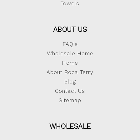
Towels
ABOUT US
FAQ's
Wholesale Home
Home
About Boca Terry
Blog
Contact Us
Sitemap
WHOLESALE