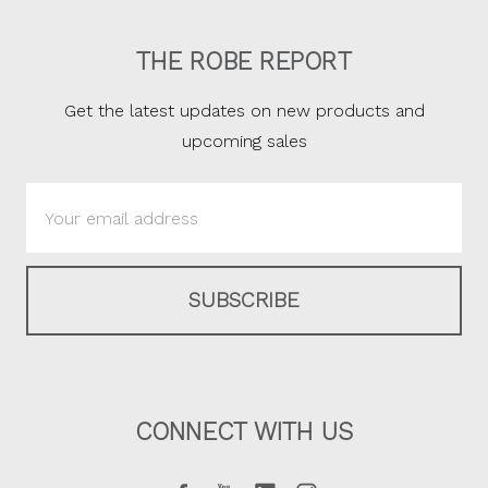
THE ROBE REPORT
Get the latest updates on new products and
upcoming sales
Email
Address
CONNECT WITH US