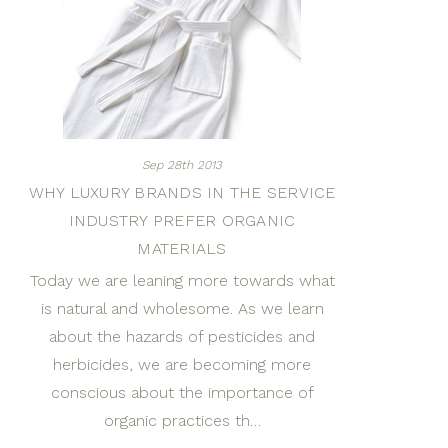
Sep 28th 2013
WHY LUXURY BRANDS IN THE SERVICE
INDUSTRY PREFER ORGANIC
MATERIALS
Today we are leaning more towards what
is natural and wholesome. As we learn
about the hazards of pesticides and
herbicides, we are becoming more
conscious about the importance of
organic practices th…