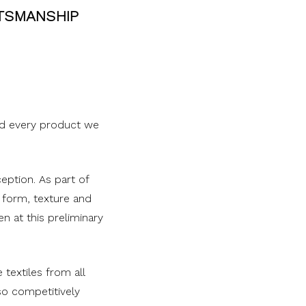
FTSMANSHIP
nd every product we
eption. As part of
 form, texture and
n at this preliminary
textiles from all
so competitively