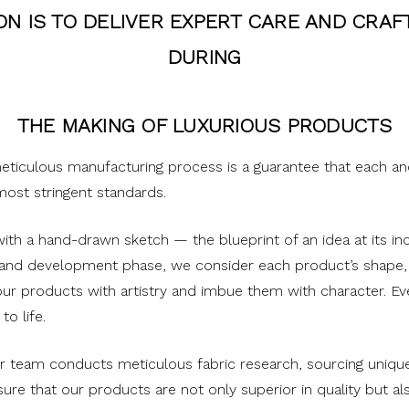
ON IS TO DELIVER EXPERT CARE AND CRA
DURING
THE MAKING OF LUXURIOUS PRODUCTS
meticulous manufacturing process is a guarantee that each a
ost stringent standards.
th a hand-drawn sketch — the blueprint of an idea at its inc
 and development phase, we consider each product’s shape,
ur products with artistry and imbue them with character. Eve
to life.
r team conducts meticulous fabric research, sourcing unique 
ure that our products are not only superior in quality but al