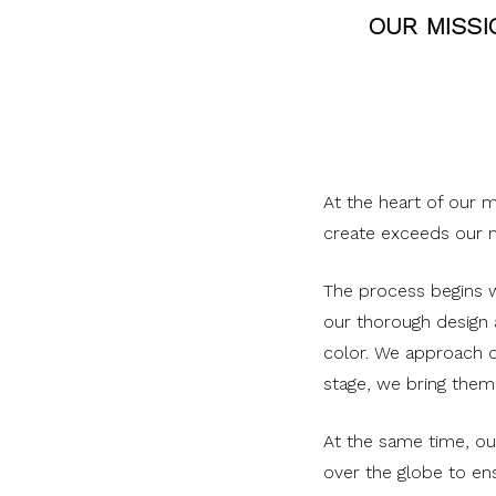
OUR MISSI
At the heart of our 
create exceeds our m
The process begins wi
our thorough design
color. We approach o
stage, we bring them 
At the same time, ou
over the globe to ens