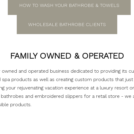
HOW TO WASH YOUR BATHROBE & TOWELS
WHOLESALE BATHROBE CLIENTS
FAMILY OWNED & OPERATED
ly owned and operated business dedicated to providing its c
d spa products as well as creating custom products that jus
ng your rejuvenating vacation experience at a luxury resort o
bathrobes and embroidered slippers for a retail store - we 
ible products.