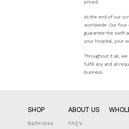
priced.
At the end of our s
worldwide. Our four d
guarantee the swift 
your hospital, your w
Throughout it all, w
fulfill any and all r
business.
SHOP
ABOUT US
WHOL
Bathrobes
FAQ's