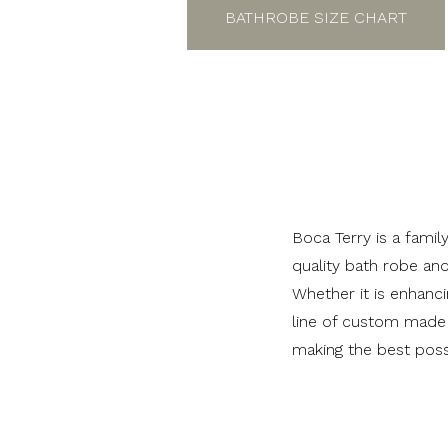
BATHROBE SIZE CHART
Boca Terry is a fami
quality bath robe an
Whether it is enhanci
line of custom made 
making the best poss