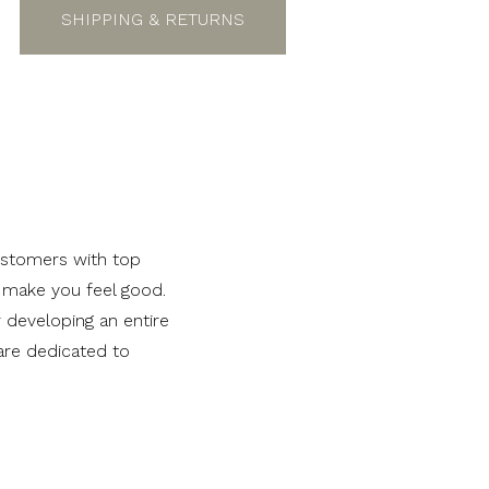
SHIPPING & RETURNS
ustomers with top
t make you feel good.
r developing an entire
are dedicated to