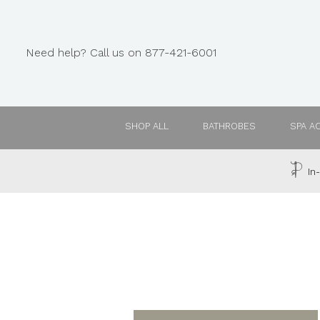
Need help? Call us on 877-421-6001
SHOP ALL
BATHROBES
SPA A
In-