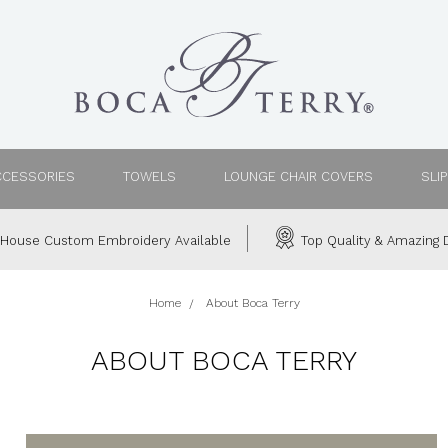
CCESSORIES
TOWELS
LOUNGE CHAIR COVERS
SLI
House Custom Embroidery Available
Top Quality & Amazing D
Home
About Boca Terry
ABOUT BOCA TERRY