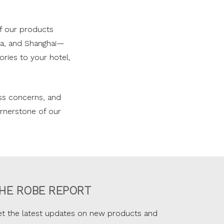
f our products
nia, and Shanghai—
ries to your hotel,
ess concerns, and
cornerstone of our
HE ROBE REPORT
t the latest updates on new products and