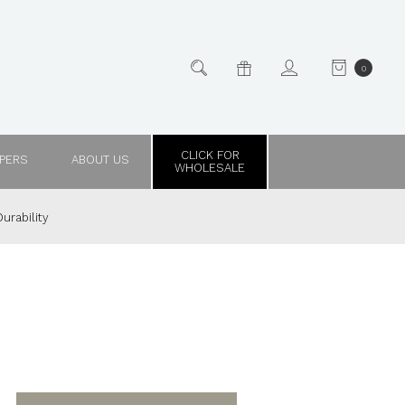
0
CLICK FOR
PPERS
ABOUT US
WHOLESALE
urability