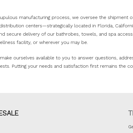
crupulous manufacturing process, we oversee the shipment o
istribution centers—strategically located in Florida, Califor
and secure delivery of our bathrobes, towels, and spa accesso
ellness facility, or wherever you may be.
e make ourselves available to you to answer questions, addr
equests. Putting your needs and satisfaction first remains the 
ESALE
T
Ge