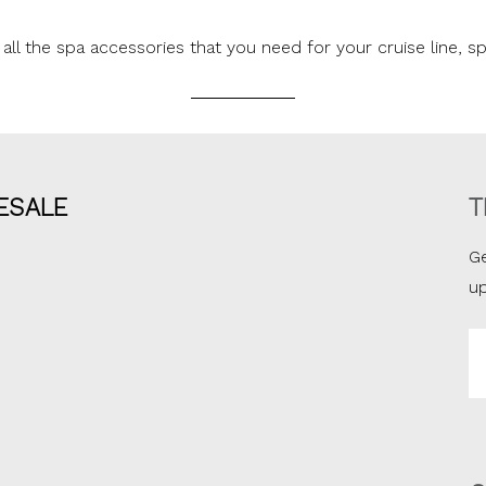
all the spa accessories that you need for your cruise line, sp
ESALE
T
Ge
u
Em
A