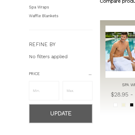
Compare produ
Spa Wraps
Waffle Blankets
REFINE BY
No filters applied
PRICE
SPA W
$28.95 -
UPDATE