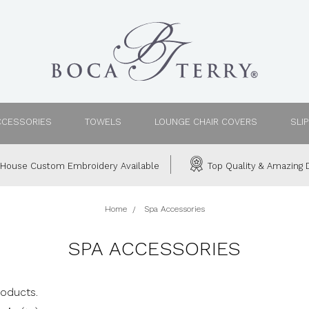
CCESSORIES
TOWELS
LOUNGE CHAIR COVERS
SLI
House Custom Embroidery Available
Top Quality & Amazing D
Home
Spa Accessories
SPA ACCESSORIES
roducts.