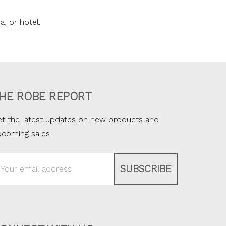
a, or hotel.
HE ROBE REPORT
t the latest updates on new products and
pcoming sales
ail
ddress