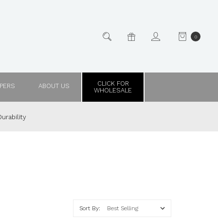
0
CLICK FOR
PPERS
ABOUT US
WHOLESALE
urability
Sort By: