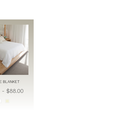
E BLANKET
 - $88.00