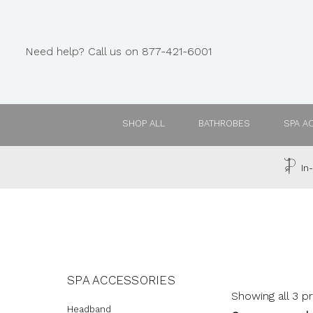
Need help? Call us on 877-421-6001
SHOP ALL
BATHROBES
SPA A
In-
SPA ACCESSORIES
Showing all 3 p
Headband