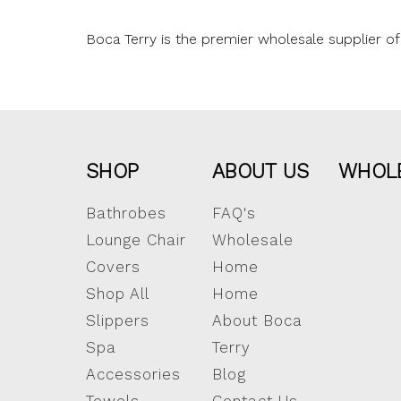
Boca Terry is the premier wholesale supplier of 
SHOP
ABOUT US
WHOL
Bathrobes
FAQ's
Lounge Chair
Wholesale
Covers
Home
Shop All
Home
Slippers
About Boca
Spa
Terry
Accessories
Blog
Towels
Contact Us