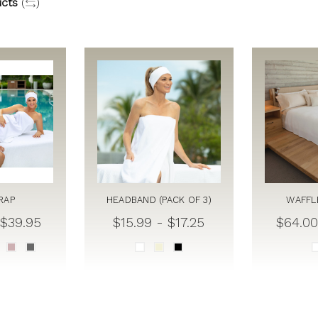
cts
(
)
RAP
HEADBAND (PACK OF 3)
WAFFL
 $39.95
$15.99 - $17.25
$64.00