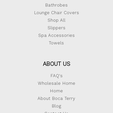
Bathrobes
Lounge Chair Covers
Shop All
Slippers
Spa Accessories
Towels
ABOUT US
FAQ's
Wholesale Home
Home
About Boca Terry
Blog