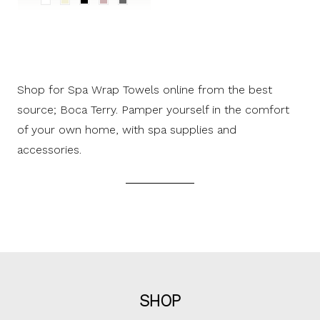
Shop for Spa Wrap Towels online from the best
source; Boca Terry. Pamper yourself in the comfort
of your own home, with spa supplies and
accessories.
SHOP