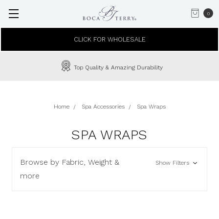
0
CLICK FOR WHOLESALE
Top Quality & Amazing Durability
Home
Spa Accessories
Spa Wraps
SPA WRAPS
Browse by Fabric, Weight &
Show Filters
more