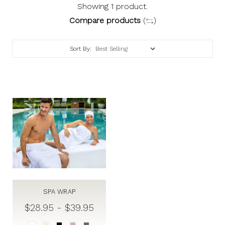
Showing 1 product.
Compare products
(
)
Sort By:
SPA WRAP
$28.95 - $39.95