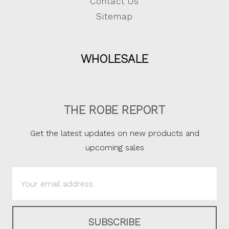
Contact Us
Sitemap
WHOLESALE
THE ROBE REPORT
Get the latest updates on new products and
upcoming sales
Email
Address