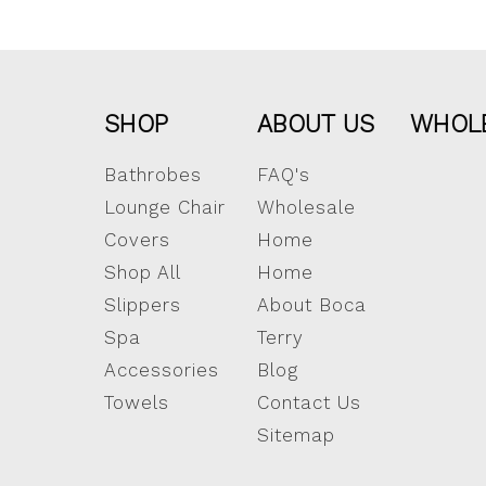
SHOP
ABOUT US
WHOL
Bathrobes
FAQ's
Lounge Chair
Wholesale
Covers
Home
Shop All
Home
Slippers
About Boca
Spa
Terry
Accessories
Blog
Towels
Contact Us
Sitemap