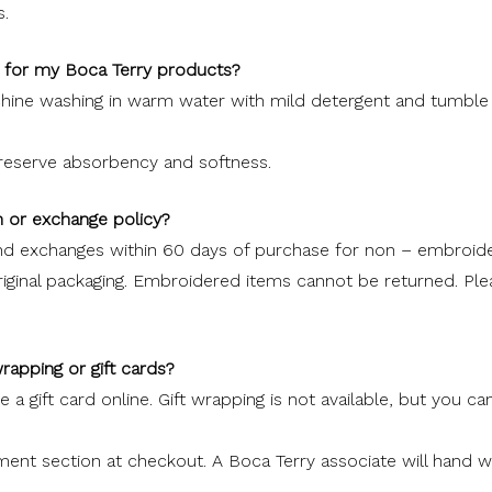
.
e for my Boca Terry products?
e washing in warm water with mild detergent and tumble d
preserve absorbency and softness.
n or exchange policy?
nd exchanges within 60 days of purchase for non – embroid
iginal packaging. Embroidered items cannot be returned. Plea
)
wrapping or gift cards?
 a gift card online. Gift wrapping is not available, but you ca
nt section at checkout. A Boca Terry associate will hand wr