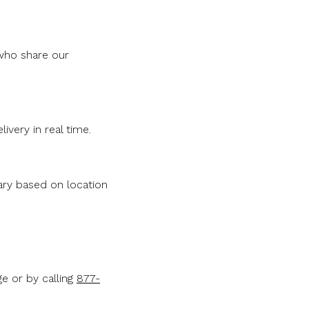
 who share our
livery in real time.
vary based on location
e or by calling
877-