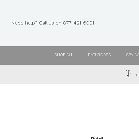
Need help? Call us on 877-421-6001
SHOP ALL
BATHROBES
SPA A
In-
Retail