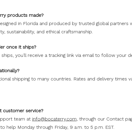
erry products made?
designed in Florida and produced by trusted global partners
, sustainability, and ethical craftsmanship.
er once it ships?
hips, you’ll receive a tracking link via email to follow your de
ationally?
tional shipping to many countries. Rates and delivery times 
t customer service?
upport team at
info@bocaterry.com
, through our Contact pag
 to help Monday through Friday, 9 a.m. to 5 p.m. EST.