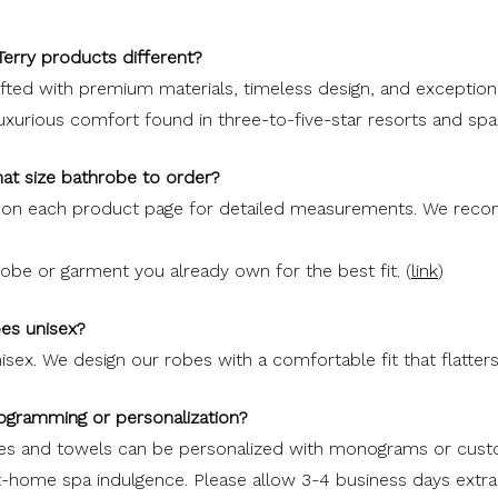
erry products different?
ted with premium materials, timeless design, and exceptional
luxurious comfort found in three-to-five-star resorts and sp
at size bathrobe to order?
t on each product page for detailed measurements. We re
be or garment you already own for the best fit. (
link
)
bes unisex?
isex. We design our robes with a comfortable fit that flatters
ogramming or personalization?
bes and towels can be personalized with monograms or cus
at-home spa indulgence. Please allow 3-4 business days extra 