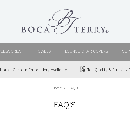
CCESSORIES
TOWELS
LOUNGE CHAIR COVERS
SLI
House Custom Embroidery Available
Top Quality & Amazing D
Home
FAQ's
FAQ'S