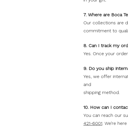
7. Where are Boca T
Our collections are 
commitment to quality
8. Can I track my ord
Yes. Once your order s
9. Do you ship intern
Yes, we offer interna
and
shipping method.
10. How can I contac
You can reach our s
421-6001
. We’re here