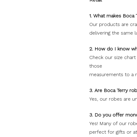
1. What makes Boca T
Our products are craf
delivering the same 
2. How do I know wh
Check our size char
those
measurements to a ro
3. Are Boca Terry ro
Yes, our robes are un
3. Do you offer mon
Yes! Many of our ro
perfect for gifts or 