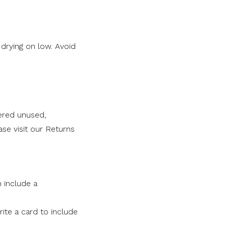
rying on low. Avoid
ered unused,
se visit our Returns
n include a
ite a card to include