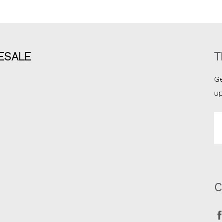
ESALE
T
Ge
u
Em
A
C