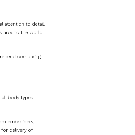
 attention to detail,
as around the world.
commend comparing
 all body types.
tom embroidery,
for delivery of