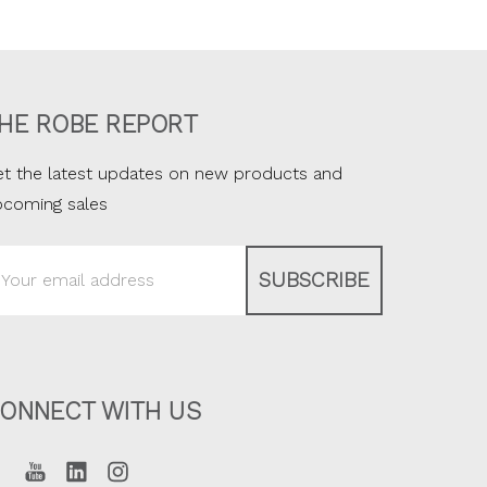
HE ROBE REPORT
t the latest updates on new products and
pcoming sales
ail
ddress
ONNECT WITH US