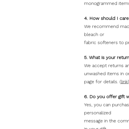
monogrammed items
4. How should I car
We recommend machin
bleach or
fabric softeners to 
5. What is your retur
We accept returns a
unwashed items in or
page for details. (
link
6. Do you offer gift 
Yes, you can purchase
personalized
message in the comme
in your gift.