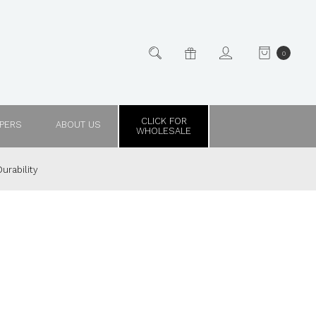
0
CLICK FOR
PPERS
ABOUT US
WHOLESALE
urability