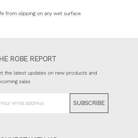
fe from slipping on any wet surface.
HE ROBE REPORT
t the latest updates on new products and
pcoming sales
ail
ddress