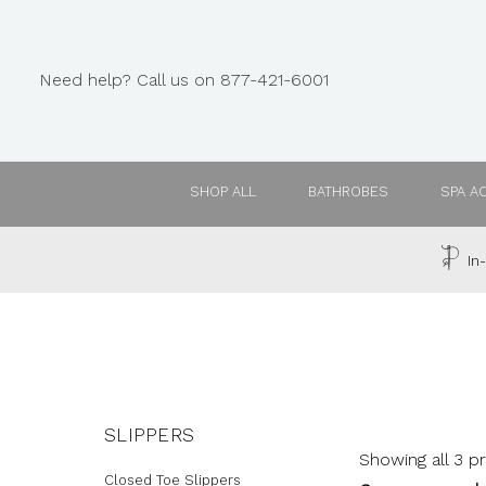
Need help? Call us on 877-421-6001
SHOP ALL
BATHROBES
SPA A
In-
SLIPPERS
Showing all 3 p
Closed Toe Slippers