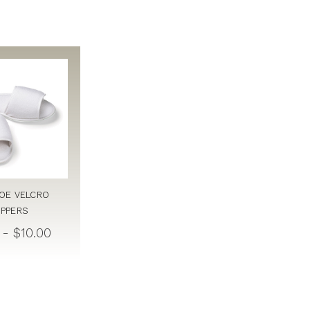
OE VELCRO
IPPERS
 - $10.00