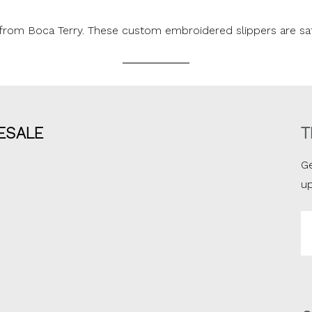
rs from Boca Terry. These custom embroidered slippers are sa
ESALE
T
Ge
u
Em
A