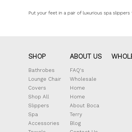
Put your feet in a pair of luxurious spa slippe
SHOP
ABOUT US
WHOL
Bathrobes
FAQ's
Lounge Chair
Wholesale
Covers
Home
Shop All
Home
Slippers
About Boca
Spa
Terry
Accessories
Blog
Towels
Contact Us