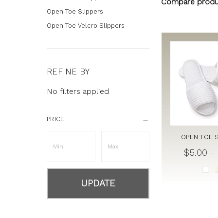
Compare produ
Open Toe Slippers
Open Toe Velcro Slippers
REFINE BY
No filters applied
PRICE
OPEN TOE 
$5.00 -
UPDATE