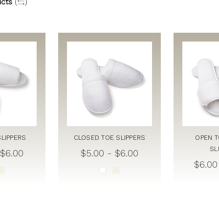
cts
(
)
SLIPPERS
CLOSED TOE SLIPPERS
OPEN T
SL
 $6.00
$5.00 - $6.00
$6.00