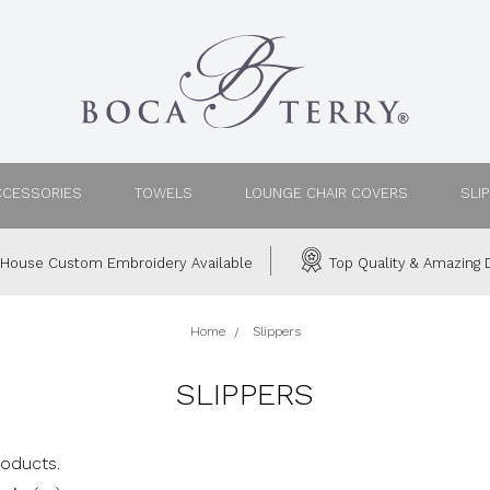
CCESSORIES
TOWELS
LOUNGE CHAIR COVERS
SLI
House Custom Embroidery Available
Top Quality & Amazing D
Home
Slippers
SLIPPERS
roducts.