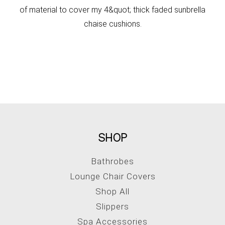
of material to cover my 4&quot; thick faded sunbrella
chaise cushions.
SHOP
Bathrobes
Lounge Chair Covers
Shop All
Slippers
Spa Accessories