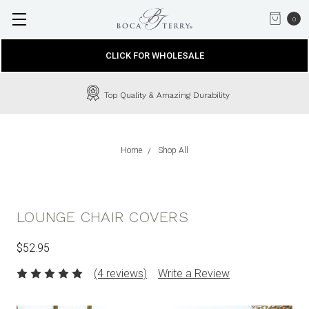
0
CLICK FOR WHOLESALE
Top Quality & Amazing Durability
Home
Shop All
LOUNGE CHAIR COVERS
$52.95
(4 reviews)
Write a Review