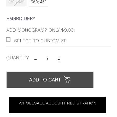
96" x 46"
96"x 46"
EMBROIDERY
ADD MONOGRAM? ONLY $9.00:
SELECT TO CUSTOMIZE
QUANTITY:
DECREASE
INCREASE
QUANTITY:
QUANTITY:
ITEMS
IN
ADD TO CART
STOCK
WHOLESALE ACCOUNT REGISTRATION