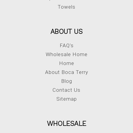
Towels
ABOUT US
FAQ's
Wholesale Home
Home
About Boca Terry
Blog
Contact Us
Sitemap
WHOLESALE