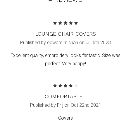
5
LOUNGE CHAIR COVERS
Published by edward mishan on Jul 6th 2023
Excellent quality, embroidery looks fantastic. Size was
perfect. Very happy!
4
COMFORTABLE...
Published by Fr j on Oct 22nd 2021
Covers