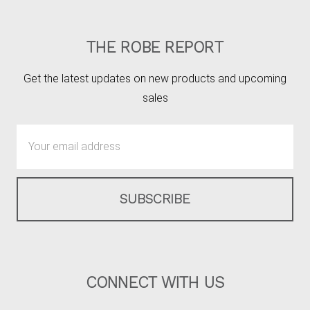
THE ROBE REPORT
Get the latest updates on new products and upcoming
sales
Email
Address
CONNECT WITH US