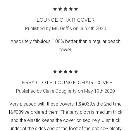
5
LOUNGE CHAIR COVER
Published by MB Griffis on Jun 4th 2020
Absolutely fabulous! 100% better than a regular beach
towel.
5
TERRY CLOTH LOUNGE CHAIR COVER
Published by Claire Dougherty on May 19th 2020
Very pleased with these covers. It&#039;s the 2nd time
I&#039;ve ordered them. The terry cloth is medium thick
and the elastic keeps the cover on securely. Just tuck
under at the sides and at the foot of the chaise-- plenty