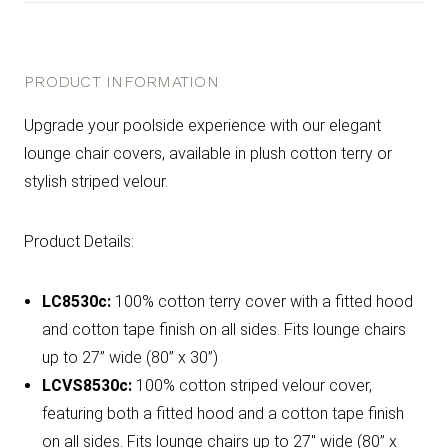
PRODUCT INFORMATION
Upgrade your poolside experience with our elegant
lounge chair covers, available in plush cotton terry or
stylish striped velour.
Product Details:
LC8530c:
100% cotton terry cover with a fitted hood
and cotton tape finish on all sides. Fits lounge chairs
up to 27” wide (80” x 30”)
LCVS8530c:
100% cotton striped velour cover,
featuring both a fitted hood and a cotton tape finish
on all sides. Fits lounge chairs up to 27" wide (80” x