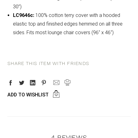
30”)
LC9646c:
100% cotton terry cover with a hooded
elastic top and finished edges hemmed on all three
sides. Fits most lounge chair covers (96" x 46")
SHARE THIS ITEM WITH FRIENDS
ADD TO WISHLIST
4 REVIEWS