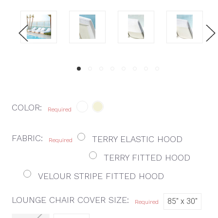
COLOR:
Required
FABRIC:
TERRY ELASTIC HOOD
Required
TERRY FITTED HOOD
VELOUR STRIPE FITTED HOOD
LOUNGE CHAIR COVER SIZE:
85" x 30"
Required