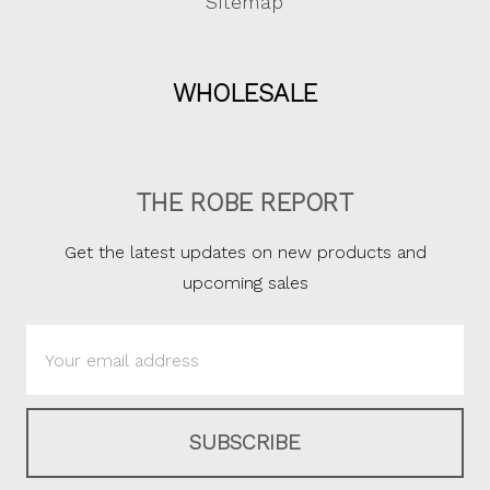
Sitemap
WHOLESALE
THE ROBE REPORT
Get the latest updates on new products and
upcoming sales
Email
Address