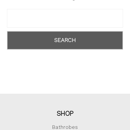
Search
Keyword:
SHOP
Bathrobes