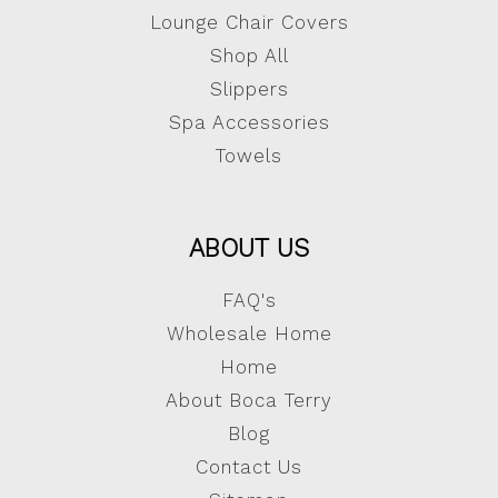
Lounge Chair Covers
Shop All
Slippers
Spa Accessories
Towels
ABOUT US
FAQ's
Wholesale Home
Home
About Boca Terry
Blog
Contact Us