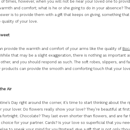
y of times, however, when you will not be near your loved one to prov
 warmth and comfort; what is he or she going to do in your absence? Th
nswer is to provide them with a gift that keeps on giving, something tha
quality of your love.
Sweet
an provide the warmth and comfort of your arms like the quality of
Boc
 While that may be a slight exaggeration, there is nothing as important a
t other, and you should respond as such. The soft robes, slippers, and fa
y products can provide the smooth and comforting touch that your lov
the Air
tine’s Day right around the corner, it’s time to start thinking about the r
r your lover. Do flowers really show your love? They’re beautiful at first
a fortnight. Chocolate? They last even shorter than flowers, and are far
 choice for your partner. Cards? Is your love so superficial that you nee
se to speak your mind for you?Instead, give a gift that is not only thou