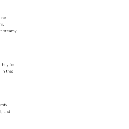
hose
om.
hat steamy
 they feel
 in that
comfy
l, and