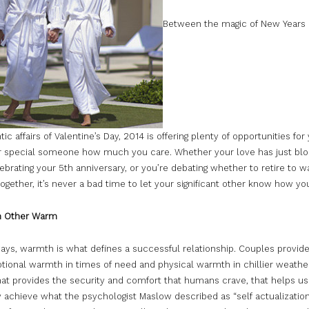
Between the magic of New Years
ic affairs of Valentine’s Day, 2014 is offering plenty of opportunities for
 special someone how much you care. Whether your love has just bl
ebrating your 5th anniversary, or you’re debating whether to retire to 
ogether, it’s never a bad time to let your significant other know how you
h Other Warm
ays, warmth is what defines a successful relationship. Couples provid
ional warmth in times of need and physical warmth in chillier weather. 
at provides the security and comfort that humans crave, that helps us
 achieve what the psychologist Maslow described as “self actualization