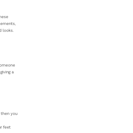
these
elements,
d looks.
 someone
giving a
, then you
r feet