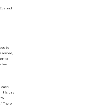
 Eve and
 you to
ossomed,
warmer
 feel.
e each
It is this
 to
.” There