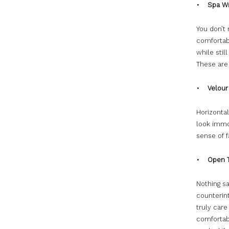
• Spa W
You don’t
comfortab
while stil
These are 
• Velour 
Horizonta
look immor
sense of 
• Open T
Nothing s
counterint
truly care
comfortabl