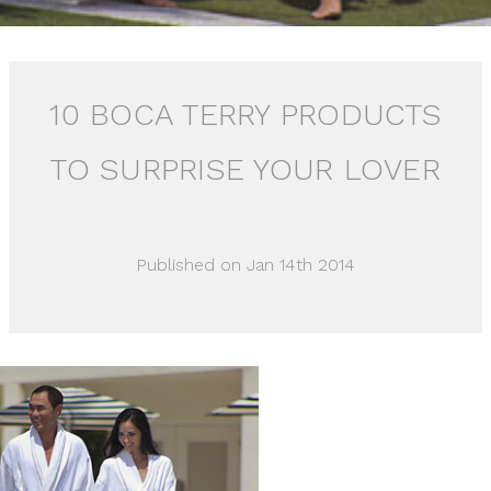
10 BOCA TERRY PRODUCTS
TO SURPRISE YOUR LOVER
Published on Jan 14th 2014