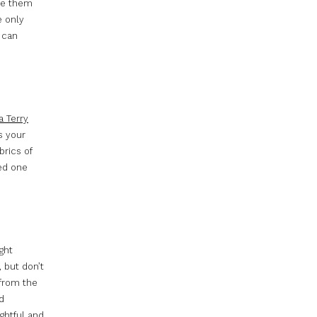
ide them
e only
t can
a Terry
s your
brics of
ed one
ight
, but don’t
 from the
d
ghtful and