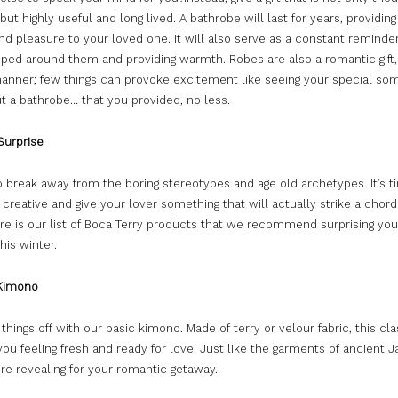
but highly useful and long lived. A bathrobe will last for years, providin
d pleasure to your loved one. It will also serve as a constant reminder
pped around them and providing warmth. Robes are also a romantic gift,
anner; few things can provoke excitement like seeing your special so
t a bathrobe… that you provided, no less.
Surprise
to break away from the boring stereotypes and age old archetypes. It’s t
 creative and give your lover something that will actually strike a chord 
re is our list of Boca Terry products that we recommend surprising you
his winter.
Kimono
t things off with our basic kimono. Made of terry or velour fabric, this cl
you feeling fresh and ready for love. Just like the garments of ancient J
ore revealing for your romantic getaway.