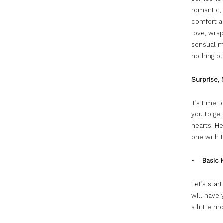
romantic, 
comfort an
love, wra
sensual m
nothing bu
Surprise, 
It’s time 
you to get
hearts. He
one with t
• Basic 
Let’s star
will have 
a little m