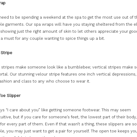
rap
 need to be spending a weekend at the spa to get the most use out of 
le garments. Our spa wraps will have you staying sheltered from the 
l showing just the right amount of skin to let others appreciate your goo
a must for any couple wanting to spice things up a bit.
Stripe
l stripes make someone look like a bumblebee; vertical stripes make
tal. Our stunning velour stripe features one inch vertical depressions, 
fashion and class to any who choose to wear it.
oe Slipper
ays “I care about you” like getting someone footwear. This may seem
uitive, but if you care for someone’s feet, the lowest part of their body
 for every part of them. Even if that wasn’t a thing, these slippers are so
e, you may just want to get a pair for yourself. The open toe keeps you