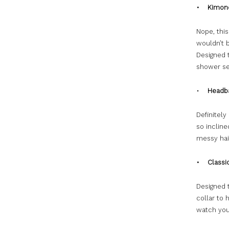
• Kimono
Nope, this
wouldn’t 
Designed t
shower se
•
Headb
Definitely
so incline
messy hair
• Classic
Designed t
collar to 
watch your