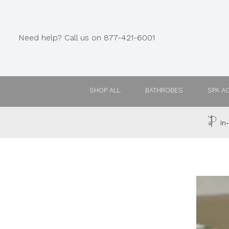
Need help? Call us on 877-421-6001
SHOP ALL
BATHROBES
SPA A
In-