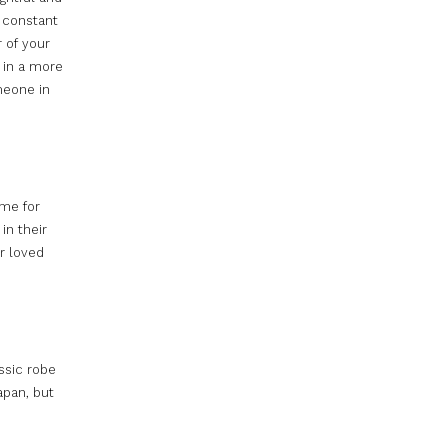
g constant
 of your
 in a more
meone in
ime for
in their
r loved
assic robe
apan, but