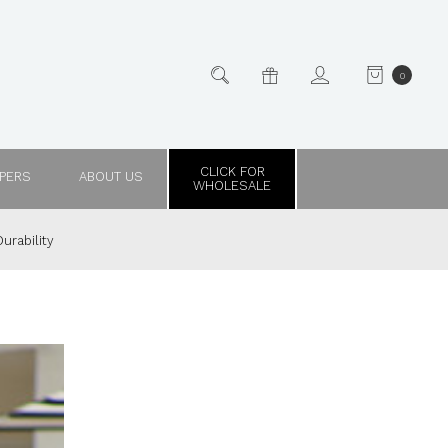
0
CLICK FOR
PPERS
ABOUT US
WHOLESALE
urability