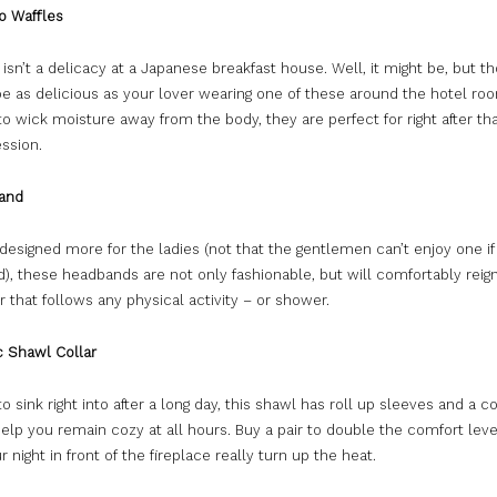
 Waffles
 isn’t a delicacy at a Japanese breakfast house. Well, it might be, but t
be as delicious as your lover wearing one of these around the hotel ro
o wick moisture away from the body, they are perfect for right after t
ssion.
and
 designed more for the ladies (not that the gentlemen can’t enjoy one if
d), these headbands are not only fashionable, but will comfortably reign
 that follows any physical activity – or shower.
 Shawl Collar
o sink right into after a long day, this shawl has roll up sleeves and a 
help you remain cozy at all hours. Buy a pair to double the comfort leve
 night in front of the fireplace really turn up the heat.