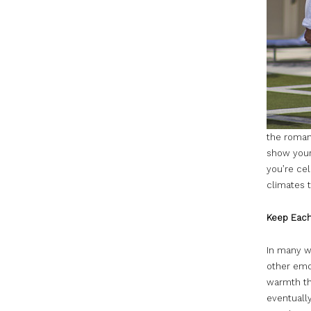
the romant
show your
you’re cel
climates t
Keep Eac
In many w
other emot
warmth th
eventually