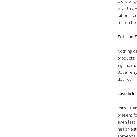
are plent
with this
rational a
match the 
Soft and 
Nothing c
products
.
significan
Boca Terr
desires.
Love is in 
With Valen
present fo
even last 
healthiest
someone el