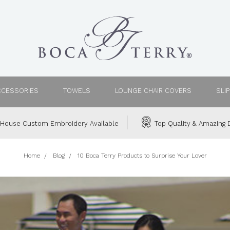
CCESSORIES
TOWELS
LOUNGE CHAIR COVERS
SLI
House Custom Embroidery Available
Top Quality & Amazing D
Home
Blog
10 Boca Terry Products to Surprise Your Lover