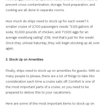
prevent cross contamination, storage, food preparation, and
cooking are all done in separate rooms.
How much do ships need to stock up for each week? A
smaller cruise of 2,700 passengers needs “3,125 gallons of
soda, 10,000 pounds of chicken, and 71,500 eggs for an
average weeklong sailing” (CN). And that’s just for the week!
Once they unload Saturday, they will begin stocking up all over
again.
3. Stock Up on Amenities
Finally, ships need to stock up on amenities for guests. With so
many people to please, there are a lot of things to take into
consideration each time a cruise sails off. Comfort is one of
the most important parts of a cruise, so you need to be
prepared to deliver this to your vacationers.
Here are some of the most important items to stock up on