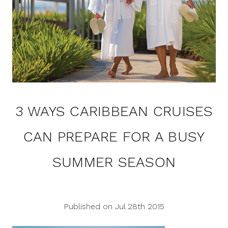
3 WAYS CARIBBEAN CRUISES
CAN PREPARE FOR A BUSY
SUMMER SEASON
Published on Jul 28th 2015