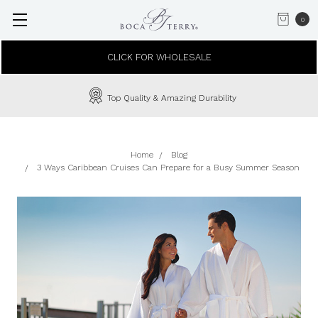
0
CLICK FOR WHOLESALE
Top Quality & Amazing Durability
Home
Blog
3 Ways Caribbean Cruises Can Prepare for a Busy Summer Season