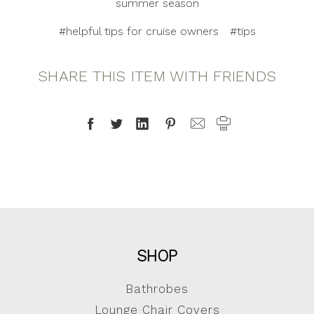
summer season
#helpful tips for cruise owners
#tips
SHARE THIS ITEM WITH FRIENDS
SHOP
Bathrobes
Lounge Chair Covers