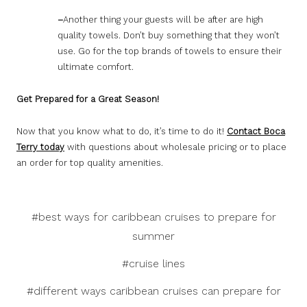
–
Another thing your guests will be after are high
quality towels. Don’t buy something that they won’t
use. Go for the top brands of towels to ensure their
ultimate comfort.
Get Prepared for a Great Season!
Now that you know what to do, it’s time to do it!
Contact Boca
Terry today
with questions about wholesale pricing or to place
an order for top quality amenities.
#best ways for caribbean cruises to prepare for
summer
#cruise lines
#different ways caribbean cruises can prepare for