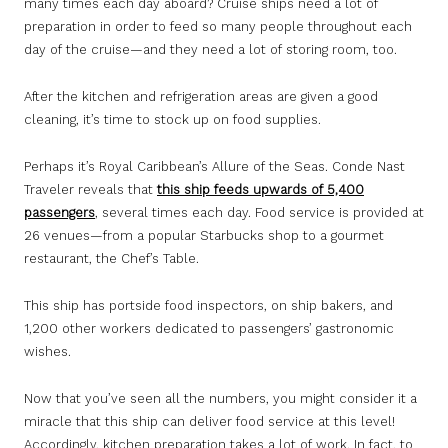
many times each day aboard? Cruise ships need a lot of
preparation in order to feed so many people throughout each
day of the cruise—and they need a lot of storing room, too.
After the kitchen and refrigeration areas are given a good
cleaning, it’s time to stock up on food supplies.
Perhaps it’s Royal Caribbean’s Allure of the Seas. Conde Nast
Traveler reveals that
this ship feeds upwards of 5,400
passengers
, several times each day. Food service is provided at
26 venues—from a popular Starbucks shop to a gourmet
restaurant, the Chef’s Table.
This ship has portside food inspectors, on ship bakers, and
1,200 other workers dedicated to passengers’ gastronomic
wishes.
Now that you’ve seen all the numbers, you might consider it a
miracle that this ship can deliver food service at this level!
Accordingly, kitchen preparation takes a lot of work. In fact, to