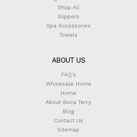
Shop All
Slippers
Spa Accessories
Towels
ABOUT US
FAQ's
Wholesale Home
Home
About Boca Terry
Blog
Contact Us
Sitemap