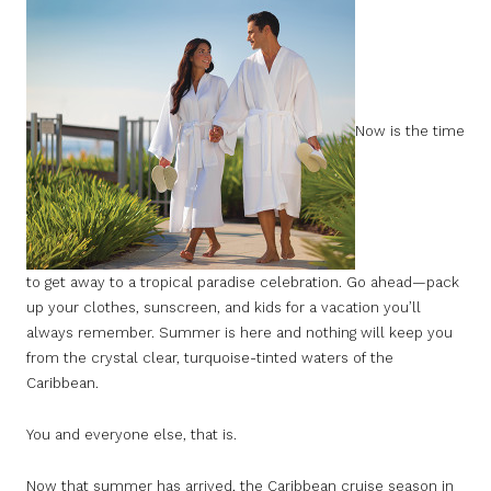
Now is the time
to get away to a tropical paradise celebration. Go ahead—pack
up your clothes, sunscreen, and kids for a vacation you’ll
always remember. Summer is here and nothing will keep you
from the crystal clear, turquoise-tinted waters of the
Caribbean.
You and everyone else, that is.
Now that summer has arrived, the Caribbean cruise season in