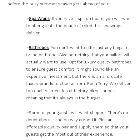
before the busy summer season gets ahead of you:
–
Spa Wraps
. If you have a spa on board, you will want
to offer guests the peace of mind that spa wraps
deliver.
–
Bathrobes
. You don’t want to offer just any bargain
brand bathrobe. Give something that your sailors will
actually want to use! Opt for luxury quality bathrobes
to ensure guest comfort. It might sound like an
expensive investment, but there is an affordable
luxury brands to choose from: Boca Terry. We deliver
top quality amenities at factory-direct prices,
meaning that it’s always in the budget.-
–
Some of your guests will want slippers. There’s no
doubt about it and no way around it. Pick an
affordable quality pair and supply them so that your
guests get the most out of their experience.