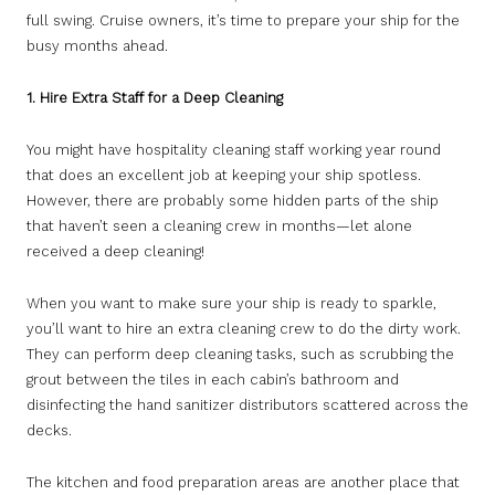
full swing. Cruise owners, it’s time to prepare your ship for the
busy months ahead.
1.
Hire Extra Staff for a Deep Cleaning
You might have hospitality cleaning staff working year round
that does an excellent job at keeping your ship spotless.
However, there are probably some hidden parts of the ship
that haven’t seen a cleaning crew in months—let alone
received a deep cleaning!
When you want to make sure your ship is ready to sparkle,
you’ll want to hire an extra cleaning crew to do the dirty work.
They can perform deep cleaning tasks, such as scrubbing the
grout between the tiles in each cabin’s bathroom and
disinfecting the hand sanitizer distributors scattered across the
decks.
The kitchen and food preparation areas are another place that