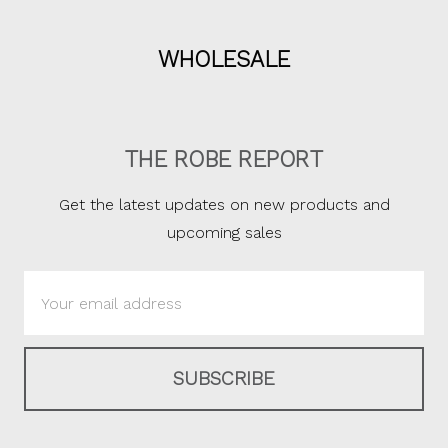
WHOLESALE
THE ROBE REPORT
Get the latest updates on new products and
upcoming sales
Email
Address