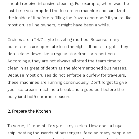
should receive intensive cleaning. For example, when was the
last time you emptied the ice cream machine and sanitized
the inside of it before refilling the frozen chamber? If you’re like
most cruise line owners, it might have been a while.
Cruises are a 24/7 style traveling method. Because many
buffet areas are open late into the night—if not all night—they
don’t close down like a regular storefront or resort can.
Accordingly, they are not always allotted the team time to
clean in as great of depth as the aforementioned businesses.
Because most cruises do not enforce a curfew for travelers,
these machines are running continuously. Don’t forget to give
your ice cream machine a break and a good buff before the
busy (and hot!) summer season.
2. Prepare the Kitchen
To some, it’s one of life’s great mysteries. How does a huge
ship, hosting thousands of passengers, feed so many people so