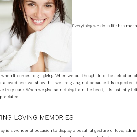
Everything we do in life has mean
 when it comes to gift giving. When we put thought into the selection of
r a loved one, we show that we are giving, not because it is expected, 
 truly care. When we give something from the heart, it is instantly fel
preciated.
ING LOVING MEMORIES
ay is a wonderful occasion to display a beautiful gesture of love, admir