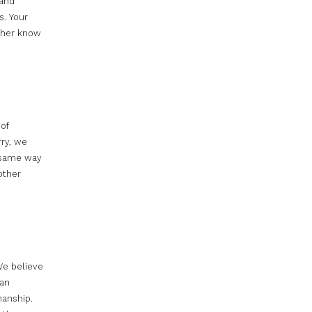
 and
s. Your
t her know
 of
rry, we
e same way
other
We believe
han
manship.