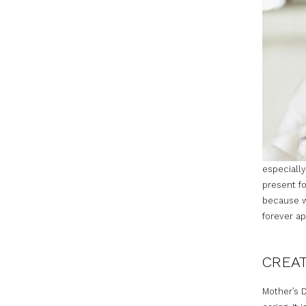
especially
present fo
because we
forever ap
CREAT
Mother’s D