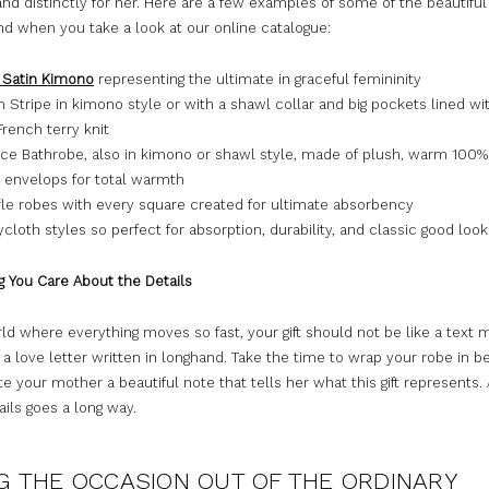
nd distinctly for her. Here are a few examples of some of the beautifu
ind when you take a look at our online catalogue:
 Satin Kimono
representing the ultimate in graceful femininity
 Stripe in kimono style or with a shawl collar and big pockets lined wi
rench terry knit
ce Bathrobe, also in kimono or shawl style, made of plush, warm 100%
t envelops for total warmth
le robes with every square created for ultimate absorbency
cloth styles so perfect for absorption, durability, and classic good look
g You Care About the Details
rld where everything moves so fast, your gift should not be like a text 
 a love letter written in longhand. Take the time to wrap your robe in be
te your mother a beautiful note that tells her what this gift represents.
ails goes a long way.
G THE OCCASION OUT OF THE ORDINARY