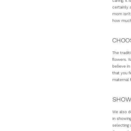
caring. I
certainly 
mom isn’t
how much 
CHOOS
The tradit
flowers. W
believe i
that you f
maternal f
SHOWI
We also do
in showing
selecting