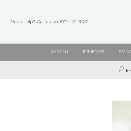
Need help? Call us on 877-421-6001
SHOP ALL
BATHROBES
SPA A
In-