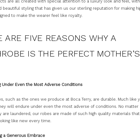
ts are all created with special attention to a luxury look and feel, wit
d beautiful styling that has given us our sterling reputation for making h
gned to make the wearer feel like royalty.
E ARE FIVE REASONS WHY A
ROBE IS THE PERFECT MOTHER’S
:
ng Under Even the Most Adverse Conditions
s, such as the ones we produce at Boca Terry, are durable. Much like 
 they will endure under even the most adverse of conditions. No matte
 are laundered, our robes are made of such high quality materials that
oking like new every time.
ing a Generous Embrace