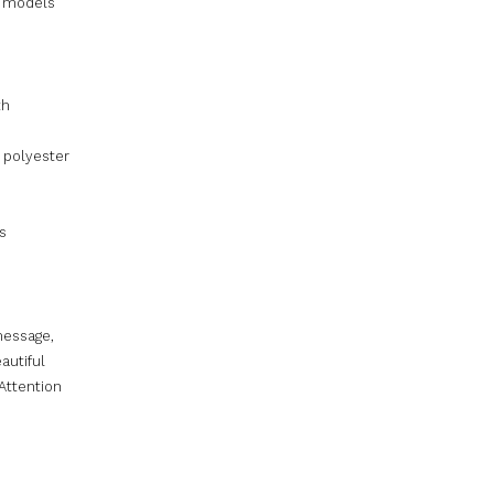
l models
th
 polyester
s
message,
autiful
 Attention