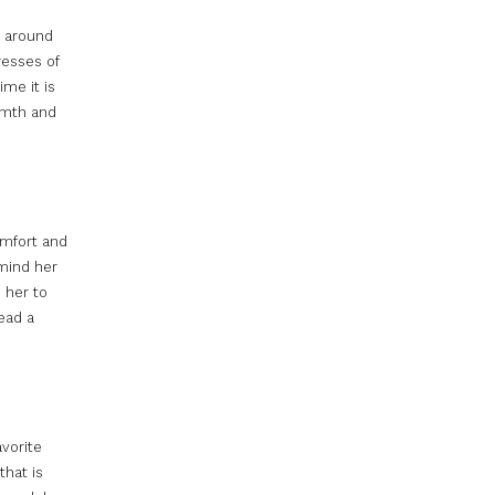
g around
resses of
ime it is
armth and
omfort and
emind her
p her to
ead a
avorite
that is