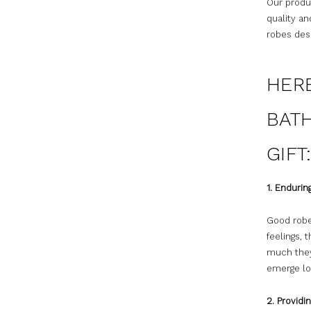
Our produc
quality an
robes desi
HER
BATH
GIFT
1. Enduri
Good robe
feelings,
much they
emerge lo
2. Provid