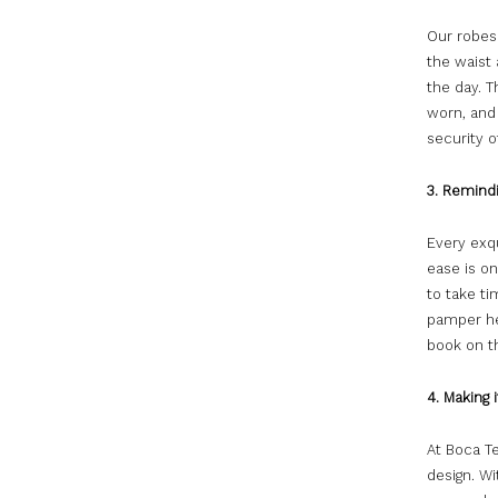
Our robes
the waist
the day. Th
worn, and 
security o
3. Remindi
Every exq
ease is on
to take ti
pamper her
book on t
4. Making 
At Boca Te
design. Wi