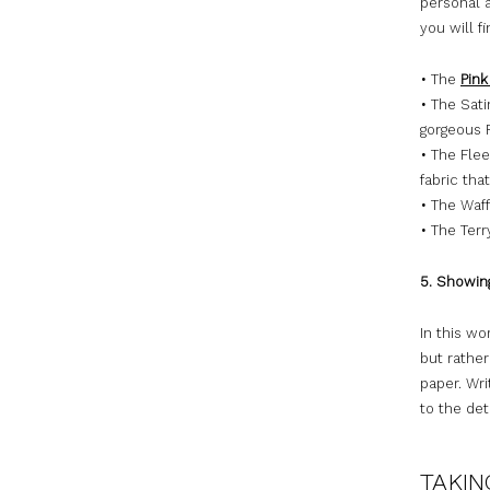
personal a
you will f
•
The
Pink
•
The Satin
gorgeous F
•
The Flee
fabric tha
•
The Waff
•
The Terry
5. Showin
In this wo
but rather
paper. Wri
to the det
TAKIN