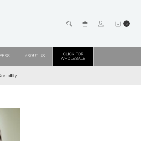
0
CLICK FOR
PPERS
ABOUT US
WHOLESALE
urability