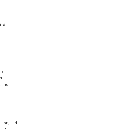
ing,
 a
but
t and
ation, and