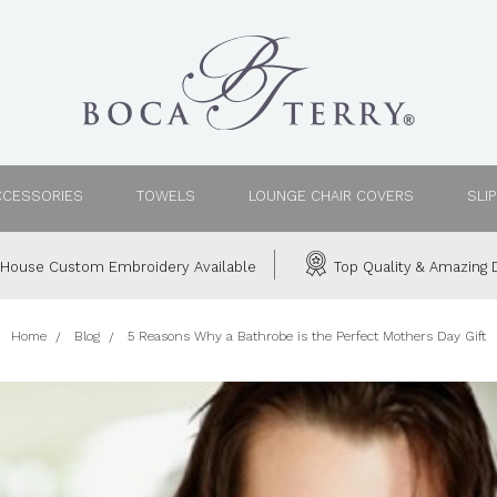
CCESSORIES
TOWELS
LOUNGE CHAIR COVERS
SLI
House Custom Embroidery Available
Top Quality & Amazing D
Home
Blog
5 Reasons Why a Bathrobe is the Perfect Mothers Day Gift