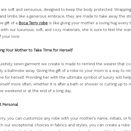
 are soft and sensuous, designed to keep the body protected. Wrappin
 and limbs like a generous embrace, they are made to take away the st
e gift of a
Boca Terry robe
is like giving your mother a loving hug every t
with our luxurious, soft, and cozy materials, she is sure to feel the w
f your love.
ng Your Mother to Take Time for Herself
uisitely sewn garment we create is made to remind the wearer that c
ly a bathrobe away. Giving the gift of a robe to your mom is a way to r
me for herself. Providing her with the ultimate symbol of luxury will hel
self more often, whether it is after a bath or shower or curling up to r
he weekend or at the end of a long day.
it Personal
rry, you can customize any robe with your mother’s name, initials, or f
th our exceptional choices in fabrics and styles, you can create a robe 