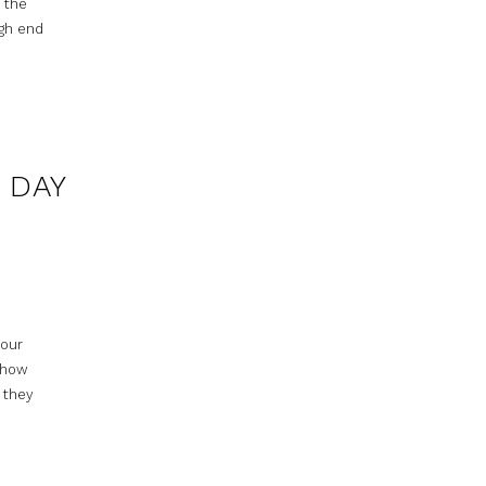
h the
igh end
 DAY
your
r how
 they