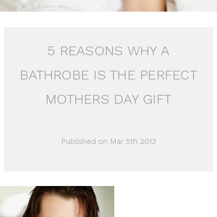
5 REASONS WHY A
BATHROBE IS THE PERFECT
MOTHERS DAY GIFT
Published on Mar 5th 2013