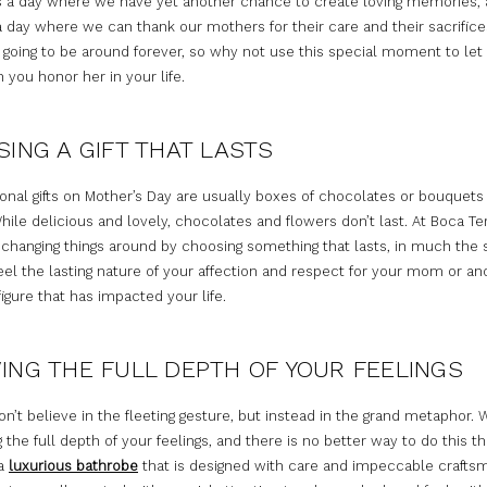
t is a day where we have yet another chance to create loving memories,
a day where we can thank our mothers for their care and their sacrifice
 going to be around forever, so why not use this special moment to le
you honor her in your life.
ING A GIFT THAT LASTS
ional gifts on Mother’s Day are usually boxes of chocolates or bouquets
hile delicious and lovely, chocolates and flowers don’t last. At Boca Te
n changing things around by choosing something that lasts, in much th
eel the lasting nature of your affection and respect for your mom or an
igure that has impacted your life.
NG THE FULL DEPTH OF YOUR FEELINGS
n’t believe in the fleeting gesture, but instead in the grand metaphor. 
 the full depth of your feelings, and there is no better way to do this t
 a
luxurious bathrobe
that is designed with care and impeccable crafts