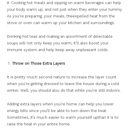
it. Cooking hot meals and sipping on warm beverages can help
your body warm up, and not just when they enter your tummy.
As you’re preparing, your meals, theexpelled heat from the
stove or oven can warm up your kitchen and surroundings.
Drinking hot teas and making an assortment of delectable
soups will not only keep you warm; it’ll also boost your
immune system and help keep away unpleasant colds.
Throw on Those Extra Layers
It is pretty much second nature to increase the layer count
when you’re getting dressed to leave the house during a cold
winter. Well, you should also do that while you’re still indoors.
Adding extra layers when you’re home can help you lower
energy bills since you’ll be able to turn down the heat.
Sometimes, it’s much easier to warm yourself upthan it is to
raise the heat in your entire home.