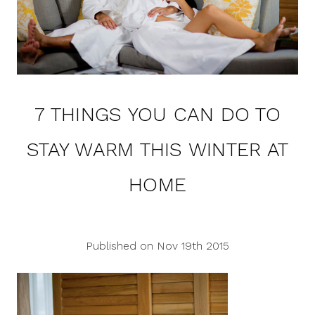
7 THINGS YOU CAN DO TO
STAY WARM THIS WINTER AT
HOME
Published on Nov 19th 2015