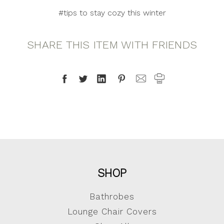
#tips to stay cozy this winter
SHARE THIS ITEM WITH FRIENDS
SHOP
Bathrobes
Lounge Chair Covers