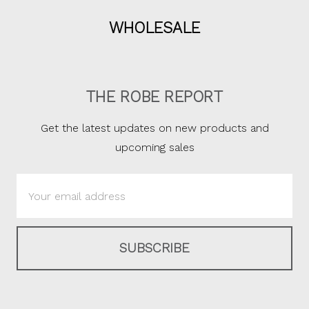
WHOLESALE
THE ROBE REPORT
Get the latest updates on new products and
upcoming sales
Email
Address