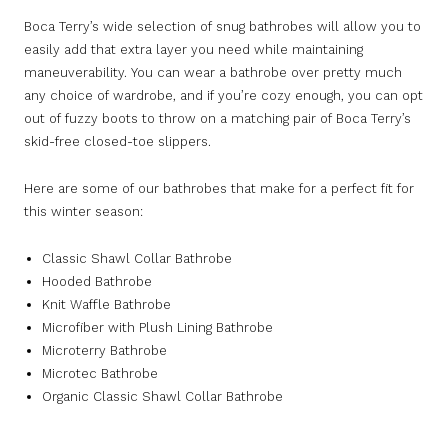
Boca Terry’s wide selection of snug bathrobes will allow you to
easily add that extra layer you need while maintaining
maneuverability. You can wear a bathrobe over pretty much
any choice of wardrobe, and if you’re cozy enough, you can opt
out of fuzzy boots to throw on a matching pair of Boca Terry’s
skid-free closed-toe slippers.
Here are some of our bathrobes that make for a perfect fit for
this winter season:
Classic Shawl Collar Bathrobe
Hooded Bathrobe
Knit Waffle Bathrobe
Microfiber with Plush Lining Bathrobe
Microterry Bathrobe
Microtec Bathrobe
Organic Classic Shawl Collar Bathrobe