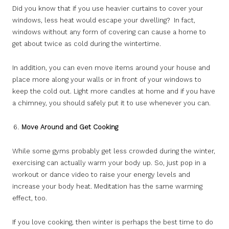
Did you know that if you use heavier curtains to cover your
windows, less heat would escape your dwelling? In fact,
windows without any form of covering can cause a home to
get about twice as cold during the wintertime.
In addition, you can even move items around your house and
place more along your walls or in front of your windows to
keep the cold out. Light more candles at home and if you have
a chimney, you should safely put it to use whenever you can.
Move Around and Get Cooking
While some gyms probably get less crowded during the winter,
exercising can actually warm your body up. So, just pop in a
workout or dance video to raise your energy levels and
increase your body heat. Meditation has the same warming
effect, too.
If you love cooking, then winter is perhaps the best time to do