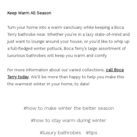
Keep Warm All Season
Turn your home into a warm sanctuary while keeping a Boca
Terry bathrobe near. Whether you’re in a lazy state-of-mind and
just want to lounge around your house, or you’d like to whip up
a full-fledged winter potluck, Boca Terry’s large assortment of
luxurious bathrobes will keep you warm and comfy.
For more information about our varied collections,
call Boca
Terry today
. We’ll be more than happy to help you make this
the warmest winter in your home, to date!
#how to make winter the better season
#how to stay warm during winter
#luxury bathrobes
#tips