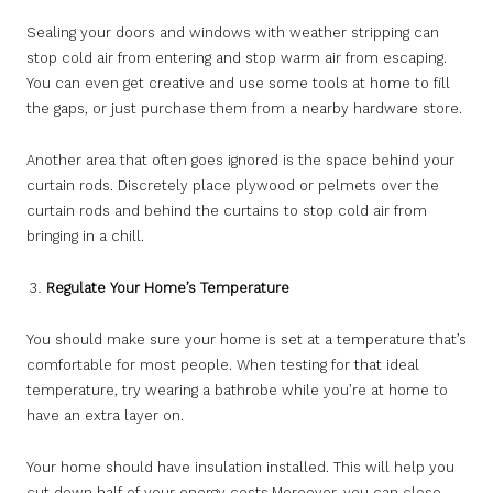
Sealing your doors and windows with weather stripping can
stop cold air from entering and stop warm air from escaping.
You can even get creative and use some tools at home to fill
the gaps, or just purchase them from a nearby hardware store.
Another area that often goes ignored is the space behind your
curtain rods. Discretely place plywood or pelmets over the
curtain rods and behind the curtains to stop cold air from
bringing in a chill.
Regulate Your Home’s Temperature
You should make sure your home is set at a temperature that’s
comfortable for most people. When testing for that ideal
temperature, try wearing a bathrobe while you’re at home to
have an extra layer on.
Your home should have insulation installed. This will help you
cut down half of your energy costs.Moreover, you can close