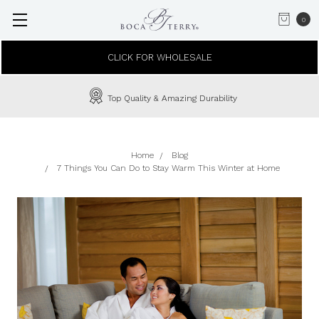
0
CLICK FOR WHOLESALE
Top Quality & Amazing Durability
Home
Blog
7 Things You Can Do to Stay Warm This Winter at Home