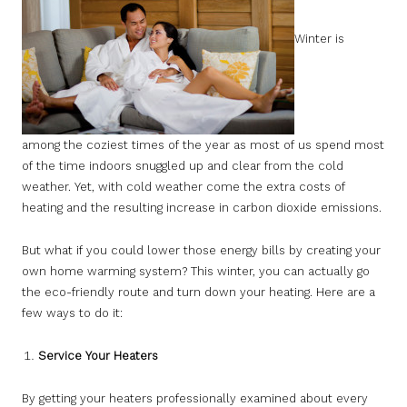
Winter is
among the coziest times of the year as most of us spend most
of the time indoors snuggled up and clear from the cold
weather. Yet, with cold weather come the extra costs of
heating and the resulting increase in carbon dioxide emissions.
But what if you could lower those energy bills by creating your
own home warming system? This winter, you can actually go
the eco-friendly route and turn down your heating. Here are a
few ways to do it:
Service Your Heaters
By getting your heaters professionally examined about every