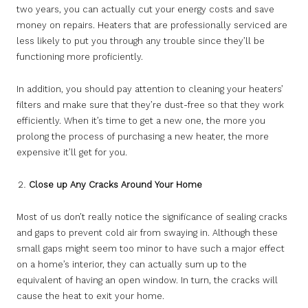
two years, you can actually cut your energy costs and save
money on repairs. Heaters that are professionally serviced are
less likely to put you through any trouble since they’ll be
functioning more proficiently.
In addition, you should pay attention to cleaning your heaters’
filters and make sure that they’re dust-free so that they work
efficiently. When it’s time to get a new one, the more you
prolong the process of purchasing a new heater, the more
expensive it’ll get for you.
Close up Any Cracks Around Your Home
Most of us don’t really notice the significance of sealing cracks
and gaps to prevent cold air from swaying in. Although these
small gaps might seem too minor to have such a major effect
on a home’s interior, they can actually sum up to the
equivalent of having an open window. In turn, the cracks will
cause the heat to exit your home.