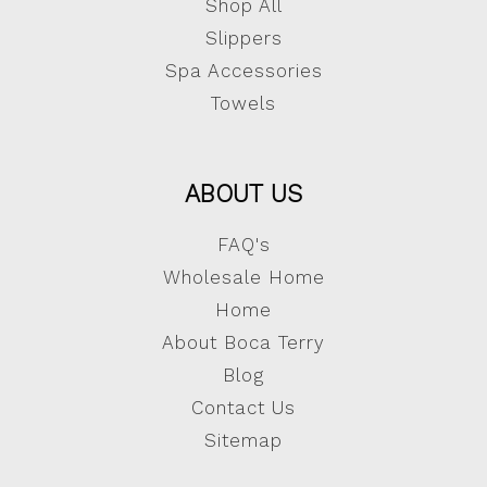
Shop All
Slippers
Spa Accessories
Towels
ABOUT US
FAQ's
Wholesale Home
Home
About Boca Terry
Blog
Contact Us
Sitemap