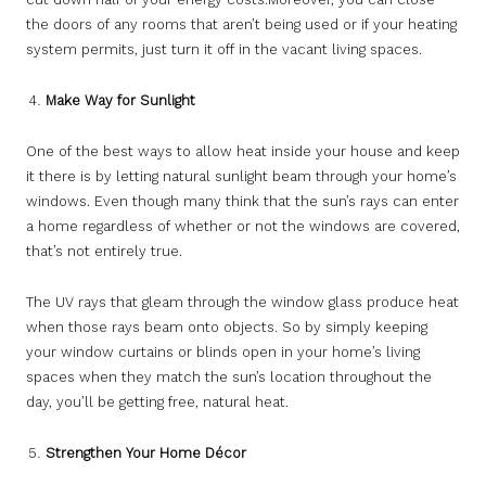
the doors of any rooms that aren’t being used or if your heating
system permits, just turn it off in the vacant living spaces.
Make Way for Sunlight
One of the best ways to allow heat inside your house and keep
it there is by letting natural sunlight beam through your home’s
windows. Even though many think that the sun’s rays can enter
a home regardless of whether or not the windows are covered,
that’s not entirely true.
The UV rays that gleam through the window glass produce heat
when those rays beam onto objects. So by simply keeping
your window curtains or blinds open in your home’s living
spaces when they match the sun’s location throughout the
day, you’ll be getting free, natural heat.
Strengthen Your Home Décor