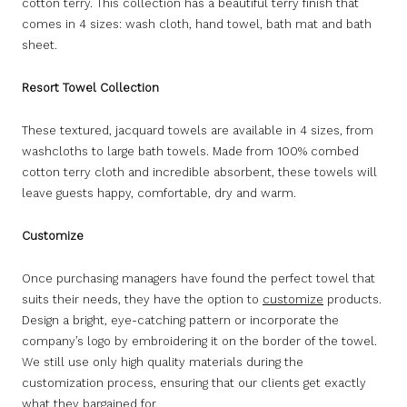
cotton terry. This collection has a beautiful terry finish that
comes in 4 sizes: wash cloth, hand towel, bath mat and bath
sheet.
Resort Towel Collection
These textured, jacquard towels are available in 4 sizes, from
washcloths to large bath towels. Made from 100% combed
cotton terry cloth and incredible absorbent, these towels will
leave guests happy, comfortable, dry and warm.
Customize
Once purchasing managers have found the perfect towel that
suits their needs, they have the option to
customize
products.
Design a bright, eye-catching pattern or incorporate the
company’s logo by embroidering it on the border of the towel.
We still use only high quality materials during the
customization process, ensuring that our clients get exactly
what they bargained for.