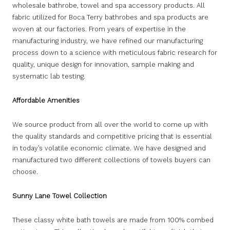
wholesale bathrobe, towel and spa accessory products. All
fabric utilized for Boca Terry bathrobes and spa products are
woven at our factories. From years of expertise in the
manufacturing industry, we have refined our manufacturing
process down to a science with meticulous fabric research for
quality, unique design for innovation, sample making and
systematic lab testing.
Affordable Amenities
We source product from all over the world to come up with
the quality standards and competitive pricing that is essential
in today’s volatile economic climate. We have designed and
manufactured two different collections of towels buyers can
choose.
Sunny Lane Towel Collection
These classy white bath towels are made from 100% combed