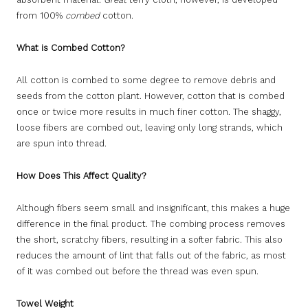
from 100%
combed
cotton.
What is Combed Cotton?
All cotton is combed to some degree to remove debris and
seeds from the cotton plant. However, cotton that is combed
once or twice more results in much finer cotton. The shaggy,
loose fibers are combed out, leaving only long strands, which
are spun into thread.
How Does This Affect Quality?
Although fibers seem small and insignificant, this makes a huge
difference in the final product. The combing process removes
the short, scratchy fibers, resulting in a softer fabric. This also
reduces the amount of lint that falls out of the fabric, as most
of it was combed out before the thread was even spun.
Towel Weight