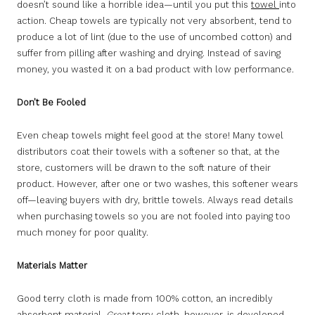
doesn’t sound like a horrible idea—until you put this
towel
into
action. Cheap towels are typically not very absorbent, tend to
produce a lot of lint (due to the use of uncombed cotton) and
suffer from pilling after washing and drying. Instead of saving
money, you wasted it on a bad product with low performance.
Don’t Be Fooled
Even cheap towels might feel good at the store! Many towel
distributors coat their towels with a softener so that, at the
store, customers will be drawn to the soft nature of their
product. However, after one or two washes, this softener wears
off—leaving buyers with dry, brittle towels. Always read details
when purchasing towels so you are not fooled into paying too
much money for poor quality.
Materials Matter
Good terry cloth is made from 100% cotton, an incredibly
absorbent material.
Great
terry cloth, however, is developed