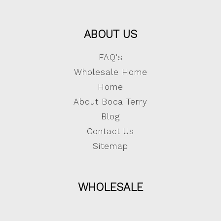
ABOUT US
FAQ's
Wholesale Home
Home
About Boca Terry
Blog
Contact Us
Sitemap
WHOLESALE