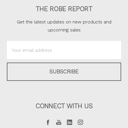
THE ROBE REPORT
Get the latest updates on new products and
upcoming sales
Email
Address
CONNECT WITH US