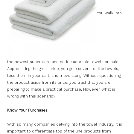
You walk into
the newest superstore and notice adorable towels on sale.
Appreciating the great price, you grab several of the towels,
toss them in your cart, and move along. Without questioning
the product aside from its price, you trust that you are
preparing to make a practical purchase. However, what is
wrong with this scenario?
Know Your Purchases
With so many companies delving into the towel industry, it is
important to differentiate top of the line products from