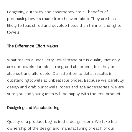
Longevity, durability and absorbency are all benefits of
purchasing towels made from heavier fabric. They are less
likely to tear, shred and develop holes than thinner and lighter
towels.
The Difference Effort Makes
What makes a Boca Terry Towel stand out is quality. Not only
are our towels durable, strong, and absorbent, but they are
also soft and affordable. Our attention to detail results in
outstanding towels at unbeatable prices. Because we carefully
design and craft our towels, robes and spa accessories, we are
sure you and your guests will be happy with the end product.
Designing and Manufacturing
Quality of a product begins in the design room. We take full
ownership of the design and manufacturing of each of our