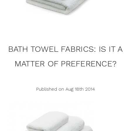
BATH TOWEL FABRICS: IS IT A
MATTER OF PREFERENCE?
Published on Aug 18th 2014