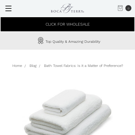
0
CLICK FOR WHOLESALE
Top Quality & Amazing Durability
Home
Blog
Bath Towel Fabrics: Is it a Matter of Preference?