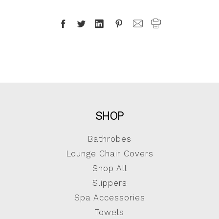
SHOP
Bathrobes
Lounge Chair Covers
Shop All
Slippers
Spa Accessories
Towels