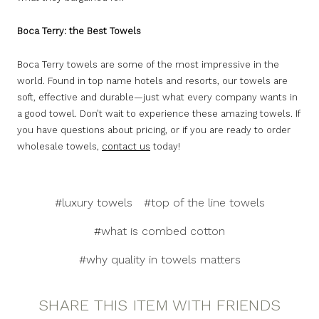
Boca Terry: the Best Towels
Boca Terry towels are some of the most impressive in the
world. Found in top name hotels and resorts, our towels are
soft, effective and durable—just what every company wants in
a good towel. Don’t wait to experience these amazing towels. If
you have questions about pricing, or if you are ready to order
wholesale towels,
contact us
today!
#luxury towels
#top of the line towels
#what is combed cotton
#why quality in towels matters
SHARE THIS ITEM WITH FRIENDS