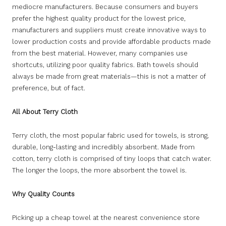
mediocre manufacturers. Because consumers and buyers
prefer the highest quality product for the lowest price,
manufacturers and suppliers must create innovative ways to
lower production costs and provide affordable products made
from the best material. However, many companies use
shortcuts, utilizing poor quality fabrics. Bath towels should
always be made from great materials—this is not a matter of
preference, but of fact.
All About Terry Cloth
Terry cloth, the most popular fabric used for towels, is strong,
durable, long-lasting and incredibly absorbent. Made from
cotton, terry cloth is comprised of tiny loops that catch water.
The longer the loops, the more absorbent the towel is.
Why Quality Counts
Picking up a cheap towel at the nearest convenience store