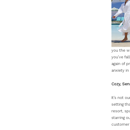
you the wo
you’ve fal
again of p
anxiety in
Cozy, Sens
It’s not o
setting th
resort, sp
starring o
customer 