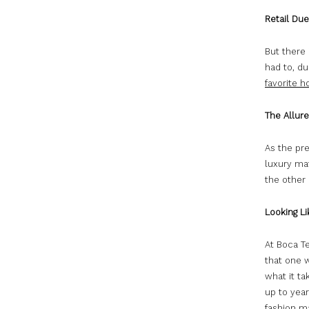
Retail Du
But there 
had to, du
favorite h
The Allure
As the pr
luxury mat
the other 
Looking Li
At Boca Te
that one 
what it ta
up to year
fashion m