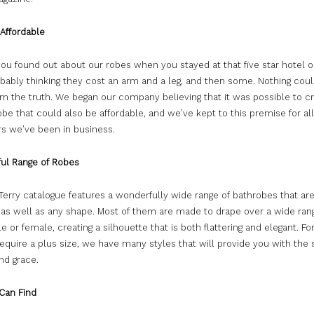
 Affordable
u found out about our robes when you stayed at that five star hotel or
obably thinking they cost an arm and a leg, and then some. Nothing cou
om the truth. We began our company believing that it was possible to c
robe that could also be affordable, and we’ve kept to this premise for all
s we’ve been in business.
ul Range of Robes
erry catalogue features a wonderfully wide range of bathrobes that are 
, as well as any shape. Most of them are made to drape over a wide ran
e or female, creating a silhouette that is both flattering and elegant. Fo
equire a plus size, we have many styles that will provide you with the
nd grace.
Can Find