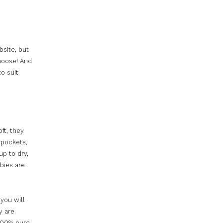
bsite, but
choose! And
to suit
oft, they
 pockets,
up to dry,
abies are
 you will
y are
 100% pure