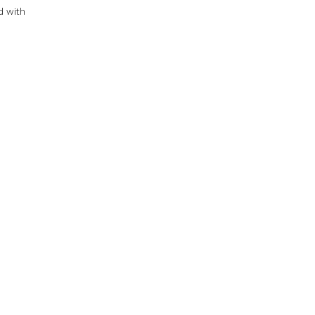
d with