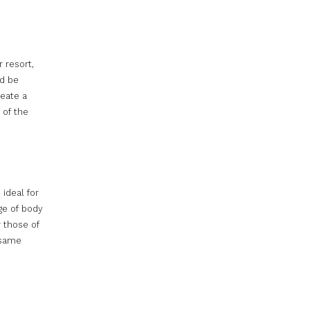
 resort,
ld be
reate a
 of the
ideal for
ge of body
r those of
 same