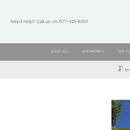
Need help? Call us on 877-421-6001
SHOP ALL
BATHROBES
SPA A
In-