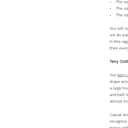
• The org
• The org
• The org
You will 
we do want
in this re
their eve
Terry Clo
Our
terry
drape aro
a large ho
and belt l
almost imp
Casual and
recognize 
home with