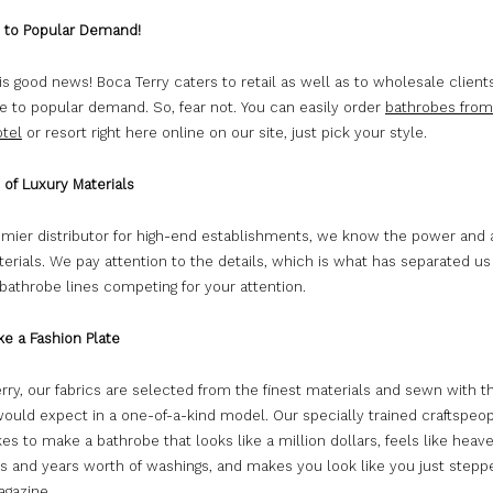
e to Popular Demand!
is good news! Boca Terry caters to retail as well as to wholesale client
e to popular demand. So, fear not. You can easily order
bathrobes from
otel
or resort right here online on our site, just pick your style.
 of Luxury Materials
emier distributor for high-end establishments, we know the power and a
erials. We pay attention to the details, which is what has separated us
bathrobe lines competing for your attention.
ke a Fashion Plate
rry, our fabrics are selected from the finest materials and sewn with t
would expect in a one-of-a-kind model. Our specially trained craftspe
kes to make a bathrobe that looks like a million dollars, feels like heav
s and years worth of washings, and makes you look like you just steppe
agazine.