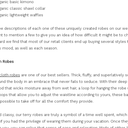
anic basic kimono
anic classic shawl collar
anic lightweight waffles
see descriptions of each one of these uniquely created robes on our we
 to mention a few to give you an idea of how difficult it might be to 
gard we find that most of our retail clients end up buying several styles 
ry mood, as well as each season.
th Robes
 cloth robes
are one of our best sellers. Thick, fluffy, and superlatively s
und the body in an embrace that never fails to seduce. With their deep
od that wicks moisture away from wet hair, a loop for hanging the robe 
oops that allow you to adjust the waistline according to yours, these b
ossible to take off for all the comfort they provide.
 classy, our terry robes are truly a symbol of a time well spent, which
if you had the privilege of wearing them during your vacation. Once the
 you, you can relive that sense of ease and relaxation. Made of either