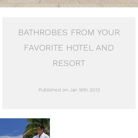
BATHROBES FROM YOUR
FAVORITE HOTEL AND
RESORT
Published on Jan 16th 2013