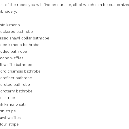
list of the robes you will find on our site, all of which can be customize
broidery
:
sic kimono
eckered bathrobe
ssic shawl collar bathrobe
eece kimono bathrobe
oded bathrobe
mono waffles
t waffle bathrobe
cro chamois bathrobe
rofiber bathrobe
crotec bathrobe
roterry bathrobe
i stripe
k kimono satin
in stripe
awl waffles
our stripe