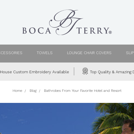
CCESSORIES
TOWELS
LOUNGE CHAIR COVERS
SLI
House Custom Embroidery Available
Top Quality & Amazing D
Home
Blog
Bathrobes From Your Favorite Hotel and Resort