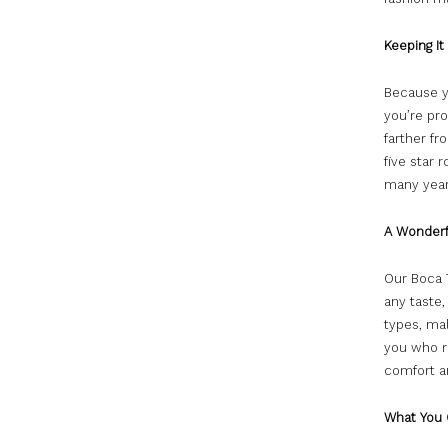
Keeping It
Because yo
you’re pr
farther fr
five star 
many year
A Wonderf
Our Boca T
any taste
types, mal
you who r
comfort a
What You 