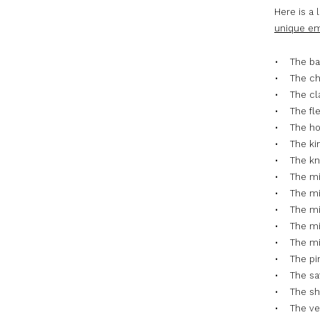
Here is a 
unique em
• The ba
• The ch
• The cla
• The fl
• The ho
• The ki
• The kni
• The mi
• The mic
• The mi
• The mic
• The min
• The pin
• The sat
• The sh
• The vel