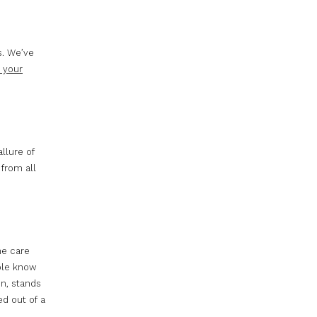
s. We’ve
 your
llure of
 from all
he care
ople know
en, stands
d out of a