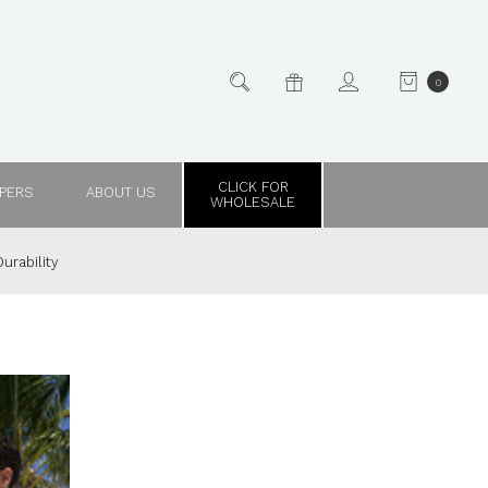
0
CLICK FOR
PPERS
ABOUT US
WHOLESALE
urability