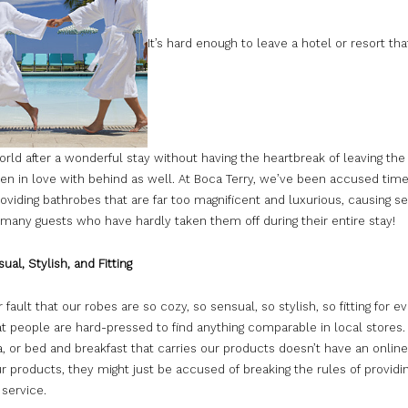
It’s hard enough to leave a hotel or resort tha
rld after a wonderful stay without having the heartbreak of leaving the
len in love with behind as well. At Boca Terry, we’ve been accused tim
roviding bathrobes that are far too magnificent and luxurious, causing s
 many guests who have hardly taken them off during their entire stay!
ual, Stylish, and Fitting
ur fault that our robes are so cozy, so sensual, so stylish, so fitting for e
at people are hard-pressed to find anything comparable in local stores. I
a, or bed and breakfast that carries our products doesn’t have an onlin
ur products, they might just be accused of breaking the rules of providin
service.