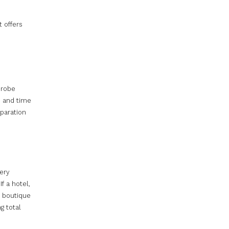
t offers
 robe
e and time
eparation
very
f a hotel,
e boutique
g total