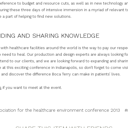
reference to budget and resource cuts, as well as in new technology a
During these three days of intensive immersion in a myriad of relevant t
 a part of helping to find new solutions.
NDING AND SHARING KNOWLEDGE
 with healthcare facilities around the world is the way to pay our respe
 need to heal. Our production and design experts are always looking fo
tend to our clients, and we are looking forward to expanding and shari
at this exciting conference in Indianapolis, so don’t forget to come visi
and discover the difference Boca Terry can make in patients’ lives.
s
if you want to meet at the event.
ociation for the healthcare environment conference 2013
#