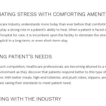
NATING STRESS WITH COMFORTING AMENIT
hcare industry understands more today than ever before that comforti
play a strong role in a patient’s ability to heal. When a patient is faced 
 hospital for care, it is incumbent upon the facility to eliminate the stre
plicit in a long-term, or even short-term stay.
NG PATIENT’S NEEDS
uch competition, healthcare professionals are becoming attuned to a
vironment as they discover that patients respond better to this type of
. With better meals, high-end toiletries, and plush robes, slippers, an
are raising their standards to meet patient need.
ING WITH THE INDUSTRY