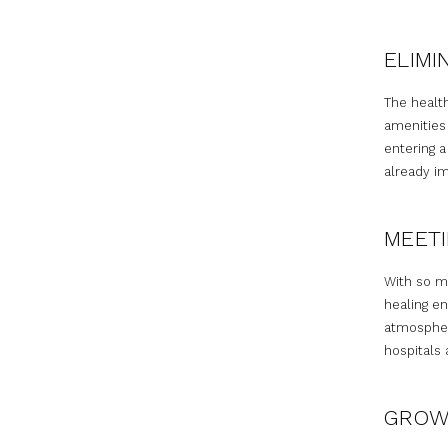
ELIMI
The healt
amenities 
entering a
already im
MEETI
With so m
healing en
atmosphere
hospitals 
GROW