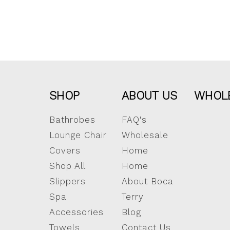
SHOP
ABOUT US
WHOL
Bathrobes
FAQ's
Lounge Chair
Wholesale
Covers
Home
Shop All
Home
Slippers
About Boca
Spa
Terry
Accessories
Blog
Towels
Contact Us