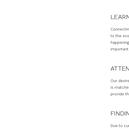
LEAR
Connectin
to the evo
happening
important
ATTEN
Our desire
is matche
provide th
FINDI
Due to cu