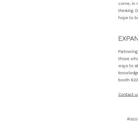
come, in 
thinking. 
hope to be
EXPA
Partnering
those who
ways to at
knowledge 
booth 623 
Contact u
#ass