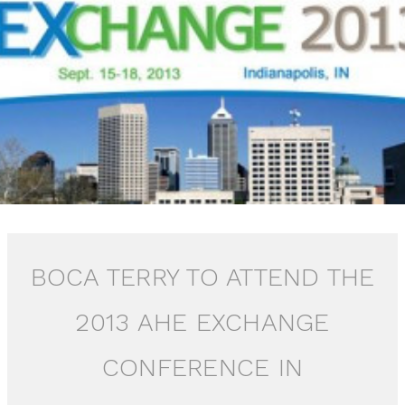
BOCA TERRY TO ATTEND THE
2013 AHE EXCHANGE
CONFERENCE IN