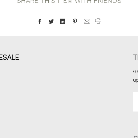
SHARE THIS ITEM WITH FRIENDS
ESALE
T
Ge
u
Em
A