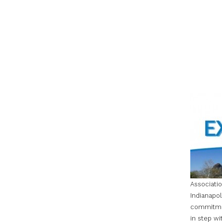
Associati
Indianapol
commitment
in step wi