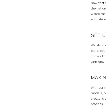
Now that w
the nation
waste man
educate ou
SEE U
We also r
our produ
comes to p
garment.
MAKIN
With our 
models, o
create is 
process.