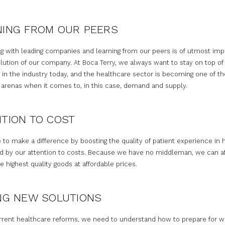
NING FROM OUR PEERS
g with leading companies and learning from our peers is of utmost im
lution of our company. At Boca Terry, we always want to stay on top of
 in the industry today, and the healthcare sector is becoming one of t
 arenas when it comes to, in this case, demand and supply.
TION TO COST
 to make a difference by boosting the quality of patient experience in 
d by our attention to costs. Because we have no middleman, we can af
e highest quality goods at affordable prices.
NG NEW SOLUTIONS
rrent healthcare reforms, we need to understand how to prepare for wh