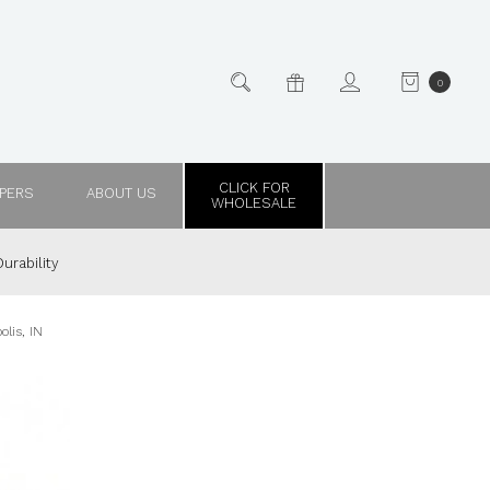
0
CLICK FOR
PPERS
ABOUT US
WHOLESALE
urability
lis, IN