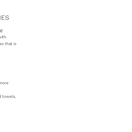
IES
ng
with
ss that is
 more
d towels,