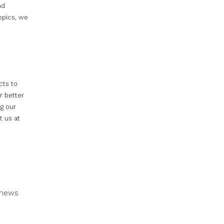
nd
opics, we
cts to
r better
ng our
t us at
news