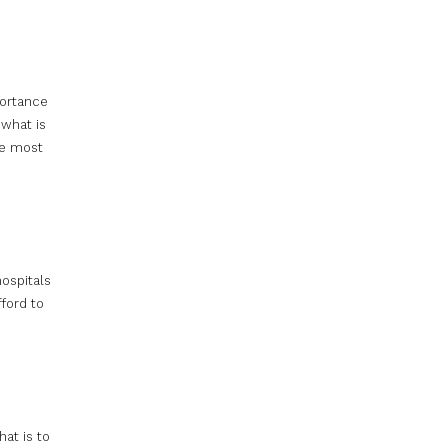
portance
 what is
he most
hospitals
ford to
at is to