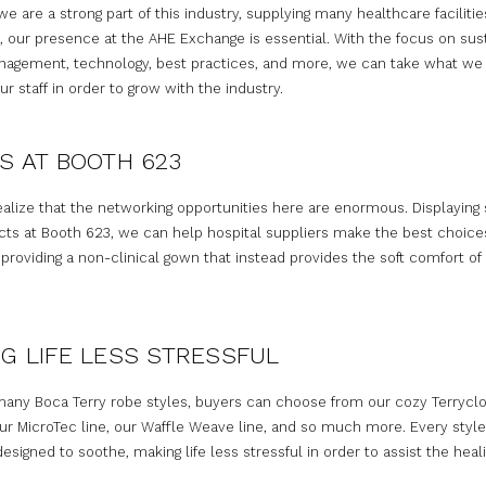
e are a strong part of this industry, supplying many healthcare faciliti
, our presence at the AHE Exchange is essential. With the focus on susta
agement, technology, best practices, and more, we can take what we 
r staff in order to grow with the industry.
S AT BOOTH 623
ealize that the networking opportunities here are enormous. Displaying
cts at Booth 623, we can help hospital suppliers make the best choice
roviding a non-clinical gown that instead provides the soft comfort of 
G LIFE LESS STRESSFUL
many Boca Terry robe styles, buyers can choose from our cozy Terrycl
ur MicroTec line, our Waffle Weave line, and so much more. Every styl
designed to soothe, making life less stressful in order to assist the heal