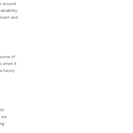
es around
inability,
learn and
 some of
s when it
a luxury
oth
e we
ing