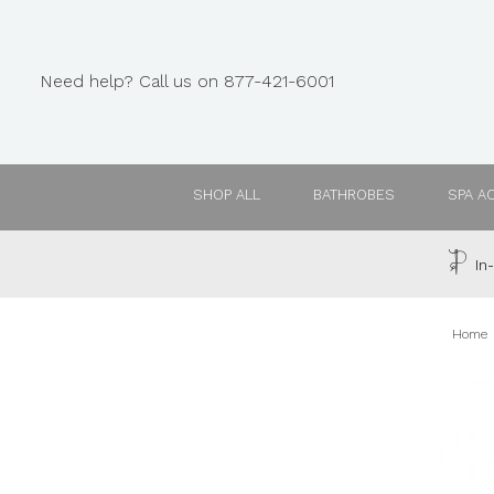
Need help? Call us on 877-421-6001
SHOP ALL
BATHROBES
SPA A
In-
Home