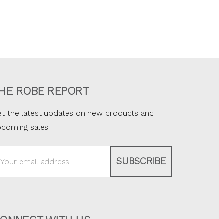
HE ROBE REPORT
t the latest updates on new products and
pcoming sales
ail
ddress