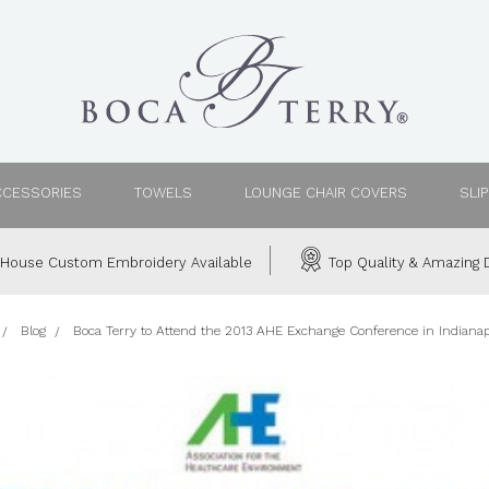
CCESSORIES
TOWELS
LOUNGE CHAIR COVERS
SLI
House Custom Embroidery Available
Top Quality & Amazing D
Blog
Boca Terry to Attend the 2013 AHE Exchange Conference in Indianapo