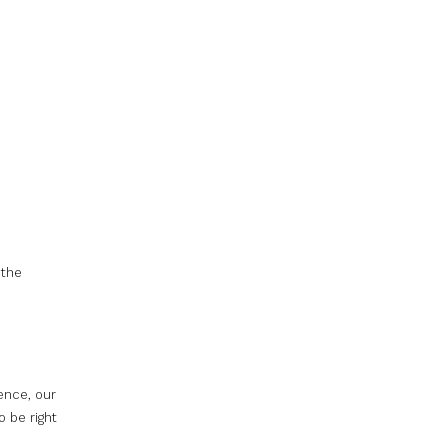
 the
rence, our
o be right