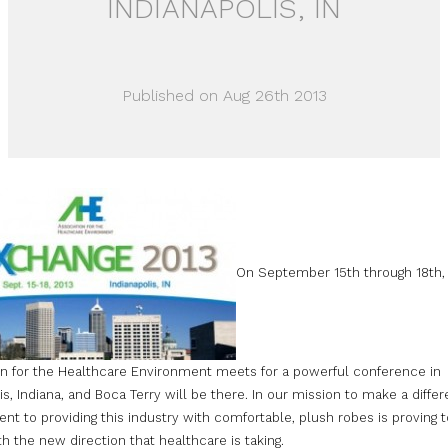
INDIANAPOLIS, IN
Published on Aug 26th 2013
On September 15th through 18th,
on for the Healthcare Environment meets for a powerful conference in
is, Indiana, and Boca Terry will be there. In our mission to make a diffe
 to providing this industry with comfortable, plush robes is proving t
th the new direction that healthcare is taking.