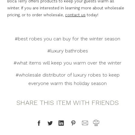
Boca Terry offers products to keep your guests warm all
winter. If you are interested in learning more about wholesale
pricing, or to order wholesale,
contact us
today!
#best robes you can buy for the winter season
#luxury bathrobes
#what items will keep you warm over the winter
#wholesale distributor of luxury robes to keep
everyone warm this holiday season
SHARE THIS ITEM WITH FRIENDS