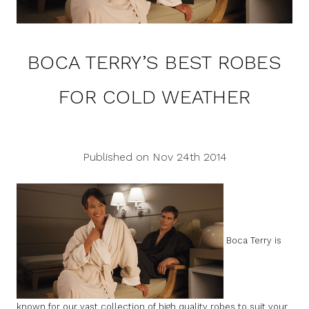
BOCA TERRY’S BEST ROBES
FOR COLD WEATHER
Published on Nov 24th 2014
Boca Terry is
known for our vast collection of high quality robes to suit your