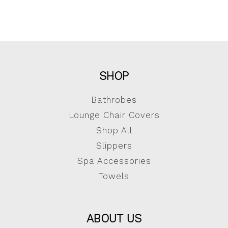
SHOP
Bathrobes
Lounge Chair Covers
Shop All
Slippers
Spa Accessories
Towels
ABOUT US