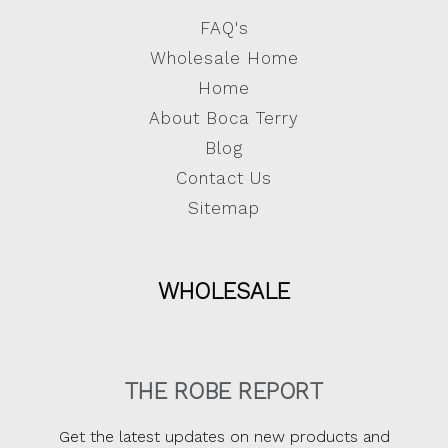
FAQ's
Wholesale Home
Home
About Boca Terry
Blog
Contact Us
Sitemap
WHOLESALE
THE ROBE REPORT
Get the latest updates on new products and