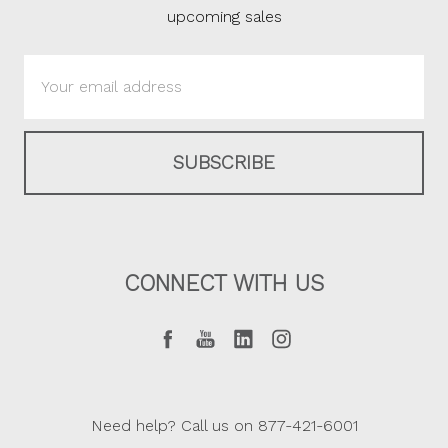
upcoming sales
Email
Address
CONNECT WITH US
Need help? Call us on 877-421-6001