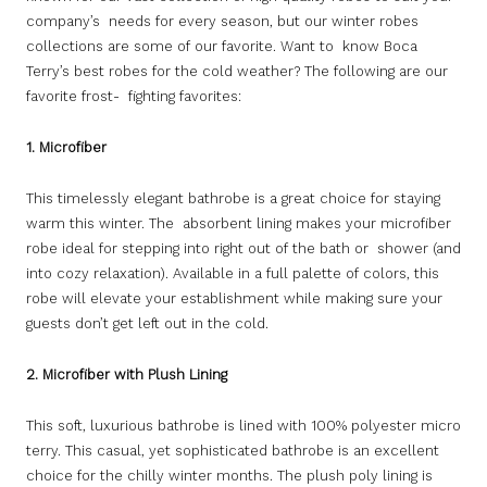
company’s needs for every season, but our winter robes
collections are some of our favorite. Want to know Boca
Terry’s best robes for the cold weather? The following are our
favorite frost- fighting favorites:
1. Microfiber
This timelessly elegant bathrobe is a great choice for staying
warm this winter. The absorbent lining makes your microfiber
robe ideal for stepping into right out of the bath or shower (and
into cozy relaxation). Available in a full palette of colors, this
robe will elevate your establishment while making sure your
guests don’t get left out in the cold.
2. Microfiber with Plush Lining
This soft, luxurious bathrobe is lined with 100% polyester micro
terry. This casual, yet sophisticated bathrobe is an excellent
choice for the chilly winter months. The plush poly lining is