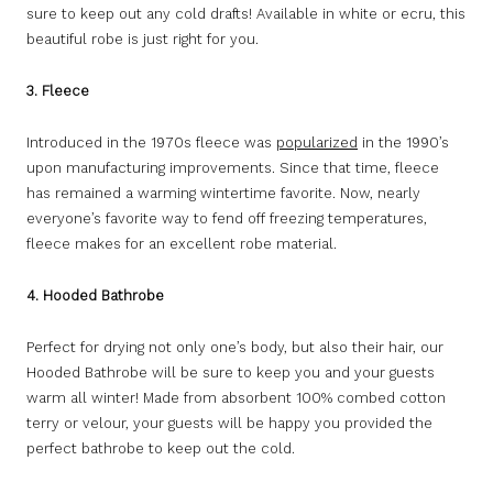
sure to keep out any cold drafts! Available in white or ecru, this
beautiful robe is just right for you.
3. Fleece
Introduced in the 1970s fleece was
popularized
in the 1990’s
upon manufacturing improvements. Since that time, fleece
has remained a warming wintertime favorite. Now, nearly
everyone’s favorite way to fend off freezing temperatures,
fleece makes for an excellent robe material.
4. Hooded Bathrobe
Perfect for drying not only one’s body, but also their hair, our
Hooded Bathrobe will be sure to keep you and your guests
warm all winter! Made from absorbent 100% combed cotton
terry or velour, your guests will be happy you provided the
perfect bathrobe to keep out the cold.