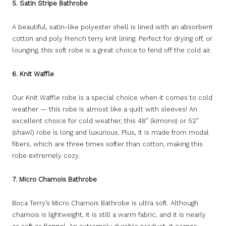
5. Satin Stripe Bathrobe
A beautiful, satin-like polyester shell is lined with an absorbent
cotton and poly French terry knit lining. Perfect for drying off, or
lounging, this soft robe is a great choice to fend off the cold air.
6. Knit Waffle
Our Knit Waffle robe is a special choice when it comes to cold
weather — this robe is almost like a quilt with sleeves! An
excellent choice for cold weather, this 48” (kimono) or 52”
(shawl) robe is long and luxurious. Plus, it is made from modal
fibers, which are three times softer than cotton, making this
robe extremely cozy.
7. Micro Chamois Bathrobe
Boca Terry’s Micro Chamois Bathrobe is ultra soft. Although
chamois is lightweight, it is still a warm fabric, and it is nearly