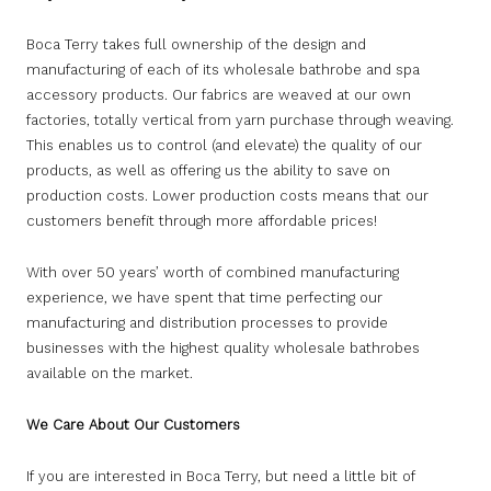
Boca Terry takes full ownership of the design and
manufacturing of each of its wholesale bathrobe and spa
accessory products. Our fabrics are weaved at our own
factories, totally vertical from yarn purchase through weaving.
This enables us to control (and elevate) the quality of our
products, as well as offering us the ability to save on
production costs. Lower production costs means that our
customers benefit through more affordable prices!
With over 50 years’ worth of combined manufacturing
experience, we have spent that time perfecting our
manufacturing and distribution processes to provide
businesses with the highest quality wholesale bathrobes
available on the market.
We Care About Our Customers
If you are interested in Boca Terry, but need a little bit of