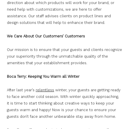
direction about which products will work for your brand, or
need help with customizations, we are here to offer
assistance. Our staff advises clients on product lines and
design solutions that will help to enhance their brand.
We Care About Our Customers’ Customers
Our mission is to ensure that your guests and clients recognize
your superiority through the unmatchable quality of the
amenities that your establishment provides.
Boca Terry: Keeping You Warm all Winter
After last year’s
relentless
winter, your guests are getting ready
to face another cold season. With winter quickly approaching,
it is time to start thinking about creative ways to keep your
guests warm and happy! Now is your chance to ensure your
guests don’t face another unbearable stay away from home.