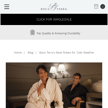
0
CLICK FOR WHOLESALE
Top Quality & Amazing Durability
Home
Blog
Boca Terry’s Best Robes for Cold Weather