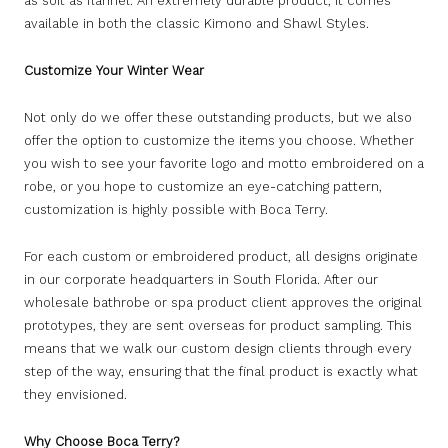
as soft as flannel. An extremely durable product, it comes
available in both the classic Kimono and Shawl Styles.
Customize Your Winter Wear
Not only do we offer these outstanding products, but we also
offer the option to customize the items you choose. Whether
you wish to see your favorite logo and motto embroidered on a
robe, or you hope to customize an eye-catching pattern,
customization is highly possible with Boca Terry.
For each custom or embroidered product, all designs originate
in our corporate headquarters in South Florida. After our
wholesale bathrobe or spa product client approves the original
prototypes, they are sent overseas for product sampling. This
means that we walk our custom design clients through every
step of the way, ensuring that the final product is exactly what
they envisioned.
Why Choose Boca Terry?