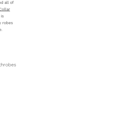
d all of
Collar
 is
ry robes
e.
throbes