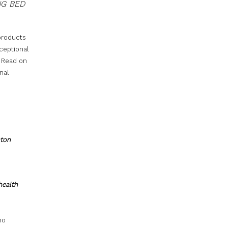
NG BED
 products
ceptional
. Read on
nal
ston
health
no