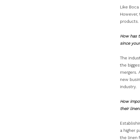
Like Boca
However, 
products.
How has th
since your
The indus
the bigge
mergers. 
new busin
industry.
How import
their line
Establishi
a higher p
the linen 