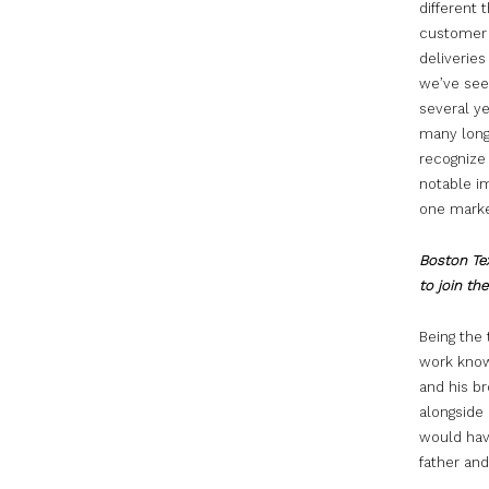
different 
customer s
deliveries
we’ve seen
several ye
many long-
recognize 
notable i
one market
Boston Tex
to join th
Being the 
work knowi
and his br
alongside 
would hav
father and