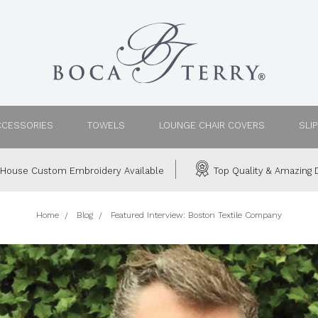
CCESSORIES
TOWELS
LOUNGE CHAIR COVERS
SLI
House Custom Embroidery Available
Top Quality & Amazing D
Home
Blog
Featured Interview: Boston Textile Company