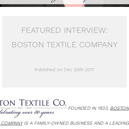
FEATURED INTERVIEW:
BOSTON TEXTILE COMPANY
Published on Dec 29th 2017
FOUNDED IN 1933,
BOSTON
E COMPANY
IS A FAMILY-OWNED BUSINESS AND A LEADING