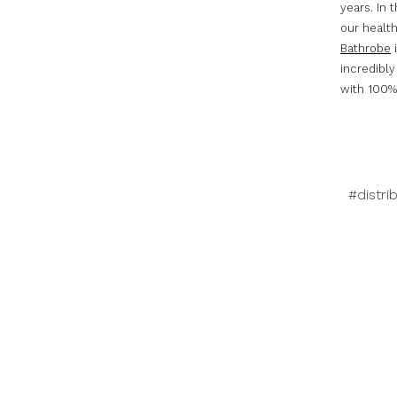
years. In 
our healt
Bathrobe
i
incredibly
with 100% 
#distri