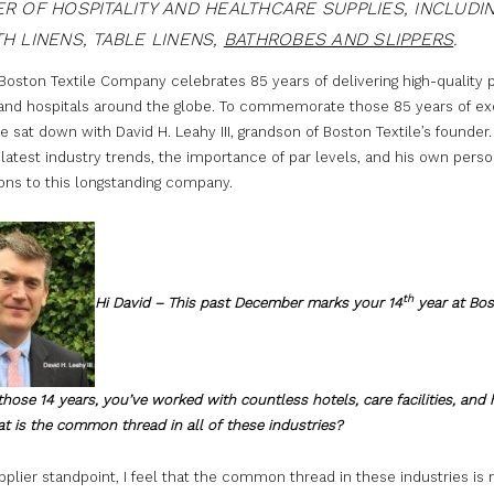
R OF HOSPITALITY AND HEALTHCARE SUPPLIES, INCLUDI
H LINENS, TABLE LINENS,
BATHROBES AND SLIPPERS
.
 Boston Textile Company celebrates 85 years of delivering high-quality
 and hospitals around the globe. To commemorate those 85 years of ex
e sat down with David H. Leahy III, grandson of Boston Textile’s founder
latest industry trends, the importance of par levels, and his own perso
ons to this longstanding company.
th
Hi David – This past December marks your 14
year at Bo
n those 14 years, you’ve worked with countless hotels, care facilities, and 
t is the common thread in all of these industries?
plier standpoint, I feel that the common thread in these industries is 