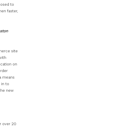
posed to
en faster,
oston
merce site
with
ication on
Order
s a means
in to
 the new
r over 20