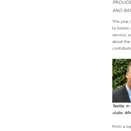
PROVIDE
AND BAT
This year,
to hotels
service, w
about the 
contributi
Textile. I
clubs. Wha
From a sup