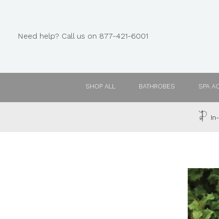
Need help? Call us on 877-421-6001
SHOP ALL
BATHROBES
SPA A
In-