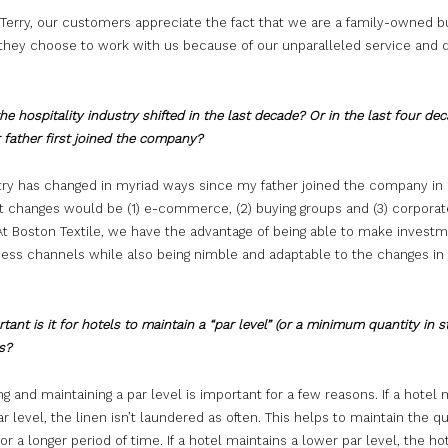
 Terry, our customers appreciate the fact that we are a family-owned b
they choose to work with us because of our unparalleled service and q
e hospitality industry shifted in the last decade? Or in the last four dec
 father first joined the company?
try has changed in myriad ways since my father joined the company in 
st changes would be (1) e-commerce, (2) buying groups and (3) corporat
At Boston Textile, we have the advantage of being able to make investm
ess channels while also being nimble and adaptable to the changes in
ant is it for hotels to maintain a “par level” (or a minimum quantity in s
ns?
ng and maintaining a par level is important for a few reasons. If a hotel 
ar level, the linen isn’t laundered as often. This helps to maintain the qu
for a longer period of time. If a hotel maintains a lower par level, the hot