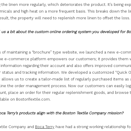
 the linen more regularly, which deteriorates the product. It’s being ex
icals and high heat on a more frequent basis. This breaks down the lin
esult, the property will need to replenish more linen to offset the loss.
l us a bit about the custom online ordering system you developed for B
rs of maintaining a “brochure” type website, we launched a new e-com
The e-commerce platform empowers our customers; it provides them 
 information regarding their account and also offers improved commun
er status and tracking information. We developed a customized “Quick 
 allows us to create a tailor-made list of regularly purchased items a
line the order management process. Now our customers can easily log 
ount, place an order for their regular replenishment goods, and browse
ilable on BostonTextile.com.
ca Terry’s products align with the Boston Textile Company mission?
xtile Company and
Boca Terry
have had a strong working relationship fo