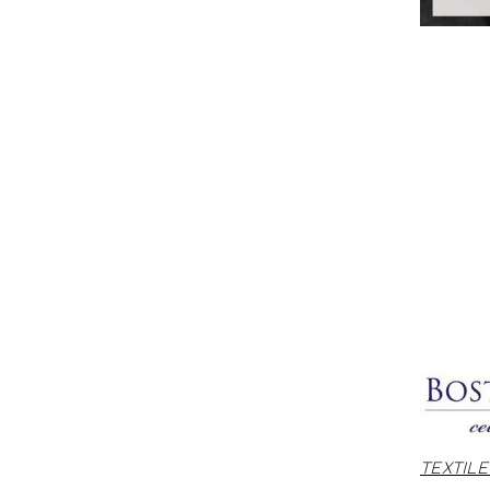
TEXTIL