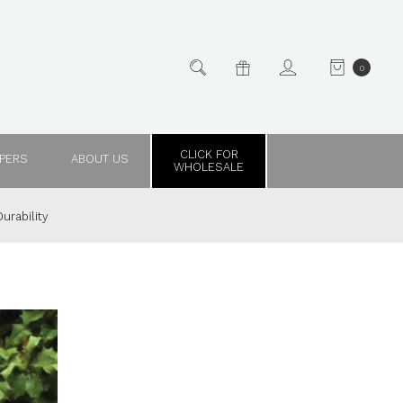
0
CLICK FOR
PPERS
ABOUT US
WHOLESALE
urability