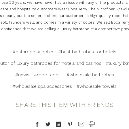
those 20 years, we have never had an issue with any of the products, an
hcare and hospitality customers wear Boca Terry. The
Microfiber Shawl 
s clearly our top seller; it offers our customers a high-quality robe that
 soft, launders well, and comes in a variety of colors. We sell Boca Ter
confidence that we are selling a luxury bathrobe at a competitive pric
#bathrobe supplier
#best bathrobes for hotels
butor of luxury bathrobes for hotels and casinos
#luxury ba
#news
#robe report
#wholesale bathrobes
#wholesale spa accessories
#wholesale towels
SHARE THIS ITEM WITH FRIENDS