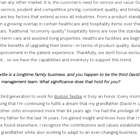
than any other market. It is
the customer’s need for service and value
. O
ervice, prudent and competitive pricing, consistent quality, and timel
 are key factors that extend across all industries. From a product stand
 a growing overlap in certain healthcare and hospitality items over the
ars. Traditional “economy quality” hospitality items are now the standa
term care and assisted living properties. Healthcare facilities are begi
the benefits of upgrading their linens—in terms of product quality, durab
mprovement in the patient experience. Thankfully, we don’t focus exclu
… so we have the capabilities and inventory to support this trend.
tile is a longtime family business. and you happen to be the third David
e management team. What significance does that hold for you?
third generation to work for
Boston Textile
is truly an honor. Every morni
ng that I’m continuing to fulfill a dream that my grandfather (David H. L
other John envisioned more than 84 years ago. I’ve had the privilege of
my father for the last 14 years. I’ve gained insight and know-how that I 
e found elsewhere. I recognize the contributions and values establish
 grandfather while also working to adapt to an ever-changing business.