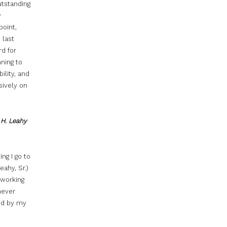
utstanding
y
point,
 last
rd for
nning to
ility, and
sively on
 H. Leahy
ng I go to
eahy, Sr.)
 working
never
ed by my