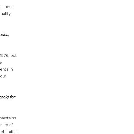
usiness.
uality
ades,
1976, but
e
ents in
 our
tock) for
maintains
ality of
el staff is