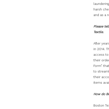
laundering
harsh chem
and as a r
Please tel
Textile.
After yea
in 2014. 
access to
their ord
Form” that
to stream
their acc
items ava
How do Bo
Boston Te