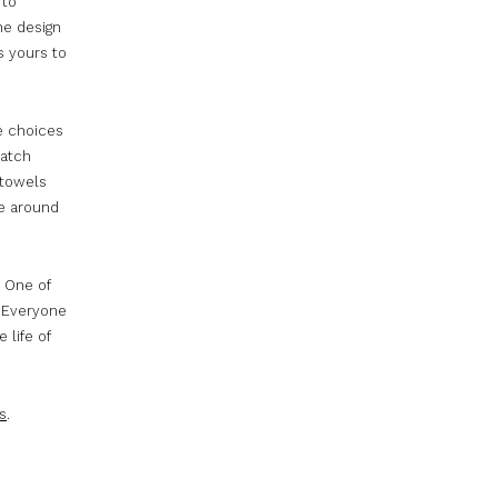
 to
ne design
s yours to
e choices
ratch
 towels
ne around
. One of
. Everyone
 life of
s
.