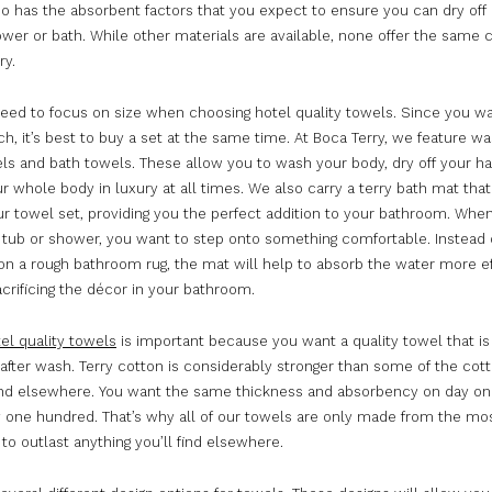
lso has the absorbent factors that you expect to ensure you can dry off
ower or bath. While other materials are available, none offer the same 
ry.
need to focus on size when choosing hotel quality towels. Since you 
ch, it’s best to buy a set at the same time. At Boca Terry, we feature wa
ls and bath towels. These allow you to wash your body, dry off your h
ur whole body in luxury at all times. We also carry a terry bath mat that
r towel set, providing you the perfect addition to your bathroom. Whe
e tub or shower, you want to step onto something comfortable. Instead 
on a rough bathroom rug, the mat will help to absorb the water more ef
crificing the décor in your bathroom.
el quality towels
is important because you want a quality towel that is 
after wash. Terry cotton is considerably stronger than some of the cot
find elsewhere. You want the same thickness and absorbency on day on
y one hundred. That’s why all of our towels are only made from the mo
 to outlast anything you’ll find elsewhere.