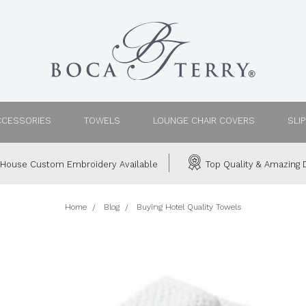
CCESSORIES
TOWELS
LOUNGE CHAIR COVERS
SLI
House Custom Embroidery Available
Top Quality & Amazing D
Home
Blog
Buying Hotel Quality Towels