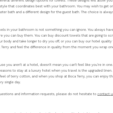
everal different design options for towels. These designs will allow you
style that coordinates best with your bathroom. You may wish to get o
ster bath and a different design for the guest bath. The choice is alway
wels in your bathroom is not something you can ignore. You always hav
re you can buy them. You can buy discount towels that are going to sc
ur body and take longer to dry you off, or you can buy our hotel quality
 Terry and feel the difference in quality from the moment you wrap o
se you aren’t at a hotel, doesn’t mean you can’t feel like you’re in one
easons to stay at a luxury hotel when you travel is the upgraded linen
feel of terry cotton, and when you shop at Boca Terry, you can enjoy the
ry single day.
questions and information requests, please do not hesitate to
contact u