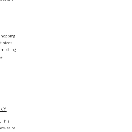
 shopping
t sizes
something
y.
RY
. This
shower or