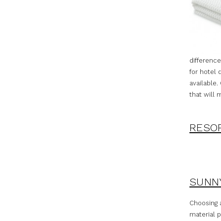
difference
for hotel 
available.
that will 
RESOR
SUNNY
Choosing a
material p