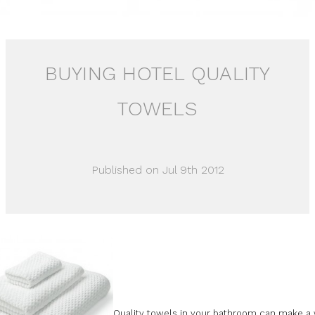
BUYING HOTEL QUALITY
TOWELS
Published on Jul 9th 2012
Quality towels in your bathroom can make a 