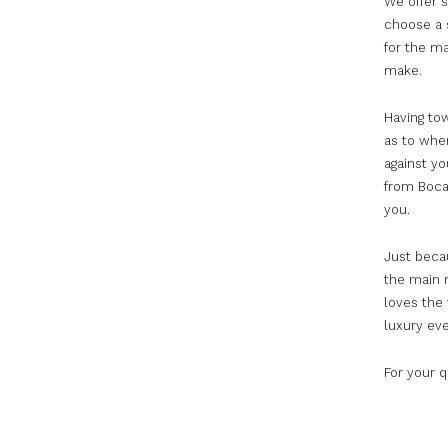
We offer s
choose a 
for the ma
make.
Having to
as to whe
against yo
from Boca
you.
Just becau
the main r
loves the 
luxury eve
For your 