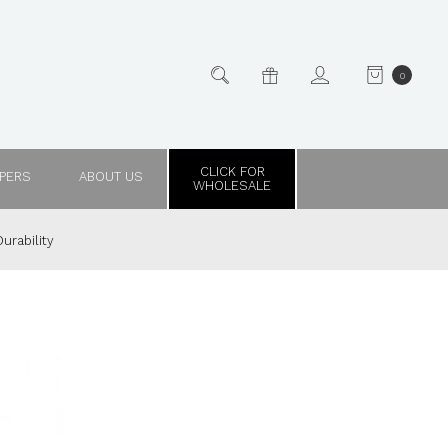
0
CLICK FOR
PPERS
ABOUT US
WHOLESALE
urability