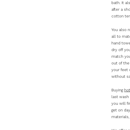
bath. It a
after a sh
cotton ter
You also 
all to mat
hand towe
dry off yo
match you
out of th
your feet 
without sa
Buying
hot
last wash 
you will 
get on da
materials,