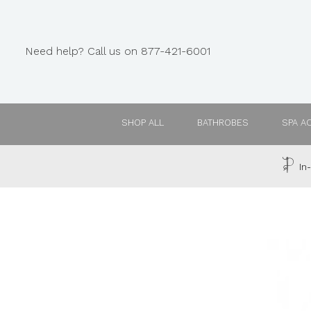
Need help? Call us on 877-421-6001
SHOP ALL
BATHROBES
SPA A
In-