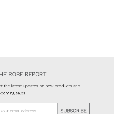
HE ROBE REPORT
t the latest updates on new products and
pcoming sales
ail
ddress