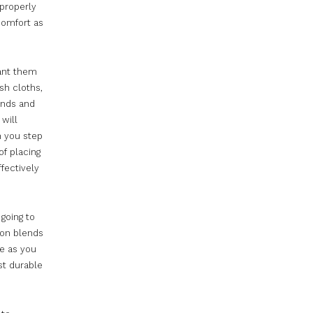
 properly
comfort as
want them
sh cloths,
ands and
 will
n you step
of placing
fectively
going to
ton blends
e as you
st durable