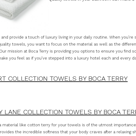
 and provide a touch of luxury living in your daily routine. When you’re
quality towels, you want to focus on the material as well as the differen
 Our mission at Boca Terry is providing you options to ensure you find 
make you feel as if you’ve stepped into a luxury hotel each and every da
T COLLECTION TOWELS BY BOCA TERRY
 LANE COLLECTION TOWELS BY BOCA TER
 material like cotton terry for your towels is of the utmost importance
rovides the incredible softness that your body craves after a relaxing 