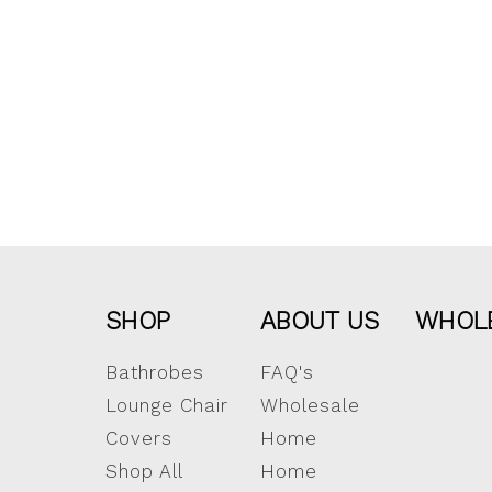
SHOP
ABOUT US
WHOL
Bathrobes
FAQ's
Lounge Chair
Wholesale
Covers
Home
Shop All
Home