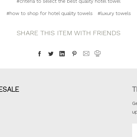
#criteria to select the best quality hotel towel
#how to shop for hotel quality towels
#luxury towels
SHARE THIS ITEM WITH FRIENDS
ESALE
T
Ge
u
Em
A