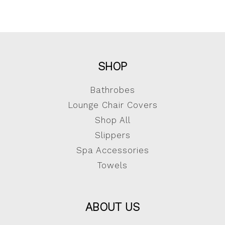
SHOP
Bathrobes
Lounge Chair Covers
Shop All
Slippers
Spa Accessories
Towels
ABOUT US