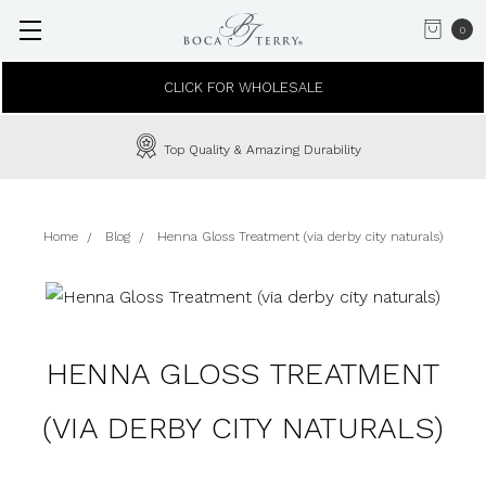
0
CLICK FOR WHOLESALE
Top Quality & Amazing Durability
Home
Blog
Henna Gloss Treatment (via derby city naturals)
HENNA GLOSS TREATMENT
(VIA DERBY CITY NATURALS)