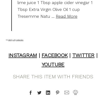
lime juice 1 Tbsp apple cider vinegar 1
Tbsp Extra Virgin Olive Oil 1 cup
Tresemme Natu …
Read More
via
derby city naturals
INSTAGRAM
|
FACEBOOK
|
TWITTER
|
YOUTUBE
SHARE THIS ITEM WITH FRIENDS