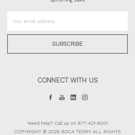
Email
Address
CONNECT WITH US
Need help? Call us on 877-421-6001
COPYRIGHT © 2026 BOCA TERRY. ALL RIGHTS