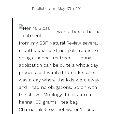
Published on May 17th 2011
I won a box of henna
from my BBF Natural Review several
months prior and just got around to
doing a henna treatment. Henna
application can be quite a whole day
process so I wanted to make sure it
was a day where the kids were away
and I had no obligations. So on with
the show… Mixology: 1 box Jamila
henna 100 grams 1 tea bag
Chamomile 8 oz hot water 1 Tbsp