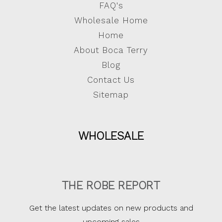
FAQ's
Wholesale Home
Home
About Boca Terry
Blog
Contact Us
Sitemap
WHOLESALE
THE ROBE REPORT
Get the latest updates on new products and
upcoming sales