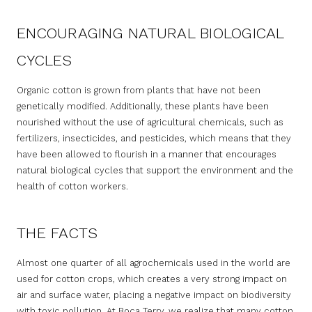
ENCOURAGING NATURAL BIOLOGICAL
CYCLES
Organic cotton is grown from plants that have not been
genetically modified. Additionally, these plants have been
nourished without the use of agricultural chemicals, such as
fertilizers, insecticides, and pesticides, which means that they
have been allowed to flourish in a manner that encourages
natural biological cycles that support the environment and the
health of cotton workers.
THE FACTS
Almost one quarter of all agrochemicals used in the world are
used for cotton crops, which creates a very strong impact on
air and surface water, placing a negative impact on biodiversity
with toxic pollution. At Boca Terry, we realize that many cotton