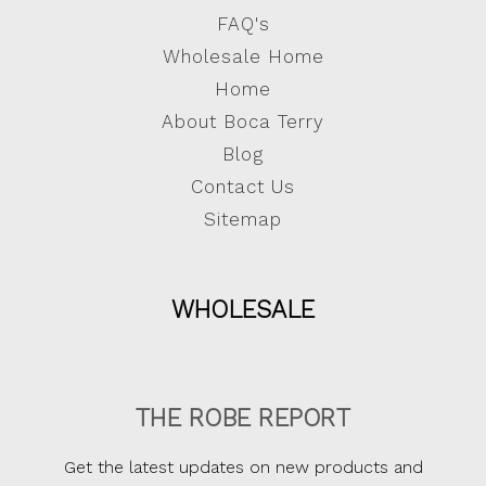
FAQ's
Wholesale Home
Home
About Boca Terry
Blog
Contact Us
Sitemap
WHOLESALE
THE ROBE REPORT
Get the latest updates on new products and