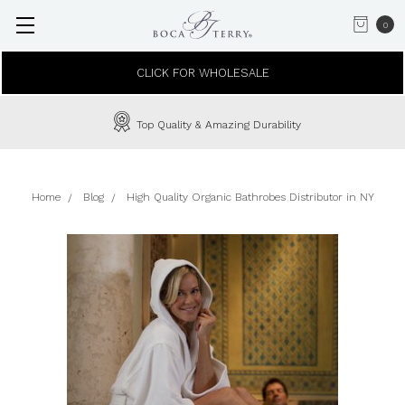
0
CLICK FOR WHOLESALE
Top Quality & Amazing Durability
Home
Blog
High Quality Organic Bathrobes Distributor in NY