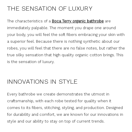
THE SENSATION OF LUXURY
The characteristics of a
Boca Terry organic bathrobe
are
immediately palpable. The moment you drape one around
your body, you will feel the soft fibers embracing your skin with
a superior feel. Because there is nothing synthetic about our
robes, you will feel that there are no false notes, but rather the
true silky sensation that high quality organic cotton brings. This
is the sensation of luxury.
INNOVATIONS IN STYLE
Every bathrobe we create demonstrates the utmost in
craftsmanship, with each robe tested for quality when it
comes to its fibers, stitching, styling, and production. Designed
for durability and comfort, we are known for our innovations in
style and our ability to stay on top of current trends.