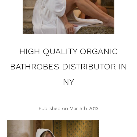
HIGH QUALITY ORGANIC
BATHROBES DISTRIBUTOR IN
NY
Published on Mar 5th 2013