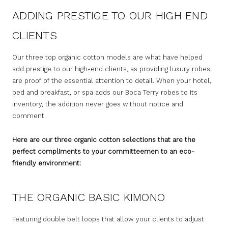
ADDING PRESTIGE TO OUR HIGH END
CLIENTS
Our three top organic cotton models are what have helped
add prestige to our high-end clients, as providing luxury robes
are proof of the essential attention to detail. When your hotel,
bed and breakfast, or spa adds our Boca Terry robes to its
inventory, the addition never goes without notice and
comment.
Here are our three organic cotton selections that are the
perfect compliments to your committeemen to an eco-
friendly environment:
THE ORGANIC BASIC KIMONO
Featuring double belt loops that allow your clients to adjust