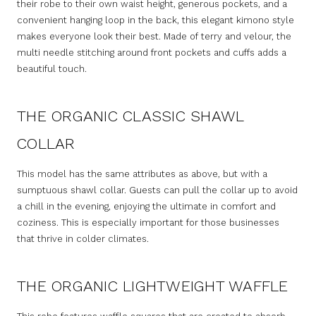
their robe to their own waist height, generous pockets, and a
convenient hanging loop in the back, this elegant kimono style
makes everyone look their best. Made of terry and velour, the
multi needle stitching around front pockets and cuffs adds a
beautiful touch.
THE ORGANIC CLASSIC SHAWL
COLLAR
This model has the same attributes as above, but with a
sumptuous shawl collar. Guests can pull the collar up to avoid
a chill in the evening, enjoying the ultimate in comfort and
coziness. This is especially important for those businesses
that thrive in colder climates.
THE ORGANIC LIGHTWEIGHT WAFFLE