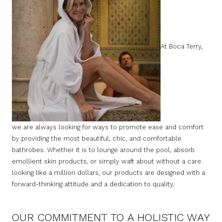
At Boca Terry,
we are always looking for ways to promote ease and comfort
by providing the most beautiful, chic, and comfortable
bathrobes. Whether it is to lounge around the pool, absorb
emollient skin products, or simply waft about without a care
looking like a million dollars, our products are designed with a
forward-thinking attitude and a dedication to quality.
OUR COMMITMENT TO A HOLISTIC WAY