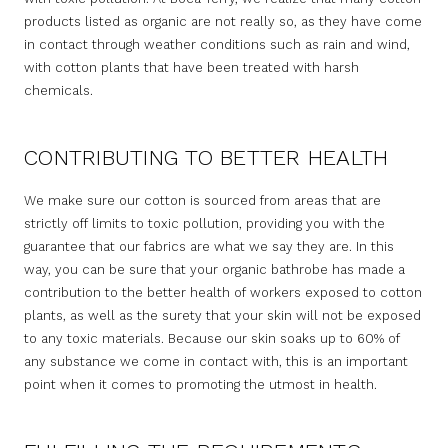
products listed as organic are not really so, as they have come
in contact through weather conditions such as rain and wind,
with cotton plants that have been treated with harsh
chemicals.
CONTRIBUTING TO BETTER HEALTH
We make sure our cotton is sourced from areas that are
strictly off limits to toxic pollution, providing you with the
guarantee that our fabrics are what we say they are. In this
way, you can be sure that your organic bathrobe has made a
contribution to the better health of workers exposed to cotton
plants, as well as the surety that your skin will not be exposed
to any toxic materials. Because our skin soaks up to 60% of
any substance we come in contact with, this is an important
point when it comes to promoting the utmost in health.