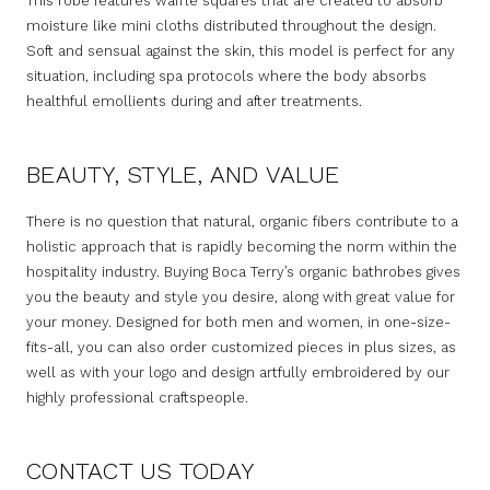
This robe features waffle squares that are created to absorb
moisture like mini cloths distributed throughout the design.
Soft and sensual against the skin, this model is perfect for any
situation, including spa protocols where the body absorbs
healthful emollients during and after treatments.
BEAUTY, STYLE, AND VALUE
There is no question that natural, organic fibers contribute to a
holistic approach that is rapidly becoming the norm within the
hospitality industry. Buying Boca Terry’s organic bathrobes gives
you the beauty and style you desire, along with great value for
your money. Designed for both men and women, in one-size-
fits-all, you can also order customized pieces in plus sizes, as
well as with your logo and design artfully embroidered by our
highly professional craftspeople.
CONTACT US TODAY