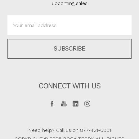
upcoming sales
Email
Address
CONNECT WITH US
Need help? Call us on 877-421-6001
COPYRIGHT © 2026 BOCA TERRY. ALL RIGHTS