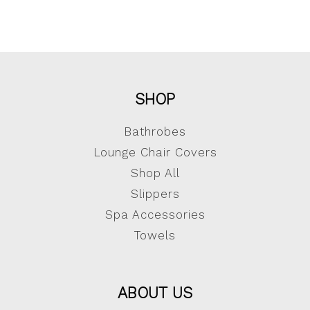
SHOP
Bathrobes
Lounge Chair Covers
Shop All
Slippers
Spa Accessories
Towels
ABOUT US