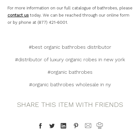
For more information on our full catalogue of bathrobes, please
contact us
today. We can be reached through our online form
or by phone at (877) 421-6001.
#best organic bathrobes distributor
#distributor of luxury organic robes in new york
#organic bathrobes
#organic bathrobes wholesale in ny
SHARE THIS ITEM WITH FRIENDS