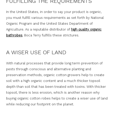
FULFILLING THE REQUIREMENTS
In the United States, in order to say your product is organic,
you must fulfill various requirements as set forth by National
Organic Program and the United States Department of
Agriculture. As a reputable distributor of
high quality organic
bathrobes
, Boca Terry fulfills these strictures.
A WISER USE OF LAND
With natural processes that provide long term prevention of
pests through conscious and alternative planting and
preservation methods, organic cotton growers help to create
soil with a high organic content and a much thicker topsoil
depth than soil that has been treated with toxins. With thicker
topsoil, there is less erosion, which is another reason why
buying organic cotton robes helps to create a wiser use of land
while reducing our footprint on the planet.