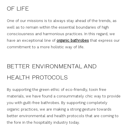
OF LIFE
One of our missions is to always stay ahead of the trends, as
well as to remain within the essential boundaries of high
consciousness and harmonious practices. In this regard, we
have an exceptional line of
organic bathrobes
that express our
commitment to a more holistic way of life.
BETTER ENVIRONMENTAL AND
HEALTH PROTOCOLS
By supporting the green ethic of eco-friendly, toxin free
materials, we have found a consummately chic way to provide
you with guilt-free bathrobes. By supporting completely
organic practices, we are making a strong gesture towards
better environmental and health protocols that are coming to
the fore in the hospitality industry today.