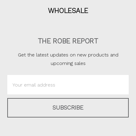
WHOLESALE
THE ROBE REPORT
Get the latest updates on new products and
upcoming sales
Email
Address