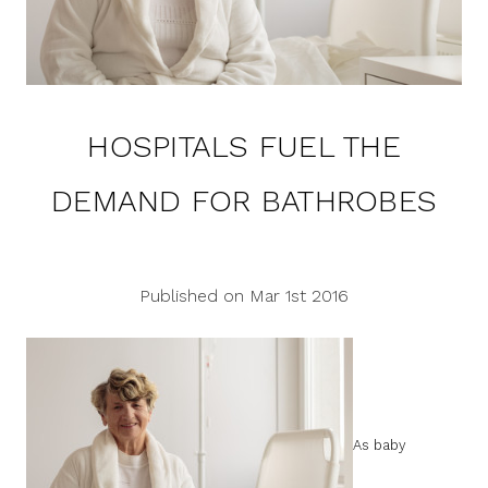
HOSPITALS FUEL THE
DEMAND FOR BATHROBES
Published on Mar 1st 2016
As baby