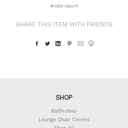
#robe report
SHARE THIS ITEM WITH FRIENDS
SHOP
Bathrobes
Lounge Chair Covers