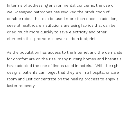
In terms of addressing environmental concerns, the use of
well-designed bathrobes has involved the production of
durable robes that can be used more than once. In addition,
several healthcare institutions are using fabrics that can be
dried much more quickly to save electricity and other
elements that promote a lower carbon footprint.
As the population has access to the Internet and the demands
for comfort are on the rise, many nursing homes and hospitals
have adopted the use of linens used in hotels. With the right
designs, patients can forget that they are in a hospital or care
room and just concentrate on the healing process to enjoy a
faster recovery.