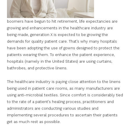
boomers have begun to hit retirement, life expectancies are
growing and enhancements in the healthcare industry are
being made, generation X is expected to be growing the
demands for quality patient care. That’s why many hospitals
have been adopting the use of gowns designed to protect the
patients wearing them. To enhance the patient experience,
hospitals (namely in the United States) are using curtains,
bathrobes, and protective linens.
The healthcare industry is paying close attention to the linens
being used in patient care rooms, as many manufacturers are
using anti-microbial textiles. Since comfort is considerably tied
to the rate of a patient’s healing process, practitioners and
administrators are conducting various studies and
implementing several procedures to ascertain their patients
get as much rest as possible.