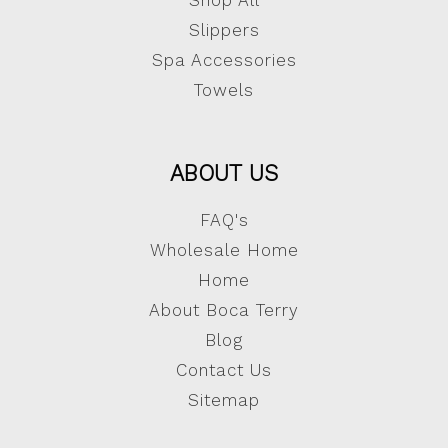
Shop All
Slippers
Spa Accessories
Towels
ABOUT US
FAQ's
Wholesale Home
Home
About Boca Terry
Blog
Contact Us
Sitemap