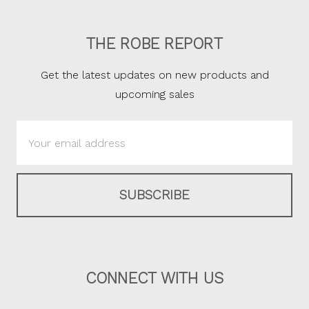
THE ROBE REPORT
Get the latest updates on new products and
upcoming sales
Email
Address
CONNECT WITH US