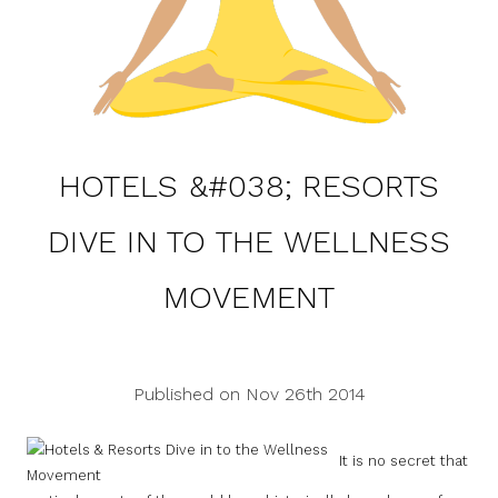
HOTELS &#038; RESORTS
DIVE IN TO THE WELLNESS
MOVEMENT
Published on Nov 26th 2014
It is no secret that