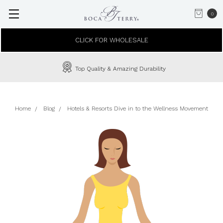
0
CLICK FOR WHOLESALE
Top Quality & Amazing Durability
Home
Blog
Hotels & Resorts Dive in to the Wellness Movement