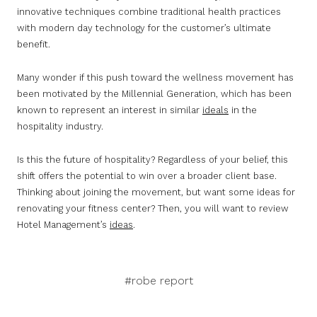
innovative techniques combine traditional health practices
with modern day technology for the customer’s ultimate
benefit.
Many wonder if this push toward the wellness movement has
been motivated by the Millennial Generation, which has been
known to represent an interest in similar
ideals
in the
hospitality industry.
Is this the future of hospitality? Regardless of your belief, this
shift offers the potential to win over a broader client base.
Thinking about joining the movement, but want some ideas for
renovating your fitness center? Then, you will want to review
Hotel Management’s
ideas
.
#robe report