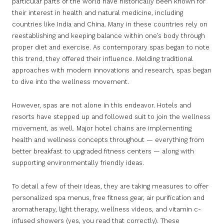
particular parts of the world have historically been known for
their interest in health and natural medicine, including
countries like India and China. Many in these countries rely on
reestablishing and keeping balance within one’s body through
proper diet and exercise. As contemporary spas began to note
this trend, they offered their influence. Melding traditional
approaches with modern innovations and research, spas began
to dive into the wellness movement.
However, spas are not alone in this endeavor. Hotels and
resorts have stepped up and followed suit to join the wellness
movement, as well. Major hotel chains are implementing
health and wellness concepts throughout — everything from
better breakfast to upgraded fitness centers — along with
supporting environmentally friendly ideas.
To detail a few of their ideas, they are taking measures to offer
personalized spa menus, free fitness gear, air purification and
aromatherapy, light therapy, wellness videos, and vitamin c-
infused showers (yes, you read that correctly). These