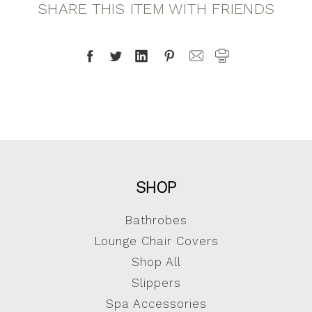
SHARE THIS ITEM WITH FRIENDS
SHOP
Bathrobes
Lounge Chair Covers
Shop All
Slippers
Spa Accessories