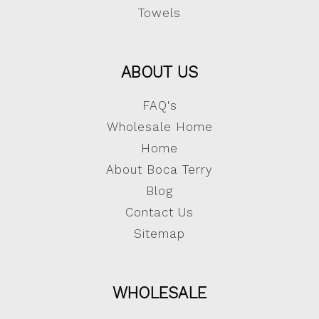
Towels
ABOUT US
FAQ's
Wholesale Home
Home
About Boca Terry
Blog
Contact Us
Sitemap
WHOLESALE