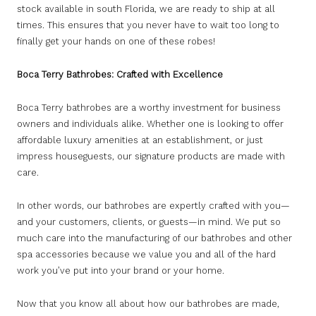
stock available in south Florida, we are ready to ship at all
times. This ensures that you never have to wait too long to
finally get your hands on one of these robes!
Boca Terry Bathrobes: Crafted with Excellence
Boca Terry bathrobes are a worthy investment for business
owners and individuals alike. Whether one is looking to offer
affordable luxury amenities at an establishment, or just
impress houseguests, our signature products are made with
care.
In other words, our bathrobes are expertly crafted with you—
and your customers, clients, or guests—in mind. We put so
much care into the manufacturing of our bathrobes and other
spa accessories because we value you and all of the hard
work you’ve put into your brand or your home.
Now that you know all about how our bathrobes are made,