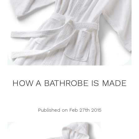
HOW A BATHROBE IS MADE
Published on Feb 27th 2015