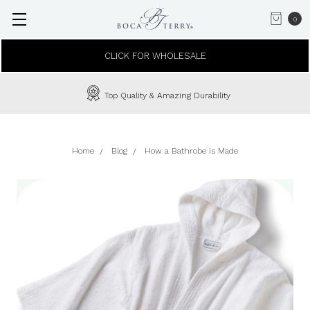
0
CLICK FOR WHOLESALE
Top Quality & Amazing Durability
Home
Blog
How a Bathrobe is Made