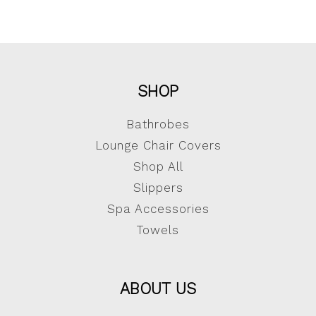
SHOP
Bathrobes
Lounge Chair Covers
Shop All
Slippers
Spa Accessories
Towels
ABOUT US