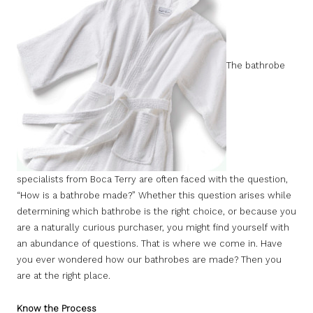
The bathrobe
specialists from Boca Terry are often faced with the question,
“How is a bathrobe made?” Whether this question arises while
determining which bathrobe is the right choice, or because you
are a naturally curious purchaser, you might find yourself with
an abundance of questions. That is where we come in. Have
you ever wondered how our bathrobes are made? Then you
are at the right place.
Know the Process