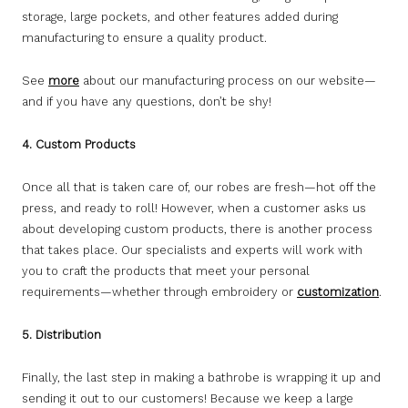
storage, large pockets, and other features added during
manufacturing to ensure a quality product.
See
more
about our manufacturing process on our website—
and if you have any questions, don’t be shy!
4. Custom Products
Once all that is taken care of, our robes are fresh—hot off the
press, and ready to roll! However, when a customer asks us
about developing custom products, there is another process
that takes place. Our specialists and experts will work with
you to craft the products that meet your personal
requirements—whether through embroidery or
customization
.
5. Distribution
Finally, the last step in making a bathrobe is wrapping it up and
sending it out to our customers! Because we keep a large