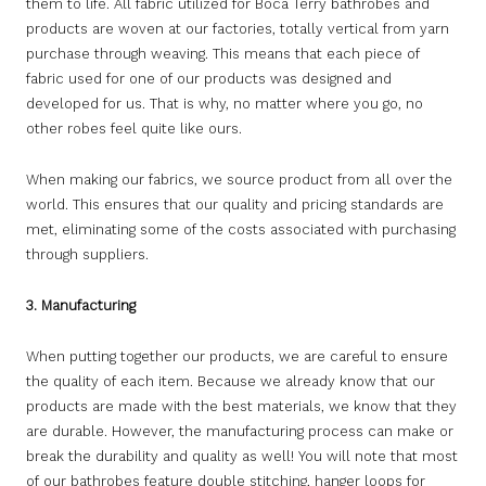
them to life. All fabric utilized for Boca Terry bathrobes and
products are woven at our factories, totally vertical from yarn
purchase through weaving. This means that each piece of
fabric used for one of our products was designed and
developed for us. That is why, no matter where you go, no
other robes feel quite like ours.
When making our fabrics, we source product from all over the
world. This ensures that our quality and pricing standards are
met, eliminating some of the costs associated with purchasing
through suppliers.
3. Manufacturing
When putting together our products, we are careful to ensure
the quality of each item. Because we already know that our
products are made with the best materials, we know that they
are durable. However, the manufacturing process can make or
break the durability and quality as well! You will note that most
of our bathrobes feature double stitching, hanger loops for