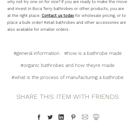
why not try one on for size? If you are ready to make the move
and invest in Boca Terry bathrobes or other products, you are
at the right place.
Contact us today
for wholesale pricing, or to
place a bulk order! Retail bathrobes and other accessories are
also available for smaller orders.
#general information
#how is a bathrobe made
#organic bathrobes and how theyre made
#what is the process of manufacturing a bathrobe
SHARE THIS ITEM WITH FRIENDS