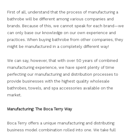
First of all, understand that the process of manufacturing a
bathrobe will be different among various companies and
brands. Because of this, we cannot speak for each brand—we
can only base our knowledge on our own experience and
practices. When buying bathrobe from other companies, they
might be manufactured in a completely different way!
We can say, however, that with over 50 years of combined
manufacturing experience, we have spent plenty of time
perfecting our manufacturing and distribution processes to
provide businesses with the highest quality wholesale
bathrobes, towels, and spa accessories available on the
market.
Manufacturing: The Boca Terry Way
Boca Terry offers a unique manufacturing and distributing
business model combination rolled into one. We take full