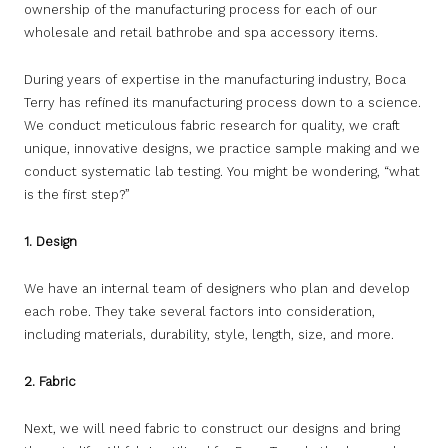
ownership of the manufacturing process for each of our
wholesale and retail bathrobe and spa accessory items.
During years of expertise in the manufacturing industry, Boca
Terry has refined its manufacturing process down to a science.
We conduct meticulous fabric research for quality, we craft
unique, innovative designs, we practice sample making and we
conduct systematic lab testing. You might be wondering, “what
is the first step?”
1. Design
We have an internal team of designers who plan and develop
each robe. They take several factors into consideration,
including materials, durability, style, length, size, and more.
2. Fabric
Next, we will need fabric to construct our designs and bring