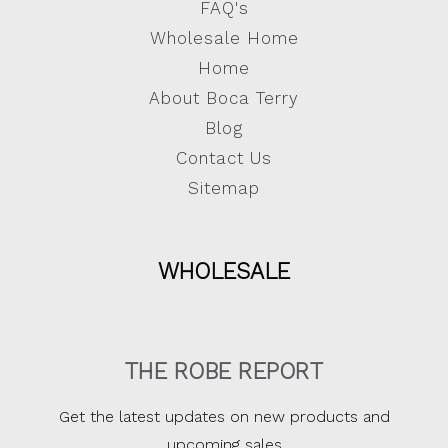
FAQ's
Wholesale Home
Home
About Boca Terry
Blog
Contact Us
Sitemap
WHOLESALE
THE ROBE REPORT
Get the latest updates on new products and
upcoming sales