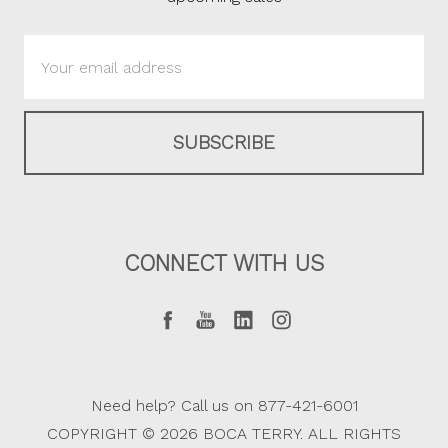
Email
Address
CONNECT WITH US
Need help? Call us on 877-421-6001
COPYRIGHT © 2026 BOCA TERRY. ALL RIGHTS