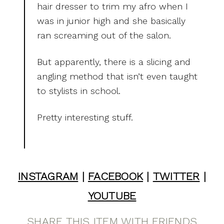
hair dresser to trim my afro when I
was in junior high and she basically
ran screaming out of the salon.
But apparently, there is a slicing and
angling method that isn’t even taught
to stylists in school.
Pretty interesting stuff.
INSTAGRAM
|
FACEBOOK
|
TWITTER
|
YOUTUBE
SHARE THIS ITEM WITH FRIENDS