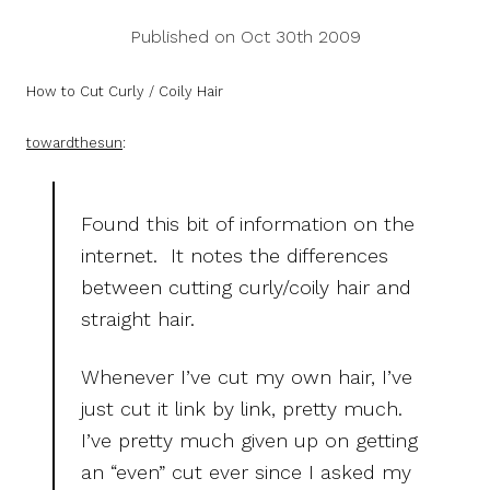
Published on Oct 30th 2009
How to Cut Curly / Coily Hair
towardthesun
:
Found this bit of information on the
internet. It notes the differences
between cutting curly/coily hair and
straight hair.
Whenever I’ve cut my own hair, I’ve
just cut it link by link, pretty much.
I’ve pretty much given up on getting
an “even” cut ever since I asked my