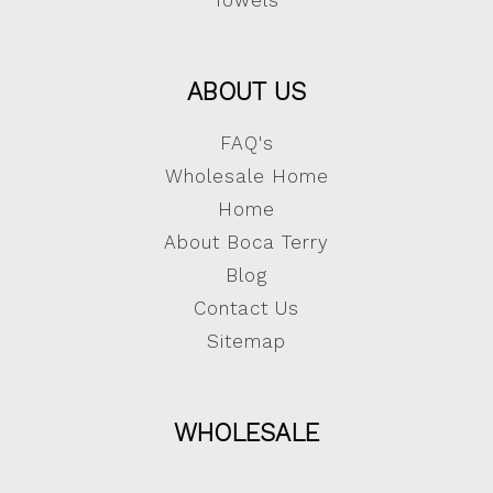
Towels
ABOUT US
FAQ's
Wholesale Home
Home
About Boca Terry
Blog
Contact Us
Sitemap
WHOLESALE