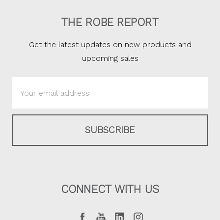
THE ROBE REPORT
Get the latest updates on new products and
upcoming sales
Email
Address
CONNECT WITH US