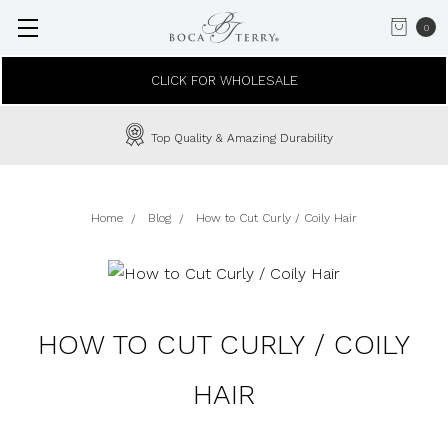
0
CLICK FOR WHOLESALE
Top Quality & Amazing Durability
Home
Blog
How to Cut Curly / Coily Hair
HOW TO CUT CURLY / COILY
HAIR