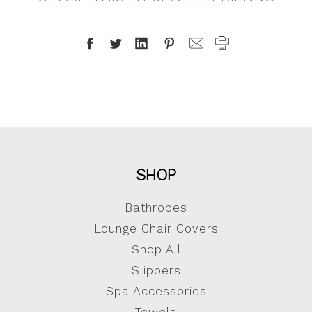
SHOP
Bathrobes
Lounge Chair Covers
Shop All
Slippers
Spa Accessories