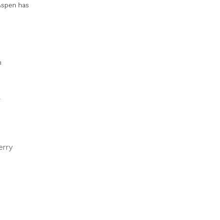
 Aspen has
n
erry