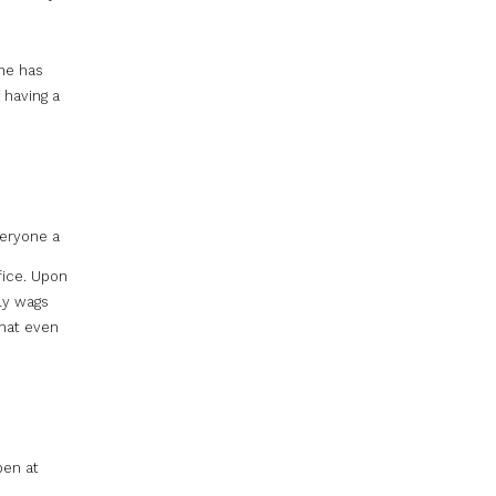
 he has
 having a
veryone a
fice. Upon
ly wags
that even
pen at