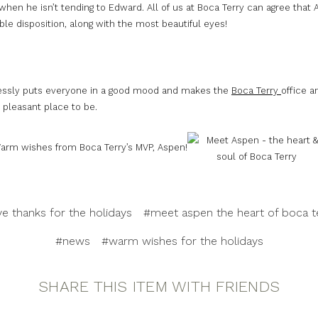
when he isn’t tending to Edward. All of us at Boca Terry can agree that
le disposition, along with the most beautiful eyes!
lessly puts everyone in a good mood and makes the
Boca Terry
office a
 pleasant place to be.
arm wishes from Boca Terry’s MVP, Aspen!
ve thanks for the holidays
#meet aspen the heart of boca t
#news
#warm wishes for the holidays
SHARE THIS ITEM WITH FRIENDS