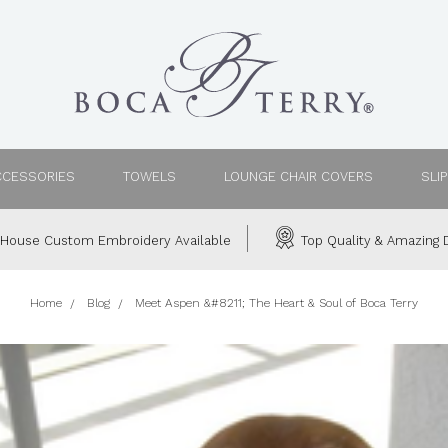
CCESSORIES
TOWELS
LOUNGE CHAIR COVERS
SLI
House Custom Embroidery Available
Top Quality & Amazing D
Home
Blog
Meet Aspen &#8211; The Heart & Soul of Boca Terry