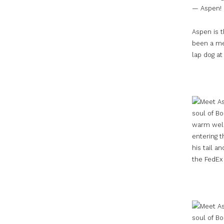
— Aspen!
Aspen is t
been a me
lap dog at 
warm welc
entering t
his tail 
the FedEx 