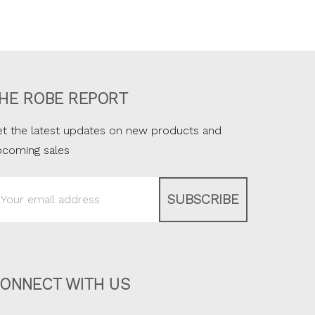
HE ROBE REPORT
t the latest updates on new products and
pcoming sales
ail
ddress
ONNECT WITH US