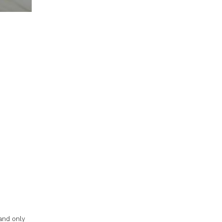
d
and only