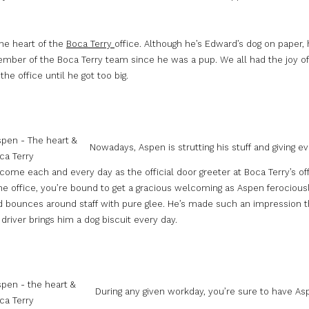
he heart of the
Boca Terry
office. Although he’s Edward’s dog on paper,
mber of the Boca Terry team since he was a pup. We all had the joy of
the office until he got too big.
Nowadays, Aspen is strutting his stuff and giving e
ome each and every day as the official door greeter at Boca Terry’s of
he office, you’re bound to get a gracious welcoming as Aspen ferocious
and bounces around staff with pure glee. He’s made such an impression 
driver brings him a dog biscuit every day.
During any given workday, you’re sure to have As