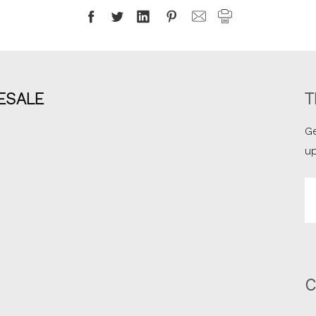
ESALE
T
Ge
u
Em
A
C