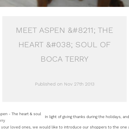
MEET ASPEN &#8211; THE
HEART &#038; SOUL OF
BOCA TERRY
Published on Nov 27th 2013
In light of giving thanks during the holidays, an
g your loved ones, we would like to introduce our shoppers to the one 