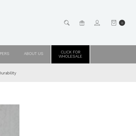
0
CLICK FOR
PPERS
ABOUT US
WHOLESALE
urability