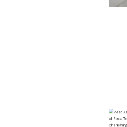
cherishin