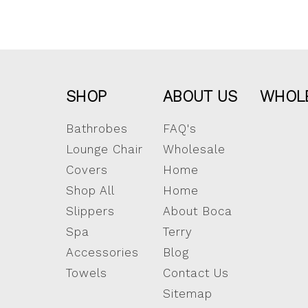
SHOP
ABOUT US
WHOL
Bathrobes
FAQ's
Lounge Chair
Wholesale
Covers
Home
Shop All
Home
Slippers
About Boca
Spa
Terry
Accessories
Blog
Towels
Contact Us
Sitemap