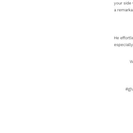
your side 
a remarkab
He effort
especially
W
#gi