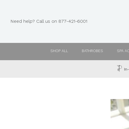
Need help? Call us on 877-421-6001
SHOP ALL
BATHROBES
SPA A
In-