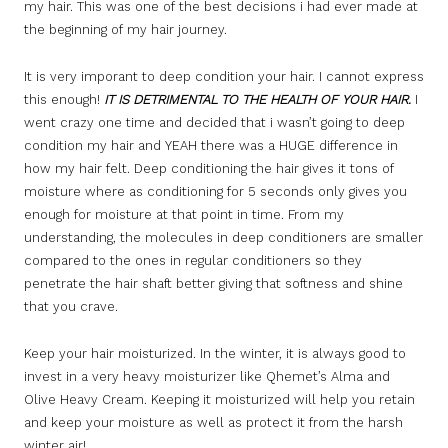
my hair. This was one of the best decisions i had ever made at
the beginning of my hair journey.
It is very imporant to deep condition your hair. I cannot express
this enough!
IT IS DETRIMENTAL TO THE HEALTH OF YOUR HAIR.
I
went crazy one time and decided that i wasn’t going to deep
condition my hair and YEAH there was a HUGE difference in
how my hair felt. Deep conditioning the hair gives it tons of
moisture where as conditioning for 5 seconds only gives you
enough for moisture at that point in time. From my
understanding, the molecules in deep conditioners are smaller
compared to the ones in regular conditioners so they
penetrate the hair shaft better giving that softness and shine
that you crave.
Keep your hair moisturized. In the winter, it is always good to
invest in a very heavy moisturizer like Qhemet’s Alma and
Olive Heavy Cream. Keeping it moisturized will help you retain
and keep your moisture as well as protect it from the harsh
winter air!