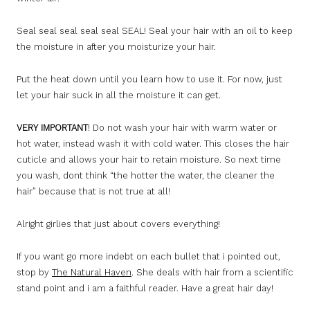
Seal seal seal seal seal SEAL! Seal your hair with an oil to keep
the moisture in after you moisturize your hair.
Put the heat down until you learn how to use it. For now, just
let your hair suck in all the moisture it can get.
VERY IMPORTANT
! Do not wash your hair with warm water or
hot water, instead wash it with cold water. This closes the hair
cuticle and allows your hair to retain moisture. So next time
you wash, dont think “the hotter the water, the cleaner the
hair” because that is not true at all!
Alright girlies that just about covers everything!
If you want go more indebt on each bullet that i pointed out,
stop by
The Natural Haven
. She deals with hair from a scientific
stand point and i am a faithful reader. Have a great hair day!