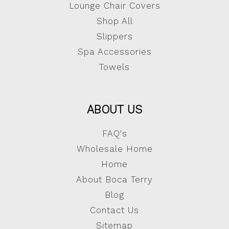
Lounge Chair Covers
Shop All
Slippers
Spa Accessories
Towels
ABOUT US
FAQ's
Wholesale Home
Home
About Boca Terry
Blog
Contact Us
Sitemap