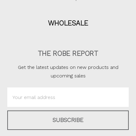
WHOLESALE
THE ROBE REPORT
Get the latest updates on new products and
upcoming sales
Email
Address