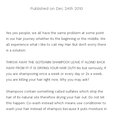
Published on Dec 24th 2010
Yes yes people, we all have the same problem at some point
in our hair journey whether its the beginning or the middle. We
all experience what i like to call Hay Hair. But don’t worry there
is a solution.
THROW AWAY THE GOTDAMN SHAMPOO!! LEAVE IT ALONE! BACK
AWAY FROM IT! IT IS DRYING YOUR HAIR OUT!! No but seriously, if
you are shampooing once a week or every day or 2x a week,
you are killing your hair right now. Why you may ask?
Shampoos contain something called sulfates which strip the
hair of its natural oils therefore drying your hair out. Do not let
this happen. Co-wash instead which means use conditioner to
wash your hair instead of shampoo because it puts moisture in