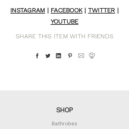
INSTAGRAM
|
FACEBOOK
|
TWITTER
|
YOUTUBE
SHARE THIS ITEM WITH FRIENDS
SHOP
Bathrobes