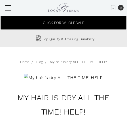
0
CLICK FOR WHOLESALE
Top Quality & Amazing Durability
Home
Blog
My hair is dry ALL THE TIME! HELP!
MY HAIR IS DRY ALL THE
TIME! HELP!