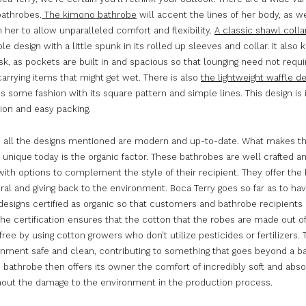
bathrobes.
The kimono bathrobe
will accent the lines of her body, as we
her to allow unparalleled comfort and flexibility.
A classic shawl coll
le design with a little spunk in its rolled up sleeves and collar. It als
sk, as pockets are built in and spacious so that lounging need not requi
carrying items that might get wet. There is also
the lightweight waffle d
 some fashion with its square pattern and simple lines. This design is
tion and easy packing.
, all the designs mentioned are modern and up-to-date. What makes 
 unique today is the organic factor. These bathrobes are well crafted a
ith options to complement the style of their recipient. They offer the 
ral and giving back to the environment. Boca Terry goes so far as to hav
esigns certified as organic so that customers and bathrobe recipients 
he certification ensures that the cotton that the robes are made out of
ree by using cotton growers who don’t utilize pesticides or fertilizers.
onment safe and clean, contributing to something that goes beyond a b
 bathrobe then offers its owner the comfort of incredibly soft and abs
thout the damage to the environment in the production process.