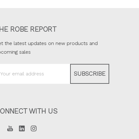
HE ROBE REPORT
t the latest updates on new products and
pcoming sales
ail
ddress
ONNECT WITH US