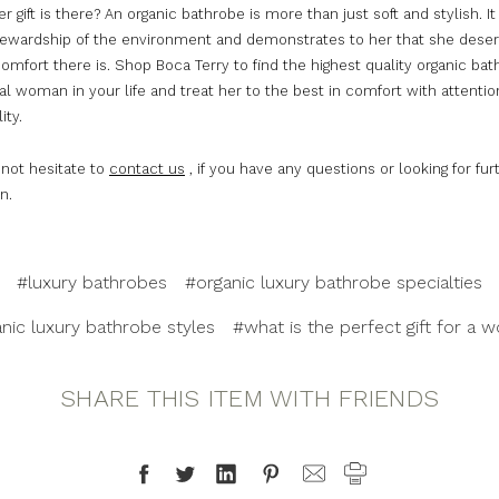
r gift is there? An organic bathrobe is more than just soft and stylish. 
tewardship of the environment and demonstrates to her that she deser
omfort there is. Shop Boca Terry to find the highest quality organic bat
al woman in your life and treat her to the best in comfort with attentio
ity.
 not hesitate to
contact us
, if you have any questions or looking for fur
n.
#luxury bathrobes
#organic luxury bathrobe specialties
nic luxury bathrobe styles
#what is the perfect gift for a
SHARE THIS ITEM WITH FRIENDS