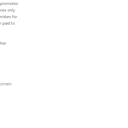
It promotes
ves only
hrobes for
n paid to
ther
 women