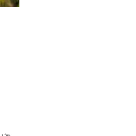
r a few