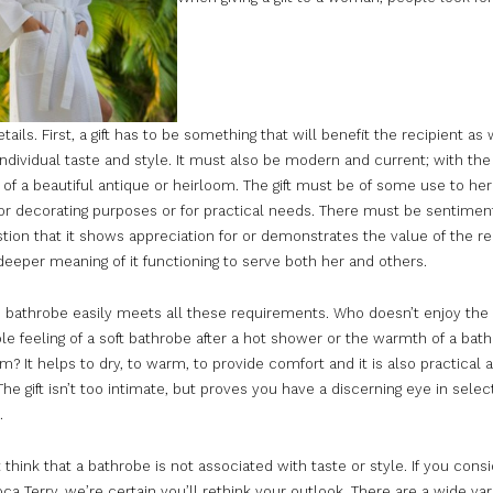
etails. First, a gift has to be something that will benefit the recipient as 
 individual taste and style. It must also be modern and current; with the
of a beautiful antique or heirloom. The gift must be of some use to her
or decorating purposes or for practical needs. There must be sentiment
tion that it shows appreciation for or demonstrates the value of the rec
eeper meaning of it functioning to serve both her and others.
c bathrobe easily meets all these requirements. Who doesn’t enjoy the
e feeling of a soft bathrobe after a hot shower or the warmth of a bath
m? It helps to dry, to warm, to provide comfort and it is also practical a
The gift isn’t too intimate, but proves you have a discerning eye in selec
.
think that a bathrobe is not associated with taste or style. If you cons
ca Terry, we’re certain you’ll rethink your outlook. There are a wide var