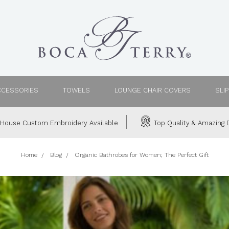
CCESSORIES
TOWELS
LOUNGE CHAIR COVERS
SLI
House Custom Embroidery Available
Top Quality & Amazing D
Home
Blog
Organic Bathrobes for Women; The Perfect Gift