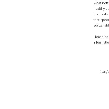
What bette
healthy s
the best c
that speci
sustainabil
Please do
informatio
#orga