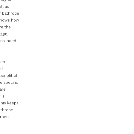
ll as
ar bathrobe
o knows how
re the
esign
,
 intended
them
nd
benefit of
e specific
are
 is
 This keeps
athrobe.
orbent