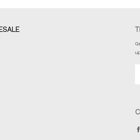
ESALE
T
Ge
u
Em
A
C