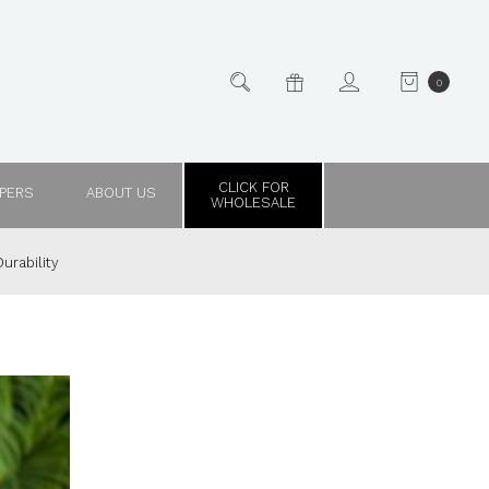
0
CLICK FOR
PPERS
ABOUT US
WHOLESALE
urability