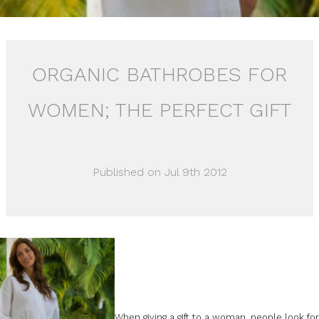
ORGANIC BATHROBES FOR
WOMEN; THE PERFECT GIFT
Published on Jul 9th 2012
When giving a gift to a woman, people look fo