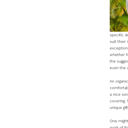
specific d
suit their
exception 
whether f
the sugges
even the d
An organi
comfortabl
a nice swi
covering. 
unique gift
One might 
work of Bo