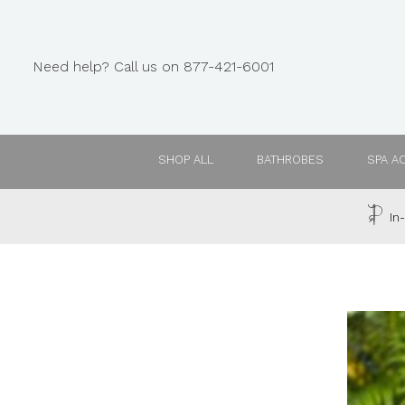
Need help? Call us on 877-421-6001
SHOP ALL
BATHROBES
SPA A
In-