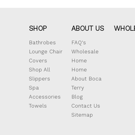
SHOP
ABOUT US
WHOL
Bathrobes
FAQ's
Lounge Chair
Wholesale
Covers
Home
Shop All
Home
Slippers
About Boca
Spa
Terry
Accessories
Blog
Towels
Contact Us
Sitemap