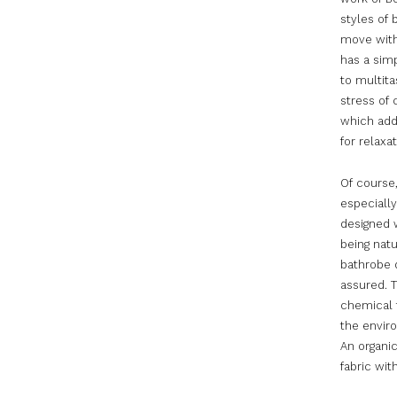
styles of 
move with 
has a simp
to multita
stress of 
which adds
for relaxa
Of course
especially
designed w
being natu
bathrobe d
assured. T
chemical f
the envir
An organic
fabric wi