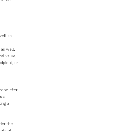
well as
 as well,
al value,
ipient, or
robe after
s a
ting a
ider the
iety of