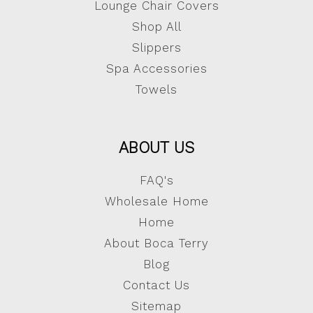
Lounge Chair Covers
Shop All
Slippers
Spa Accessories
Towels
ABOUT US
FAQ's
Wholesale Home
Home
About Boca Terry
Blog
Contact Us
Sitemap