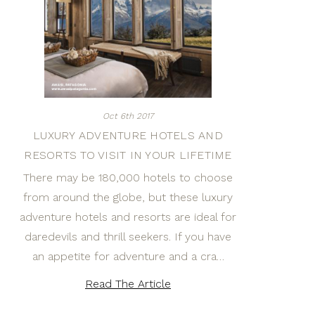
Oct 6th 2017
LUXURY ADVENTURE HOTELS AND
RESORTS TO VISIT IN YOUR LIFETIME
There may be 180,000 hotels to choose
from around the globe, but these luxury
adventure hotels and resorts are ideal for
daredevils and thrill seekers. If you have
an appetite for adventure and a cra…
Read The Article