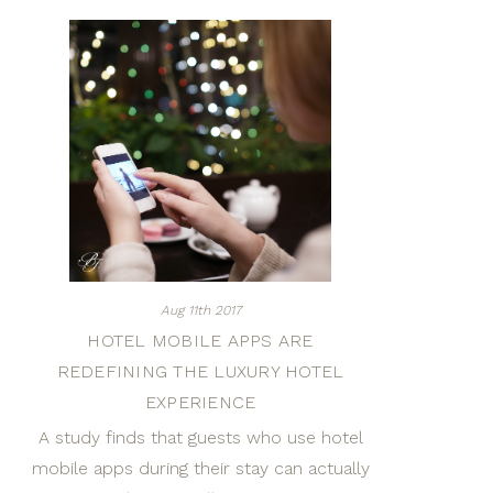
Aug 11th 2017
HOTEL MOBILE APPS ARE
REDEFINING THE LUXURY HOTEL
EXPERIENCE
A study finds that guests who use hotel
mobile apps during their stay can actually