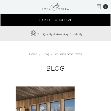
0
CLICK FOR WHOLESALE
Top Quality & Amazing Durability
Home
Blog
equinox hotel robes
BLOG