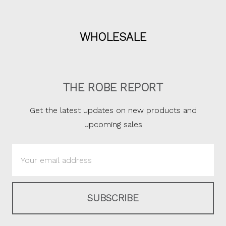
WHOLESALE
THE ROBE REPORT
Get the latest updates on new products and
upcoming sales
Email
Address