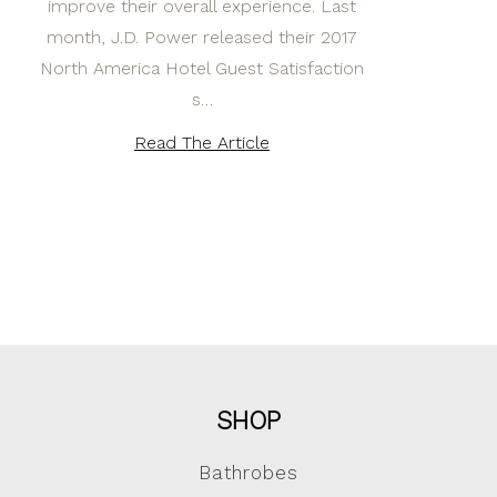
improve their overall experience. Last
month, J.D. Power released their 2017
North America Hotel Guest Satisfaction
s…
Read The Article
SHOP
Bathrobes