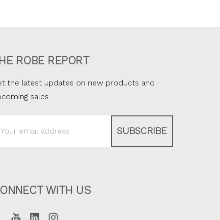
HE ROBE REPORT
t the latest updates on new products and
pcoming sales
ail
ddress
ONNECT WITH US