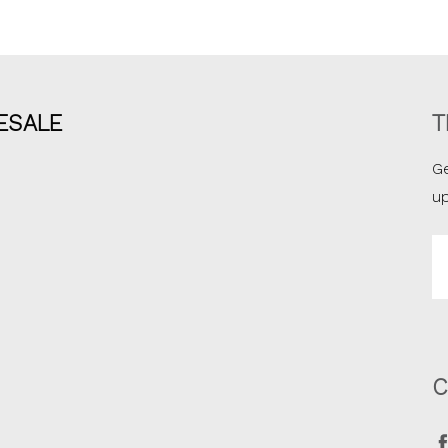
ESALE
T
Ge
u
Em
A
C