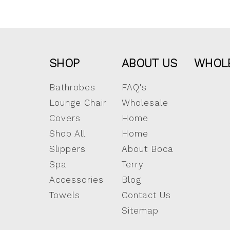
SHOP
ABOUT US
WHOL
Bathrobes
FAQ's
Lounge Chair
Wholesale
Covers
Home
Shop All
Home
Slippers
About Boca
Spa
Terry
Accessories
Blog
Towels
Contact Us
Sitemap