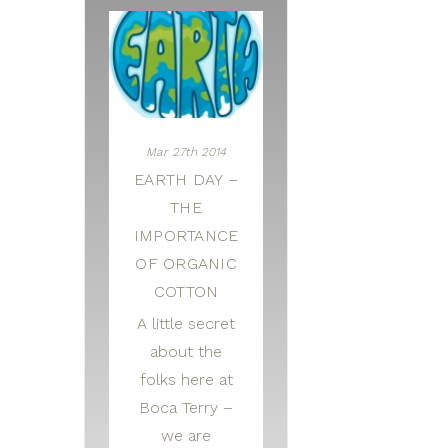
Mar 27th 2014
EARTH DAY –
THE
IMPORTANCE
OF ORGANIC
COTTON
A little secret
about the
folks here at
Boca Terry –
we are