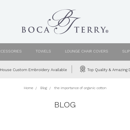
CCESSORIES
TOWELS
LOUNGE CHAIR COVERS
SLI
House Custom Embroidery Available
Top Quality & Amazing D
Home
Blog
the importance of organic cotton
BLOG