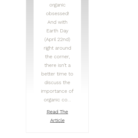
organic
obsessed!
And with
Earth Day
(April 22nd)
right around
the corner,
there isn’t a
better time to
discuss the
importance of
organic co…
Read The
Article