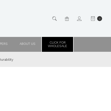
0
CLICK FOR
PPERS
ABOUT US
WHOLESALE
urability