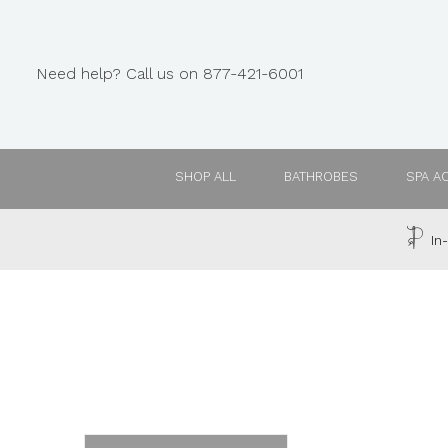
Need help? Call us on 877-421-6001
SHOP ALL
BATHROBES
SPA A
In-