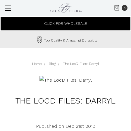
0
CLICK FOR WHOLESALE
Top Quality & Amazing Durability
Home
Blog
The LocD Files: Darryl
THE LOCD FILES: DARRYL
Published on Dec 21st 2010