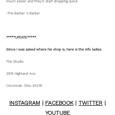
much easier and they’ll start dropping quick.
-The Barber ‘s Barber
*****UPDATE*****
Since i was asked where his shop is, here is the info ladies.
The Studio
2915 Highland Ave.
Cincinnati, Ohio 45219
INSTAGRAM
|
FACEBOOK
|
TWITTER
|
YOUTUBE