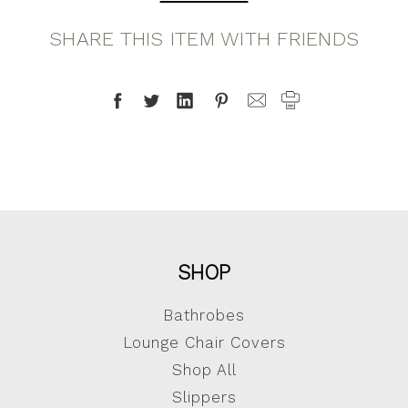
SHARE THIS ITEM WITH FRIENDS
SHOP
Bathrobes
Lounge Chair Covers
Shop All
Slippers