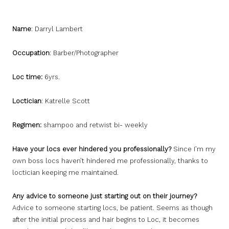
Name
: Darryl Lambert
Occupation
: Barber/Photographer
Loc time:
6yrs.
Loctician
: Katrelle Scott
Regimen:
shampoo and retwist bi- weekly
Have your locs ever hindered you professionally?
Since I’m my
own boss locs haven’t hindered me professionally, thanks to
loctician keeping me maintained.
Any advice to someone just starting out on their journey?
Advice to someone starting locs, be patient. Seems as though
after the initial process and hair begins to Loc, it becomes