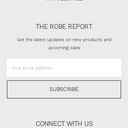
THE ROBE REPORT
Get the latest updates on new products and
upcoming sales
Email
Address
CONNECT WITH US