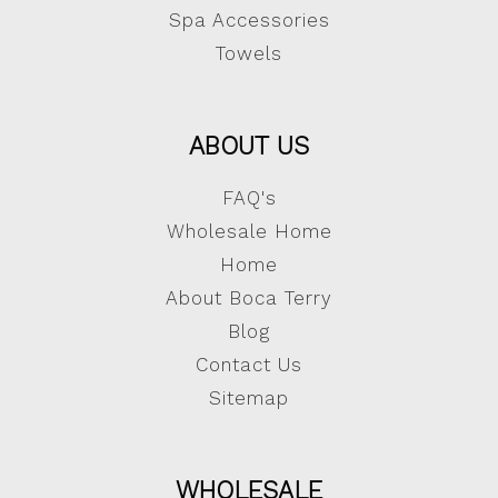
Spa Accessories
Towels
ABOUT US
FAQ's
Wholesale Home
Home
About Boca Terry
Blog
Contact Us
Sitemap
WHOLESALE