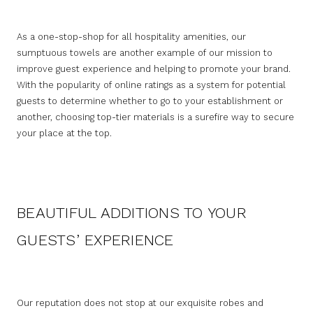
As a one-stop-shop for all hospitality amenities, our
sumptuous towels are another example of our mission to
improve guest experience and helping to promote your brand.
With the popularity of online ratings as a system for potential
guests to determine whether to go to your establishment or
another, choosing top-tier materials is a surefire way to secure
your place at the top.
BEAUTIFUL ADDITIONS TO YOUR
GUESTS’ EXPERIENCE
Our reputation does not stop at our exquisite robes and