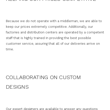
Because we do not operate with a middleman, we are able to
keep our prices extremely competitive. Additionally, our
factories and distribution centers are operated by a competent
staff that is highly trained in providing the best possible
customer service, assuring that all of our deliveries arrive on
time.
COLLABORATING ON CUSTOM
DESIGNS
Our expert designers are available to answer any questions