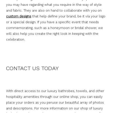
you may have regarding what you require in the way of style
and fabric. They are also on hand to collaborate with you on
custom designs
that help define your brand, be it via your logo
or a special design. If you have a specific event that needs
commemorating, such as a honeymoon or bridal shower, we
will also help you create the right look in keeping with the
celebration.
CONTACT US TODAY
With direct access to our luxury bathrobes, towels, and other
hospitality amenities through our online shop, you can easily
place your orders as you peruse our beautiful array of photos
and descriptions. For more information on our shop of luxury