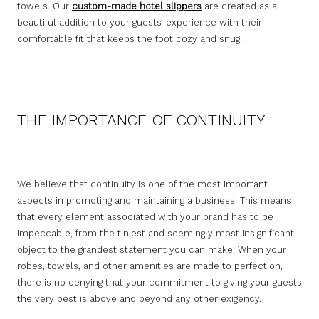
towels. Our
custom-made hotel slippers
are created as a
beautiful addition to your guests’ experience with their
comfortable fit that keeps the foot cozy and snug.
THE IMPORTANCE OF CONTINUITY
We believe that continuity is one of the most important
aspects in promoting and maintaining a business. This means
that every element associated with your brand has to be
impeccable, from the tiniest and seemingly most insignificant
object to the grandest statement you can make. When your
robes, towels, and other amenities are made to perfection,
there is no denying that your commitment to giving your guests
the very best is above and beyond any other exigency.