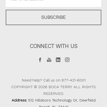
Address
CONNECT WITH US
Need help? Call us on 877-421-6001
COPYRIGHT © 2026 BOCA TERRY. ALL RIGHTS
RESERVED.
Address:
512 Hillsboro Technology Dr, Deerfield
Beach, FL 33441