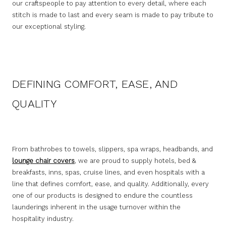
our craftspeople to pay attention to every detail, where each
stitch is made to last and every seam is made to pay tribute to
our exceptional styling.
DEFINING COMFORT, EASE, AND
QUALITY
From bathrobes to towels, slippers, spa wraps, headbands, and
lounge chair covers
, we are proud to supply hotels, bed &
breakfasts, inns, spas, cruise lines, and even hospitals with a
line that defines comfort, ease, and quality. Additionally, every
one of our products is designed to endure the countless
launderings inherent in the usage turnover within the
hospitality industry.