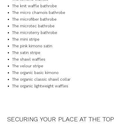
The knit waffle bathrobe
The micro chamois bathrobe
The microfiber bathrobe
The microtec bathrobe
The microterry bathrobe
The mini stripe
The pink kimono satin
The satin stripe
The shawl waffles
The velour stripe
The organic basic kimono
The organic classic shawl collar
The organic lightweight waffles
SECURING YOUR PLACE AT THE TOP