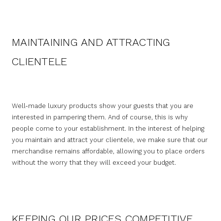
MAINTAINING AND ATTRACTING
CLIENTELE
Well-made luxury products show your guests that you are
interested in pampering them. And of course, this is why
people come to your establishment. In the interest of helping
you maintain and attract your clientele, we make sure that our
merchandise remains affordable, allowing you to place orders
without the worry that they will exceed your budget.
KEEPING OUR PRICES COMPETITIVE