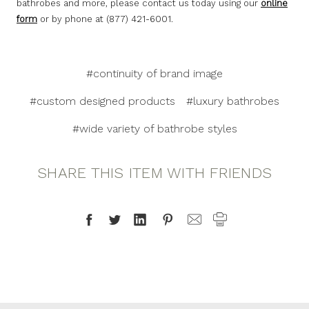
bathrobes and more, please contact us today using our
online
form
or by phone at (877) 421-6001.
#continuity of brand image
#custom designed products
#luxury bathrobes
#wide variety of bathrobe styles
SHARE THIS ITEM WITH FRIENDS