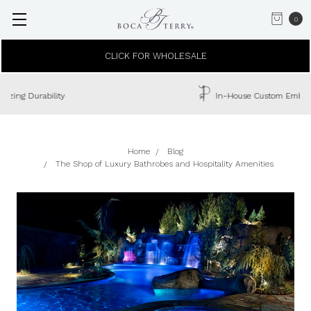
0
CLICK FOR WHOLESALE
In-House Custom Embroidery Available
Home
Blog
The Shop of Luxury Bathrobes and Hospitality Amenities