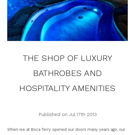
THE SHOP OF LUXURY
BATHROBES AND
HOSPITALITY AMENITIES
Published on Jul 17th 2013
When we at Boca Terry opened our doors many years ago, our