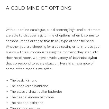
A GOLD MINE OF OPTIONS
With our online catalogue, our discerning high-end customers
are able to discover a goldmine of options when it comes to
seasonal robes or those that fit any type of specific need.
Whether you are shopping for a spa setting or to impress your
guests with a sumptuous feeling the moment they step into
their hotel room, we have a wide variety of
bathrobe styles
that correspond to every situation. Here is an example of
some of the models we offer:
The basic kimono
The checkered bathrobe
The classic shawl collar bathrobe
The fleece kimono bathrobe
The hooded bathrobe
The kimono waffles