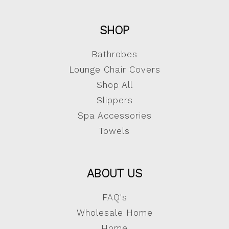
SHOP
Bathrobes
Lounge Chair Covers
Shop All
Slippers
Spa Accessories
Towels
ABOUT US
FAQ's
Wholesale Home
Home