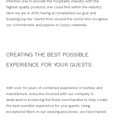
intention was to provide the hospitality industry with the
highest quality products one could find within the industry.
Here we are in 2013, having accomplished our goal and
boasting top tier clients from around the world who recognize
our commitment and passion to luxury materials.
CREATING THE BEST POSSIBLE
EXPERIENCE FOR YOUR GUESTS
With over 50 years of combined experience in textiles and
manufacture, everyone involved with our company is
dedicated to producing the finest merchandise to help create
the best possible experience for your guests. Using
exceptional fibers in our weaving processes, we have trained