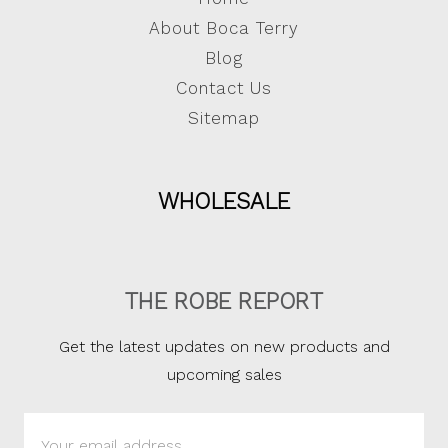
About Boca Terry
Blog
Contact Us
Sitemap
WHOLESALE
THE ROBE REPORT
Get the latest updates on new products and
upcoming sales
Email