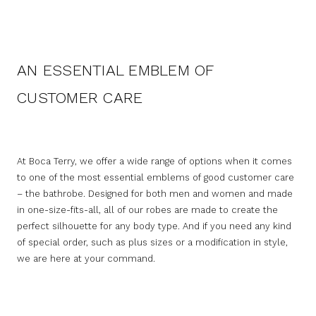
AN ESSENTIAL EMBLEM OF
CUSTOMER CARE
At Boca Terry, we offer a wide range of options when it comes
to one of the most essential emblems of good customer care
– the bathrobe. Designed for both men and women and made
in one-size-fits-all, all of our robes are made to create the
perfect silhouette for any body type. And if you need any kind
of special order, such as plus sizes or a modification in style,
we are here at your command.