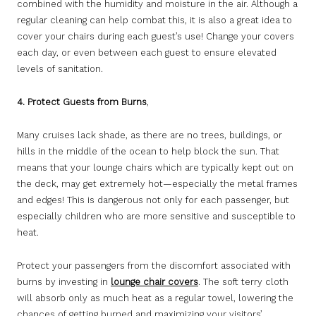
combined with the humidity and moisture in the air. Although a
regular cleaning can help combat this, it is also a great idea to
cover your chairs during each guest’s use! Change your covers
each day, or even between each guest to ensure elevated
levels of sanitation.
4. Protect Guests from Burns
,
Many cruises lack shade, as there are no trees, buildings, or
hills in the middle of the ocean to help block the sun. That
means that your lounge chairs which are typically kept out on
the deck, may get extremely hot—especially the metal frames
and edges! This is dangerous not only for each passenger, but
especially children who are more sensitive and susceptible to
heat.
Protect your passengers from the discomfort associated with
burns by investing in
lounge chair covers
. The soft terry cloth
will absorb only as much heat as a regular towel, lowering the
chances of getting burned and maximizing your visitors’