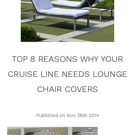
TOP 8 REASONS WHY YOUR
CRUISE LINE NEEDS LOUNGE
CHAIR COVERS
Published on Nov 28th 2014