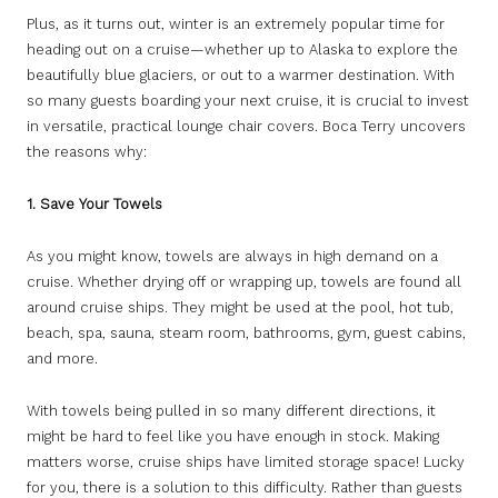
Plus, as it turns out, winter is an extremely popular time for
heading out on a cruise—whether up to Alaska to explore the
beautifully blue glaciers, or out to a warmer destination. With
so many guests boarding your next cruise, it is crucial to invest
in versatile, practical lounge chair covers. Boca Terry uncovers
the reasons why:
1. Save Your Towels
As you might know, towels are always in high demand on a
cruise. Whether drying off or wrapping up, towels are found all
around cruise ships. They might be used at the pool, hot tub,
beach, spa, sauna, steam room, bathrooms, gym, guest cabins,
and more.
With towels being pulled in so many different directions, it
might be hard to feel like you have enough in stock. Making
matters worse, cruise ships have limited storage space! Lucky
for you, there is a solution to this difficulty. Rather than guests