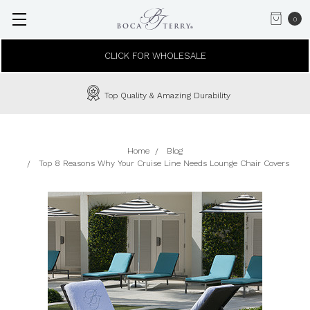
0
CLICK FOR WHOLESALE
Top Quality & Amazing Durability
Home
Blog
Top 8 Reasons Why Your Cruise Line Needs Lounge Chair Covers