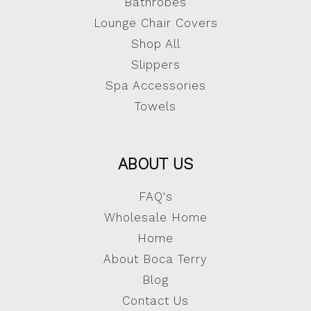
Bathrobes
Lounge Chair Covers
Shop All
Slippers
Spa Accessories
Towels
ABOUT US
FAQ's
Wholesale Home
Home
About Boca Terry
Blog
Contact Us