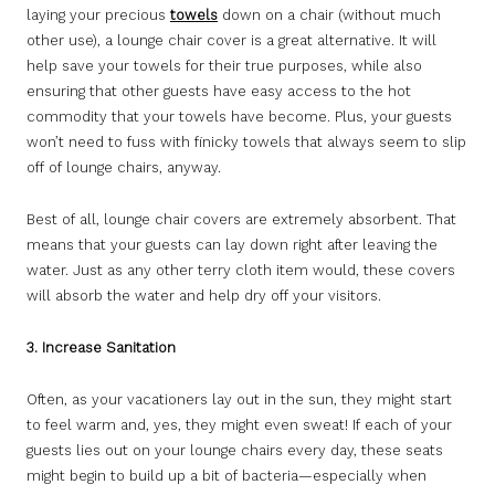
laying your precious
towels
down on a chair (without much
other use), a lounge chair cover is a great alternative. It will
help save your towels for their true purposes, while also
ensuring that other guests have easy access to the hot
commodity that your towels have become. Plus, your guests
won’t need to fuss with finicky towels that always seem to slip
off of lounge chairs, anyway.
Best of all, lounge chair covers are extremely absorbent. That
means that your guests can lay down right after leaving the
water. Just as any other terry cloth item would, these covers
will absorb the water and help dry off your visitors.
3. Increase Sanitation
Often, as your vacationers lay out in the sun, they might start
to feel warm and, yes, they might even sweat! If each of your
guests lies out on your lounge chairs every day, these seats
might begin to build up a bit of bacteria—especially when