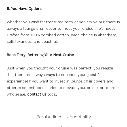
8. You Have Options
Whether you wish for treasured terry or velvety velour, there is
always a lounge chair cover to meet your cruise line’s needs.
Crafted from 100% combed cotton, each choice is absorbent,
soft, luxurious, and beautiful.
Boca Terry: Bettering Your Next Cruise
Just when you thought your cruise was perfect, you realize
that there are always ways to enhance your guests’
experience! If you want to invest in lounge chair covers and
other excellent accessories to elevate your cruise, or to order
wholesale,
contact us
today!
#cruise lines
#hospitality