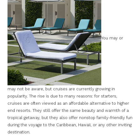
You may or
may not be aware, but cruises are currently growing in
popularity. The rise is due to many reasons: for starters,
cruises are often viewed as an affordable alternative to higher
end resorts. They still offer the same beauty and warmth of a
tropical getaway, but they also offer nonstop family-friendly fun
during the voyage to the Caribbean, Hawaii, or any other inviting
destination.