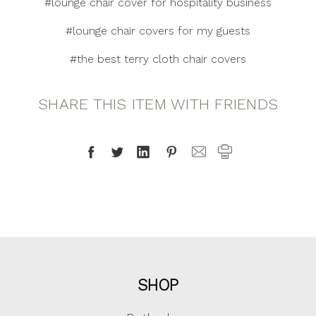
#lounge chair cover for hospitality business
#lounge chair covers for my guests
#the best terry cloth chair covers
SHARE THIS ITEM WITH FRIENDS
SHOP