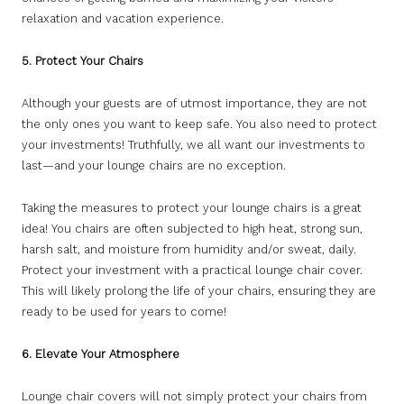
relaxation and vacation experience.
5. Protect Your Chairs
Although your guests are of utmost importance, they are not
the only ones you want to keep safe. You also need to protect
your investments! Truthfully, we all want our investments to
last—and your lounge chairs are no exception.
Taking the measures to protect your lounge chairs is a great
idea! You chairs are often subjected to high heat, strong sun,
harsh salt, and moisture from humidity and/or sweat, daily.
Protect your investment with a practical lounge chair cover.
This will likely prolong the life of your chairs, ensuring they are
ready to be used for years to come!
6. Elevate Your Atmosphere
Lounge chair covers will not simply protect your chairs from