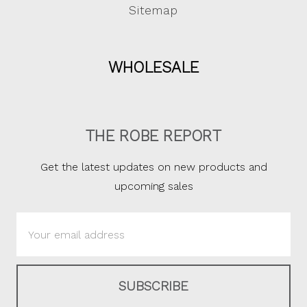
Sitemap
WHOLESALE
THE ROBE REPORT
Get the latest updates on new products and
upcoming sales
Email
Address