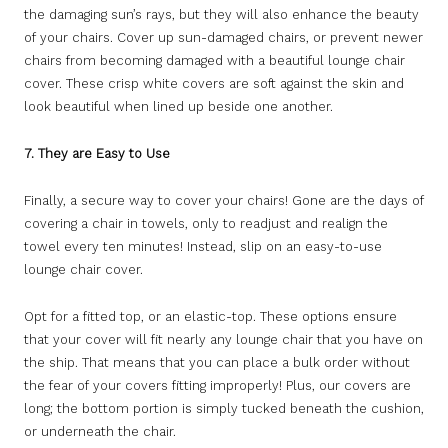
the damaging sun’s rays, but they will also enhance the beauty
of your chairs. Cover up sun-damaged chairs, or prevent newer
chairs from becoming damaged with a beautiful lounge chair
cover. These crisp white covers are soft against the skin and
look beautiful when lined up beside one another.
7. They are Easy to Use
Finally, a secure way to cover your chairs! Gone are the days of
covering a chair in towels, only to readjust and realign the
towel every ten minutes! Instead, slip on an easy-to-use
lounge chair cover.
Opt for a fitted top, or an elastic-top. These options ensure
that your cover will fit nearly any lounge chair that you have on
the ship. That means that you can place a bulk order without
the fear of your covers fitting improperly! Plus, our covers are
long; the bottom portion is simply tucked beneath the cushion,
or underneath the chair.