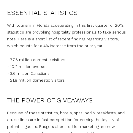
ESSENTIAL STATISTICS
With tourism in Florida accelerating in this first quarter of 2013,
statistics are provoking hospitality professionals to take serious
note. Here is a short list of recent findings regarding visitors,
which counts for a 4% increase from the prior year:
• 77.6 million domestic visitors
• 10.2 million overseas
• 3.6 million Canadians
• 21.8 million domestic visitors
THE POWER OF GIVEAWAYS
Because of these statistics, hotels, spas, bed & breakfasts, and
cruise lines are in fast competition for earning the loyalty of
potential guests. Budgets allocated for marketing are now