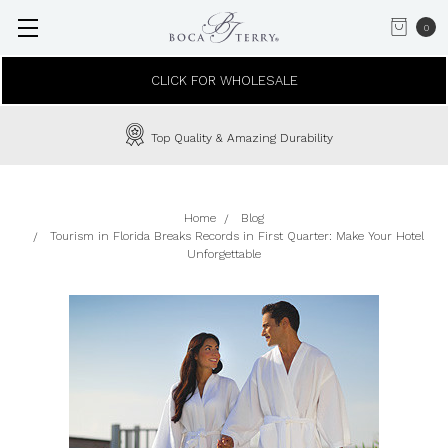
0
CLICK FOR WHOLESALE
Top Quality & Amazing Durability
Home
Blog
Tourism in Florida Breaks Records in First Quarter: Make Your Hotel
Unforgettable