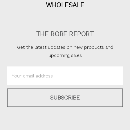
WHOLESALE
THE ROBE REPORT
Get the latest updates on new products and
upcoming sales
Email
Address