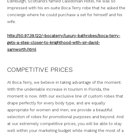
Edinburgh, Scotland’s famed Caledonian Hotel, he was so
impressed with his en-suite Boca Terry robe that he asked the
concierge where he could purchase a set for himself and his
wife.
http://50.97.39.122/~bocaterry/luxury-bathrobes/boca-terry-
gets-a-step-closer-to-knighthood-with-sir-david-
samworth.html
COMPETITIVE PRICES
At Boca Terry, we believe in taking advantage of the moment.
With the undeniable increase in tourism in Florida, the
moment is now. With our exclusive line of custom robes that
drape perfectly for every body type, and are equally
appropriate for women and men, we provide a beautiful
selection of robes for promotional purposes and beyond. And
at our extremely competitive prices, you will be able to stay
well within your marketing budget while making the most of a