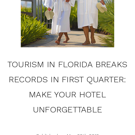
TOURISM IN FLORIDA BREAKS
RECORDS IN FIRST QUARTER:
MAKE YOUR HOTEL
UNFORGETTABLE