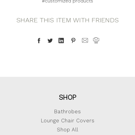
#customized products
SHARE THIS ITEM WITH FRIENDS
SHOP
Bathrobes
Lounge Chair Covers
Shop All