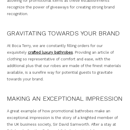
allowing for promotional items as these establishments
recognize the power of giveaways for creating strong brand
recognition.
GRAVITATING TOWARDS YOUR BRAND
At Boca Terry, we are constantly filling orders for our
exquisitely
crafted luxury bathrobes
. Providing an article of
clothing so representative of comfort and ease, with the
additional plus that our robes are made of the finest materials
available, is a surefire way for potential guests to gravitate
towards your brand.
MAKING AN EXCEPTIONAL IMPRESSION
A great example of how promotional bathrobes make an
exceptional impression is the story of a knighted member of
the UK business society, Sir David Samworth. After a stay at