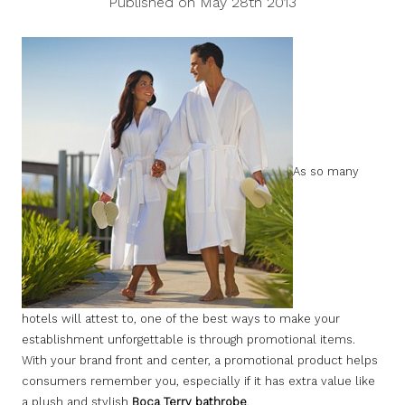
Published on May 28th 2013
As so many
hotels will attest to, one of the best ways to make your
establishment unforgettable is through promotional items.
With your brand front and center, a promotional product helps
consumers remember you, especially if it has extra value like
a plush and stylish
Boca Terry bathrobe
.