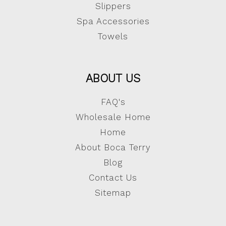
Slippers
Spa Accessories
Towels
ABOUT US
FAQ's
Wholesale Home
Home
About Boca Terry
Blog
Contact Us
Sitemap