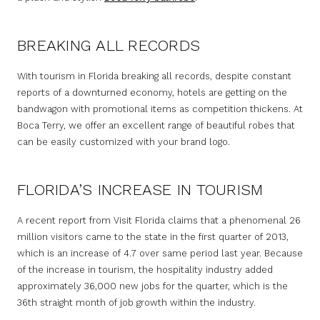
BREAKING ALL RECORDS
With tourism in Florida breaking all records, despite constant
reports of a downturned economy, hotels are getting on the
bandwagon with promotional items as competition thickens. At
Boca Terry, we offer an excellent range of beautiful robes that
can be easily customized with your brand logo.
FLORIDA’S INCREASE IN TOURISM
A recent report from Visit Florida claims that a phenomenal 26
million visitors came to the state in the first quarter of 2013,
which is an increase of 4.7 over same period last year. Because
of the increase in tourism, the hospitality industry added
approximately 36,000 new jobs for the quarter, which is the
36th straight month of job growth within the industry.