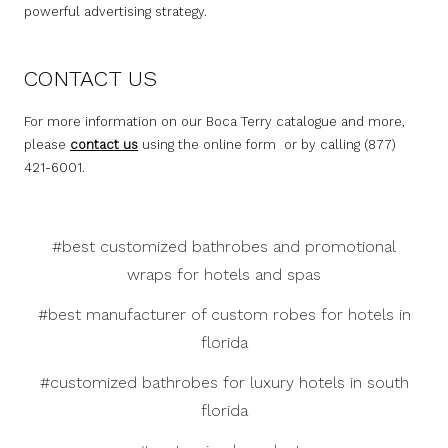
powerful advertising strategy.
CONTACT US
For more information on our Boca Terry catalogue and more,
please
contact us
using the online form or by calling (877)
421-6001.
#best customized bathrobes and promotional
wraps for hotels and spas
#best manufacturer of custom robes for hotels in
florida
#customized bathrobes for luxury hotels in south
florida