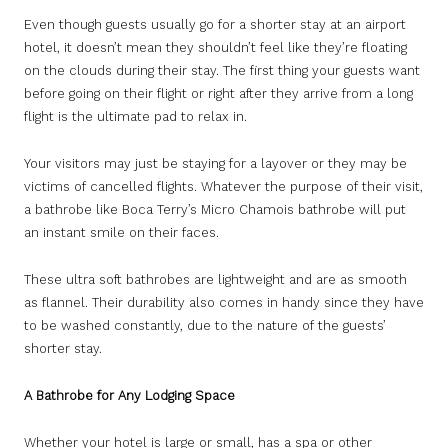
Even though guests usually go for a shorter stay at an airport
hotel, it doesn’t mean they shouldn’t feel like they’re floating
on the clouds during their stay. The first thing your guests want
before going on their flight or right after they arrive from a long
flight is the ultimate pad to relax in.
Your visitors may just be staying for a layover or they may be
victims of cancelled flights. Whatever the purpose of their visit,
a bathrobe like Boca Terry’s Micro Chamois bathrobe will put
an instant smile on their faces.
These ultra soft bathrobes are lightweight and are as smooth
as flannel. Their durability also comes in handy since they have
to be washed constantly, due to the nature of the guests’
shorter stay.
A Bathrobe for Any Lodging Space
Whether your hotel is large or small, has a spa or other