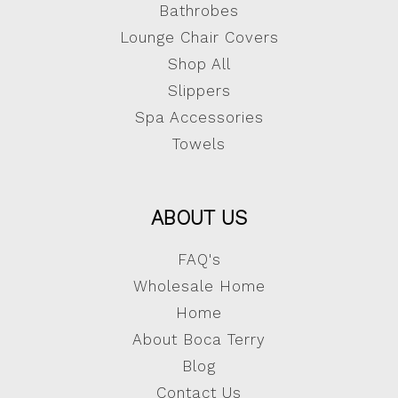
Bathrobes
Lounge Chair Covers
Shop All
Slippers
Spa Accessories
Towels
ABOUT US
FAQ's
Wholesale Home
Home
About Boca Terry
Blog
Contact Us