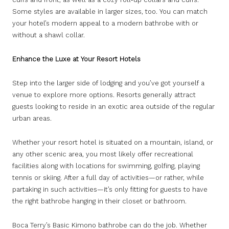
Some styles are available in larger sizes, too. You can match
your hotel’s modern appeal to a modern bathrobe with or
without a shawl collar.
Enhance the Luxe at Your Resort Hotels
Step into the larger side of lodging and you’ve got yourself a
venue to explore more options. Resorts generally attract
guests looking to reside in an exotic area outside of the regular
urban areas.
Whether your resort hotel is situated on a mountain, island, or
any other scenic area, you most likely offer recreational
facilities along with locations for swimming, golfing, playing
tennis or skiing. After a full day of activities—or rather, while
partaking in such activities—it’s only fitting for guests to have
the right bathrobe hanging in their closet or bathroom.
Boca Terry’s Basic Kimono bathrobe can do the job. Whether