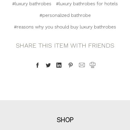
#luxury bathrobes
#luxury bathrobes for hotels
#personalized bathrobe
#reasons why you should buy luxury bathrobes
SHARE THIS ITEM WITH FRIENDS
SHOP