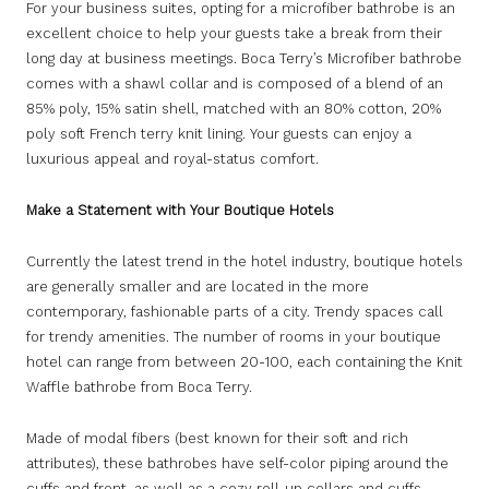
For your business suites, opting for a microfiber bathrobe is an
excellent choice to help your guests take a break from their
long day at business meetings. Boca Terry’s Microfiber bathrobe
comes with a shawl collar and is composed of a blend of an
85% poly, 15% satin shell, matched with an 80% cotton, 20%
poly soft French terry knit lining. Your guests can enjoy a
luxurious appeal and royal-status comfort.
Make a Statement with Your Boutique Hotels
Currently the latest trend in the hotel industry, boutique hotels
are generally smaller and are located in the more
contemporary, fashionable parts of a city. Trendy spaces call
for trendy amenities. The number of rooms in your boutique
hotel can range from between 20-100, each containing the Knit
Waffle bathrobe from Boca Terry.
Made of modal fibers (best known for their soft and rich
attributes), these bathrobes have self-color piping around the
cuffs and front, as well as a cozy roll-up collars and cuffs.