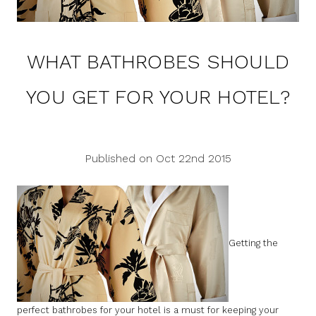
WHAT BATHROBES SHOULD
YOU GET FOR YOUR HOTEL?
Published on Oct 22nd 2015
Getting the
perfect bathrobes for your hotel is a must for keeping your