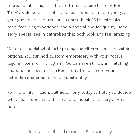
recreational areas, or is located in or outside the city, Boca
Terry’s wide selection of stylish bathrobes can help you give
your guests another reason to come back. With extensive
manufacturing experience and a special eye for quality, Boca
Terry specializes in bathrobes that both look and feel amazing.
We offer special wholesale pricing and different customization
options. You can add custom embroidery with your hotel’s
logo, emblem or monogram. You can even throw in matching
slippers and towels from Boca Terry to complete your
selection and enhance your guests’ stay.
For more information,
call Boca Terry
today to help you decide
which bathrobes would make for an ideal accessory at your
hotel.
#best hotel bathrobes
#hospitality