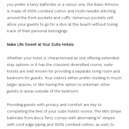
you prefer a terry bathrobe or a velour one, the Basic Kimono
is made of 100% combed cotton and multi-needle stitching
around the front pockets and cuffs. Generous pockets will
allow your guests to go for a dive at the beach without losing
track of their personal belongings.
Make Life Sweet at Your Suite Hotels
Whether your hotel is characterized as one offering extended-
stay options or it has the classiest diversified rooms, suite
hotels are well known for providing a separate living room and
bedroom for guests. Your visitors either prefer residing in much
larger spaces, or like having the option to entertain other
guests in areas outside of the bedroom.
Providing guests with privacy and comfort are key to
completing the feel of your suite hotel’s rooms. The Mini Stripe
bathrobe from Boca Terry comes with alternating ¼” stripes
with cord edge piping and 100% combed cotton, as well, to