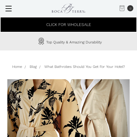
0
CLICK FOR WHOLESALE
Top Quality & Amazing Durability
Home
Blog
What Bathrobes Should You Get For Your Hotel?