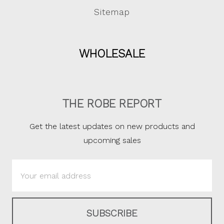
Sitemap
WHOLESALE
THE ROBE REPORT
Get the latest updates on new products and
upcoming sales
Email
Address