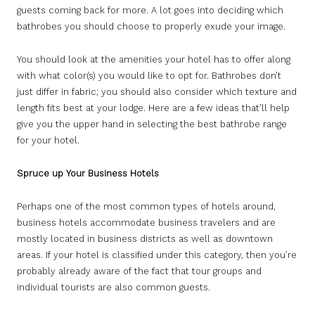
guests coming back for more. A lot goes into deciding which
bathrobes you should choose to properly exude your image.
You should look at the amenities your hotel has to offer along
with what color(s) you would like to opt for. Bathrobes don’t
just differ in fabric; you should also consider which texture and
length fits best at your lodge. Here are a few ideas that’ll help
give you the upper hand in selecting the best bathrobe range
for your hotel.
Spruce up Your Business Hotels
Perhaps one of the most common types of hotels around,
business hotels accommodate business travelers and are
mostly located in business districts as well as downtown
areas. If your hotel is classified under this category, then you’re
probably already aware of the fact that tour groups and
individual tourists are also common guests.