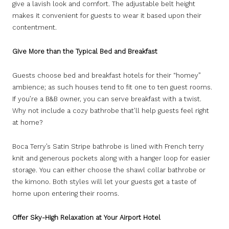
give a lavish look and comfort. The adjustable belt height
makes it convenient for guests to wear it based upon their
contentment.
Give More than the Typical Bed and Breakfast
Guests choose bed and breakfast hotels for their “homey”
ambience; as such houses tend to fit one to ten guest rooms.
If you’re a B&B owner, you can serve breakfast with a twist.
Why not include a cozy bathrobe that’ll help guests feel right
at home?
Boca Terry’s Satin Stripe bathrobe is lined with French terry
knit and generous pockets along with a hanger loop for easier
storage. You can either choose the shawl collar bathrobe or
the kimono. Both styles will let your guests get a taste of
home upon entering their rooms.
Offer Sky-High Relaxation at Your Airport Hotel