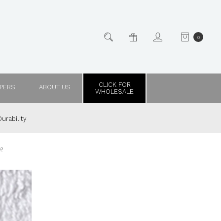
0
CLICK FOR
PPERS
ABOUT US
WHOLESALE
urability
e?