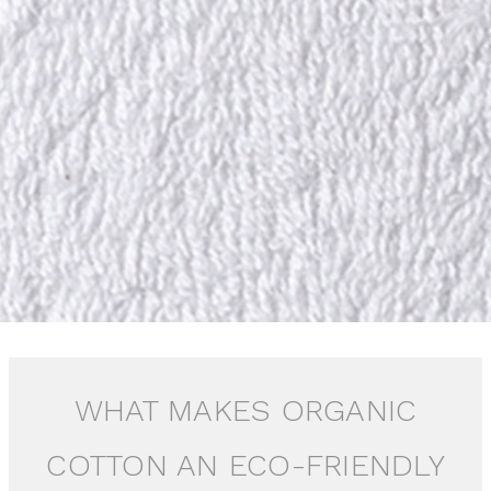
WHAT MAKES ORGANIC
COTTON AN ECO-FRIENDLY