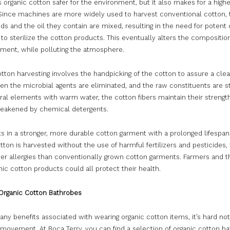
s organic cotton safer for the environment, but it also makes for a highe
Since machines are more widely used to harvest conventional cotton, 
s and the oil they contain are mixed, resulting in the need for potent
to sterilize the cotton products. This eventually alters the composition
rment, while polluting the atmosphere.
tton harvesting involves the handpicking of the cotton to assure a cle
en the microbial agents are eliminated, and the raw constituents are st
ral elements with warm water, the cotton fibers maintain their strengt
weakened by chemical detergents.
ts in a stronger, more durable cotton garment with a prolonged lifespan
tton is harvested without the use of harmful fertilizers and pesticides,
er allergies than conventionally grown cotton garments. Farmers and 
ic cotton products could all protect their health.
Organic Cotton Bathrobes
ny benefits associated with wearing organic cotton items, it’s hard not 
movement. At Boca Terry, you can find a selection of organic cotton ba