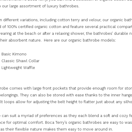
o our large assortment of luxury bathrobes.
in different variations, including cotton terry and velour, our organic ba
of 100% certified organic cotton and feature several practical compa
wearing at the beach or after a relaxing shower, the bathrobes’ durable 
heir absorbent nature. Here are our organic bathrobe models:
c Basic Kimono
 Classic Shawl Collar
 Lightweight Waffle
robe comes with large front pockets that provide enough room for stor
elongings. They can also be stored with ease thanks to the inner hange
t loops allow for adjusting the belt height to flatter just about any silh
 can suit a myriad of preferences as they each blend a soft and cozy f
ce for optimal comfort. Boca Terry’s organic bathrobes are easy to wa
 as their flexible nature makes them easy to move around in.