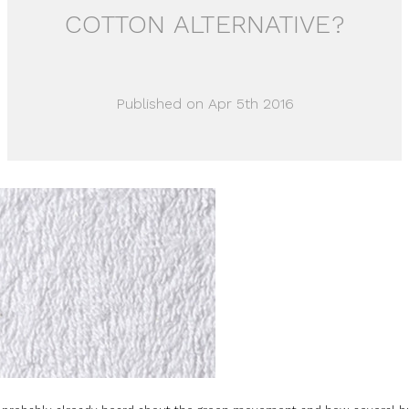
COTTON ALTERNATIVE?
Published on Apr 5th 2016