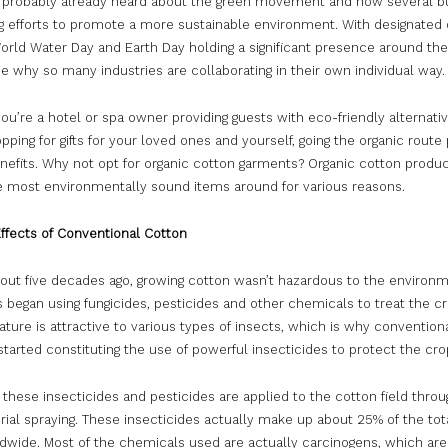
 probably already heard about the green movement and how several b
g efforts to promote a more sustainable environment. With designated
rld Water Day and Earth Day holding a significant presence around the g
e why so many industries are collaborating in their own individual way.
u’re a hotel or spa owner providing guests with eco-friendly alternativ
pping for gifts for your loved ones and yourself, going the organic route
nefits. Why not opt for organic cotton garments? Organic cotton produc
 most environmentally sound items around for various reasons.
Effects of Conventional Cotton
bout five decades ago, growing cotton wasn’t hazardous to the environm
 began using fungicides, pesticides and other chemicals to treat the cr
ature is attractive to various types of insects, which is why convention
arted constituting the use of powerful insecticides to protect the cro
 these insecticides and pesticides are applied to the cotton field throu
rial spraying. These insecticides actually make up about 25% of the to
dwide. Most of the chemicals used are actually carcinogens, which are