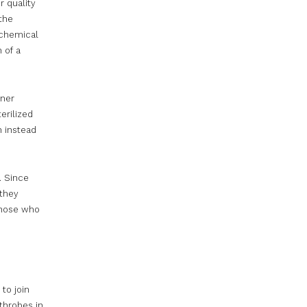
r quality
the
 chemical
 of a
aner
erilized
h instead
. Since
 they
those who
to join
throbes in