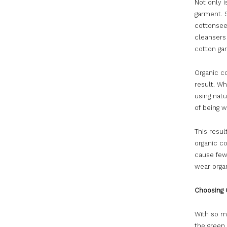
Not only i
garment. 
cottonseed
cleansers 
cotton ga
Organic co
result. Wh
using natu
of being 
This resul
organic co
cause few
wear organ
Choosing 
With so ma
the green 