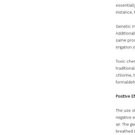
essentiall
instance, 
Genetic mo
Additional
same prod
irrigation
Toxic chem
tradition
chlorine, 
formaldeh
Positive E
The use o
negative 
air. The 
breathed 