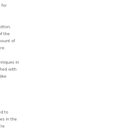
 for
otton.
of the
mount of
re.
hniques in
ched with
like
ed to
es in the
’re