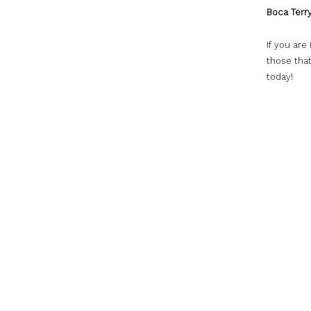
Boca Terry
If you are
those that
today!