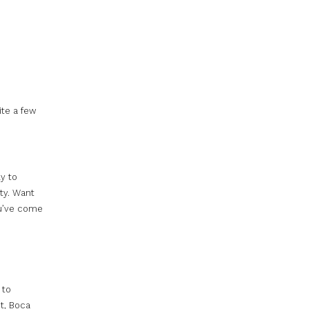
te a few
y to
ity. Want
ou’ve come
 to
ct, Boca