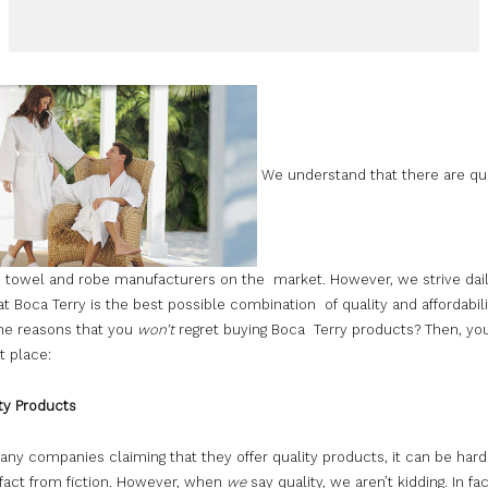
We understand that there are qui
 towel and robe manufacturers on the market. However, we strive dail
t Boca Terry is the best possible combination of quality and affordabil
he reasons that you
won’t
regret buying Boca Terry products? Then, y
ht place:
ty Products
ny companies claiming that they offer quality products, it can be hard
fact from fiction. However, when
we
say quality, we aren’t kidding. In fa