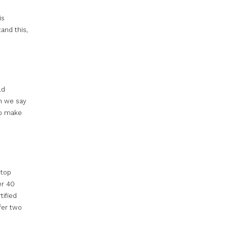
is
and this,
ld
n we say
to make
 top
er 40
tified
fer two