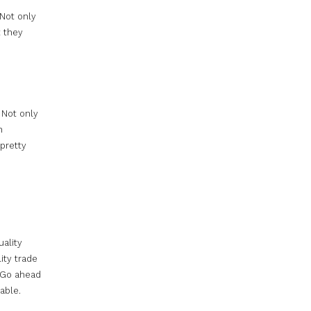
 Not only
t they
. Not only
n
pretty
uality
ity trade
 Go ahead
able.