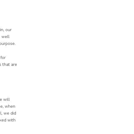
in, our
 well
 purpose.
for
s that are
e will
le, when
l, we did
ked with