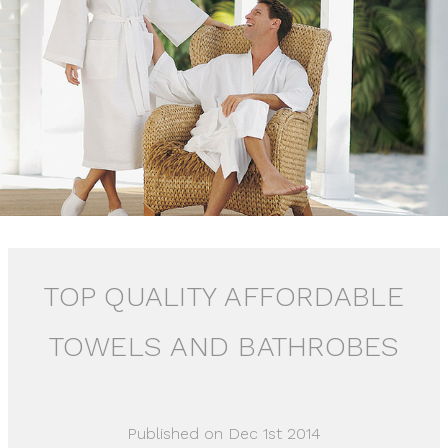
TOP QUALITY AFFORDABLE
TOWELS AND BATHROBES
Published on Dec 1st 2014