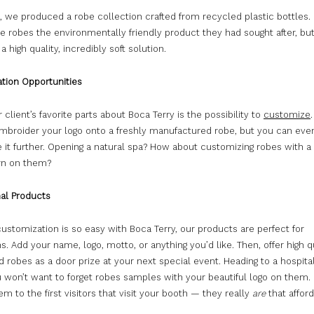
, we produced a robe collection crafted from recycled plastic bottles.
e robes the environmentally friendly product they had sought after, bu
a high quality, incredibly soft solution.
tion Opportunities
 client’s favorite parts about Boca Terry is the possibility to
customize
mbroider your logo onto a freshly manufactured robe, but you can eve
it further. Opening a natural spa? How about customizing robes with a 
ern on them?
al Products
stomization is so easy with Boca Terry, our products are perfect for
. Add your name, logo, motto, or anything you’d like. Then, offer high q
 robes as a door prize at your next special event. Heading to a hospital
 won’t want to forget robes samples with your beautiful logo on them.
hem to the first visitors that visit your booth — they really
are
that afford