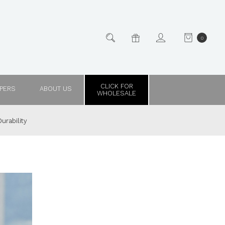
0
CLICK FOR
PPERS
ABOUT US
WHOLESALE
urability