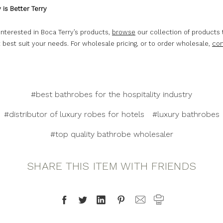
 is Better Terry
 interested in Boca Terry’s products,
browse
our collection of products 
 best suit your needs. For wholesale pricing, or to order wholesale,
con
#best bathrobes for the hospitality industry
#distributor of luxury robes for hotels
#luxury bathrobes
#top quality bathrobe wholesaler
SHARE THIS ITEM WITH FRIENDS