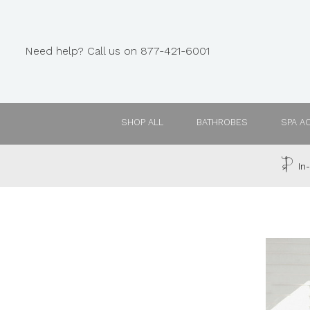
Need help? Call us on 877-421-6001
SHOP ALL
BATHROBES
SPA A
In-