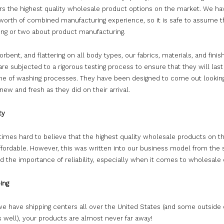
ers the highest quality wholesale product options on the market. We ha
 worth of combined manufacturing experience, so it is safe to assume 
ing or two about product manufacturing.
orbent, and flattering on all body types, our fabrics, materials, and finis
re subjected to a rigorous testing process to ensure that they will last
me of washing processes. They have been designed to come out lookin
 new and fresh as they did on their arrival.
ty
etimes hard to believe that the highest quality wholesale products on 
ffordable. However, this was written into our business model from the 
 the importance of reliability, especially when it comes to wholesale 
ing
e have shipping centers all over the United States (and some outside 
 well), your products are almost never far away!