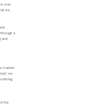
ve over
that we
hed
 through a
g and
the market
start; we
ordering.
of the