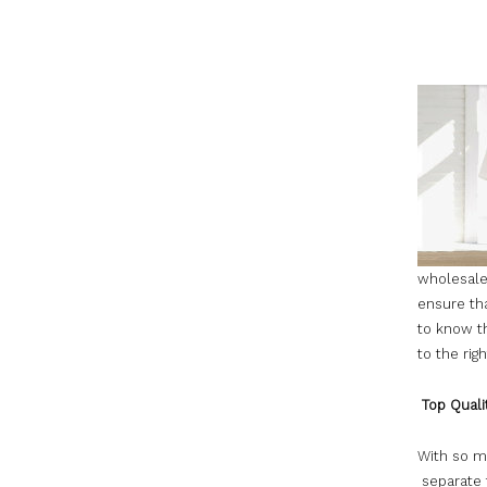
wholesale
ensure tha
to know t
to the rig
Top Quali
With so ma
separate 