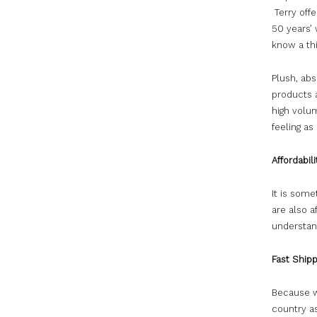
Terry off
50 years’
know a th
Plush, abs
products a
high volu
feeling as
Affordabili
It is som
are also a
understand
Fast Shipp
Because w
country as