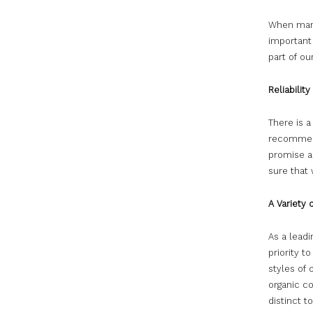
When manag
important
part of ou
Reliabilit
There is 
recommend
promise a
sure that
A Variety 
As a lead
priority t
styles of
organic co
distinct t