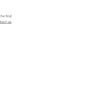
the find
tact us