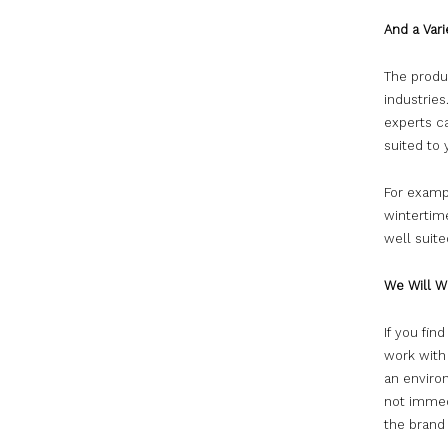
And a Vari
The produc
industries
experts c
suited to
For exampl
wintertime
well suit
We Will W
If you fin
work with
an environ
not immed
the brand