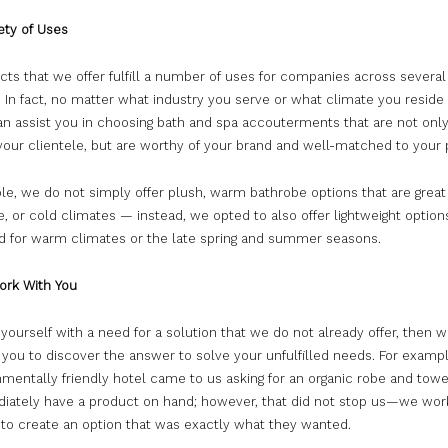
ety of Uses
ts that we offer fulfill a number of uses for companies across several
. In fact, no matter what industry you serve or what climate you reside 
an assist you in choosing bath and spa accouterments that are not only
 your clientele, but are worthy of your brand and well-matched to your
e, we do not simply offer plush, warm bathrobe options that are great 
, or cold climates — instead, we opted to also offer lightweight option
ed for warm climates or the late spring and summer seasons.
ork With You
d yourself with a need for a solution that we do not already offer, then w
 you to discover the answer to solve your unfulfilled needs. For examp
mentally friendly hotel came to us asking for an organic robe and towe
iately have a product on hand; however, that did not stop us—we wor
 to create an option that was exactly what they wanted.