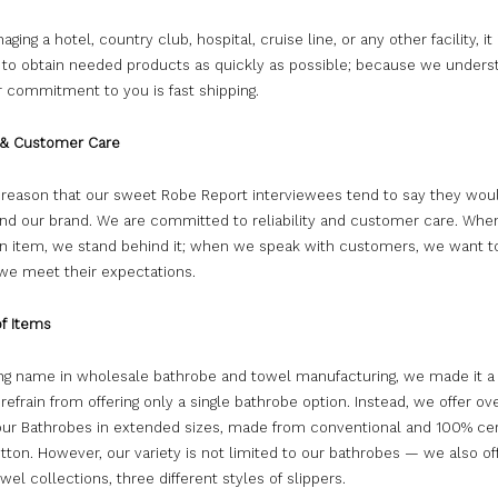
ing a hotel, country club, hospital, cruise line, or any other facility, it 
 to obtain needed products as quickly as possible; because we underst
r commitment to you is fast shipping.
y & Customer Care
a reason that our sweet Robe Report interviewees tend to say they wou
 our brand. We are committed to reliability and customer care. Whe
n item, we stand behind it; when we speak with customers, we want 
 we meet their expectations.
of Items
ing name in wholesale bathrobe and towel manufacturing, we made it a
o refrain from offering only a single bathrobe option. Instead, we offer ov
 our Bathrobes in extended sizes, made from conventional and 100% cer
tton. However, our variety is not limited to our bathrobes — we also of
owel collections, three different styles of slippers.