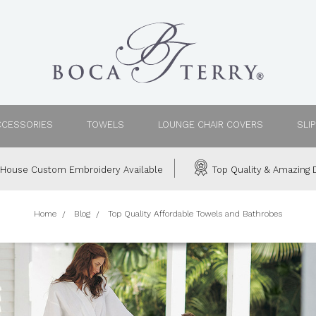
CCESSORIES
TOWELS
LOUNGE CHAIR COVERS
SLI
House Custom Embroidery Available
Top Quality & Amazing D
Home
Blog
Top Quality Affordable Towels and Bathrobes