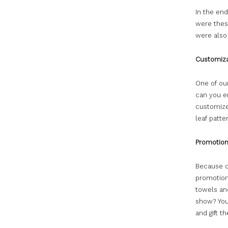
In the end
were thes
were also 
Customiza
One of our
can you e
customize 
leaf patt
Promotion
Because cu
promotions
towels and
show? You
and gift t