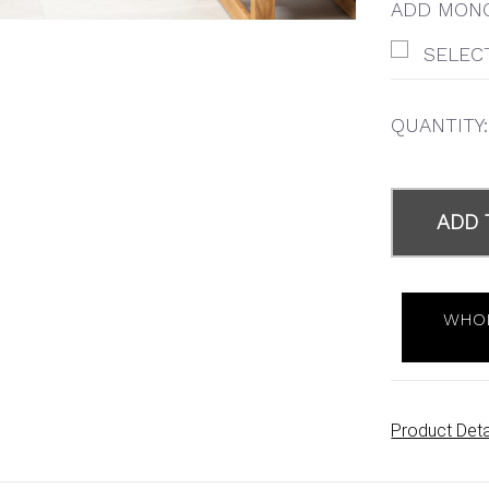
ADD MONO
SELEC
QUANTITY:
ITEMS
IN
ADD 
STOCK
WHOL
Product Deta