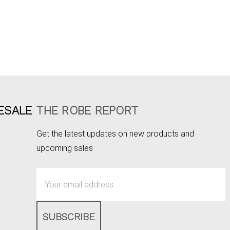
ESALE
THE ROBE REPORT
Get the latest updates on new products and
upcoming sales
Email
Address