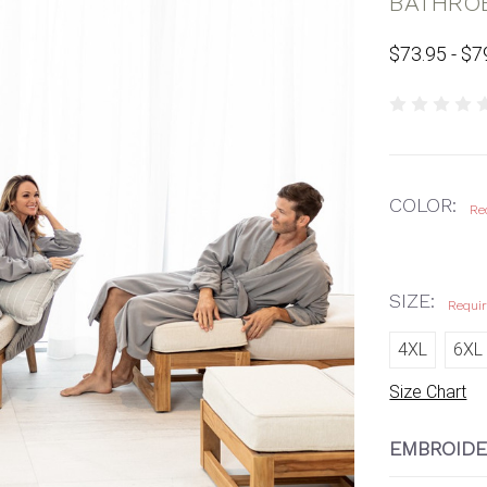
BATHRO
$73.95 - $7
COLOR:
Re
SIZE:
Requi
4XL
6XL
Size Chart
EMBROIDE