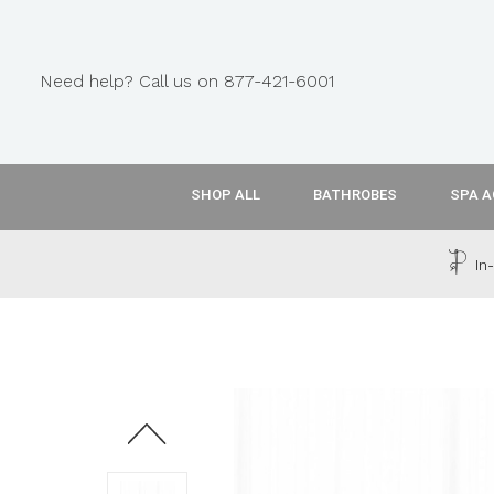
Need help? Call us on 877-421-6001
SHOP ALL
BATHROBES
SPA A
In-