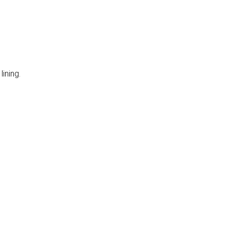
lining.