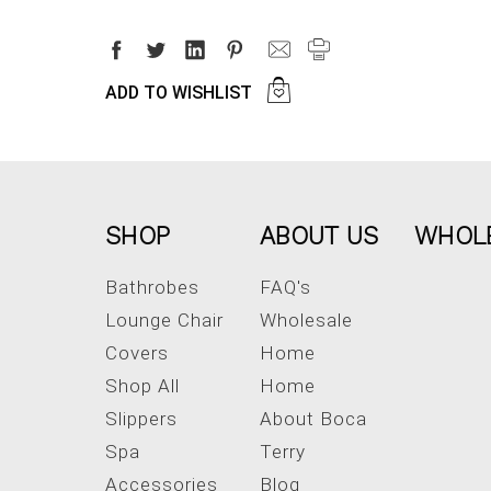
ADD TO WISHLIST
SHOP
ABOUT US
WHOL
Bathrobes
FAQ's
Lounge Chair
Wholesale
Covers
Home
Shop All
Home
Slippers
About Boca
Spa
Terry
Accessories
Blog