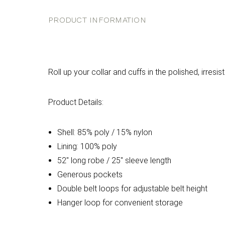
PRODUCT INFORMATION
Roll up your collar and cuffs in the polished, irresis
Product Details:
Shell: 85% poly / 15% nylon
Lining: 100% poly
52" long robe / 25" sleeve length
Generous pockets
Double belt loops for adjustable belt height
Hanger loop for convenient storage