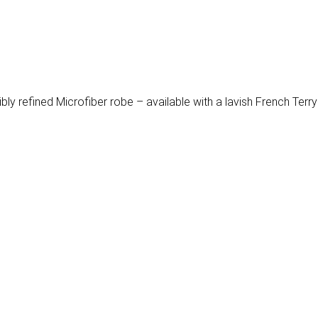
tibly refined Microfiber robe – available with a lavish French Terry 