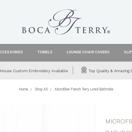
CCESSORIES
TOWELS
LOUNGE CHAIR COVERS
SLI
House Custom Embroidery Available
Top Quality & Amazing D
Home
Shop All
Microfiber French Terry Lined Bathrobe
MICROFI