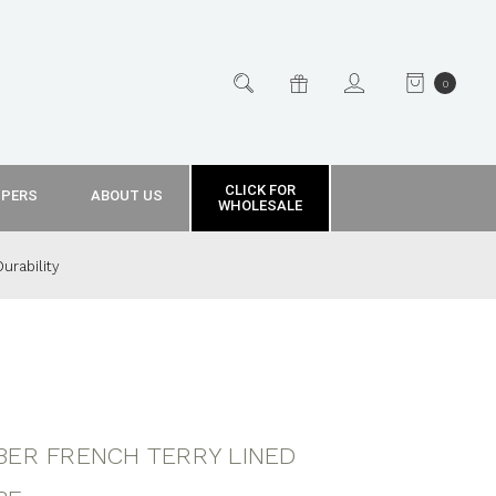
0
CLICK FOR
PPERS
ABOUT US
WHOLESALE
urability
BER FRENCH TERRY LINED