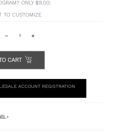
GRAM? ONLY $9.00:
T TO CUSTOMIZE
DECREASE
INCREASE
QUANTITY:
QUANTITY:
TO CART
ESALE ACCOUNT REGISTRATION
ils