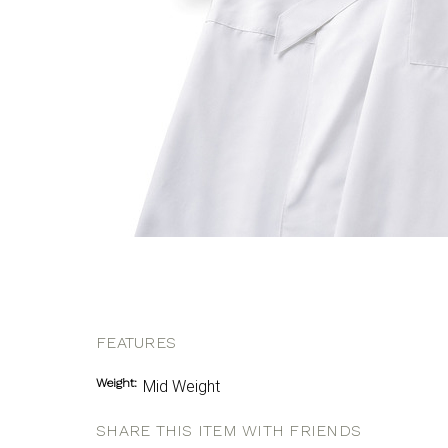
FEATURES
Weight:
Mid Weight
SHARE THIS ITEM WITH FRIENDS