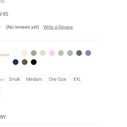
BE
9.95
(No reviews yet)
Write a Review
quired
Small
Medium
One Size
XXL
red
RY