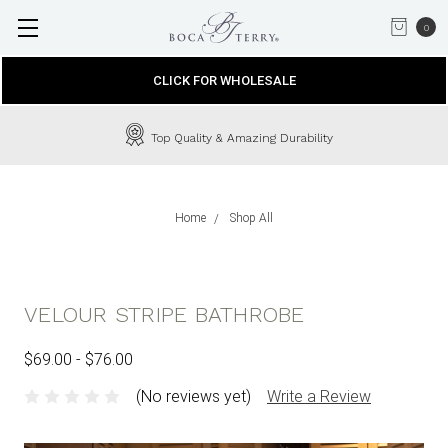
0
CLICK FOR WHOLESALE
Top Quality & Amazing Durability
Home
Shop All
VELOUR STRIPE BATHROBE
$69.00 - $76.00
(No reviews yet)
Write a Review