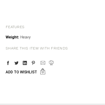
FEATURES
Weight:
Heavy
SHARE THIS ITEM WITH FRIENDS
ADD TO WISHLIST