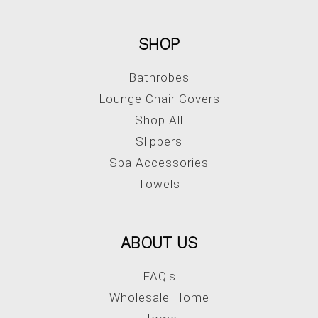
SHOP
Bathrobes
Lounge Chair Covers
Shop All
Slippers
Spa Accessories
Towels
ABOUT US
FAQ's
Wholesale Home