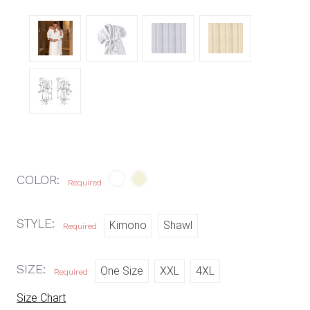
COLOR:
Required
STYLE:
Kimono
Shawl
Required
SIZE:
One Size
XXL
4XL
Required
Size Chart