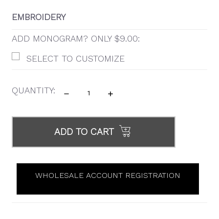
EMBROIDERY
ADD MONOGRAM? ONLY $9.00:
SELECT TO CUSTOMIZE
QUANTITY:
DECREASE
INCREASE
QUANTITY:
QUANTITY:
ITEMS
IN
ADD TO CART
STOCK
WHOLESALE ACCOUNT REGISTRATION