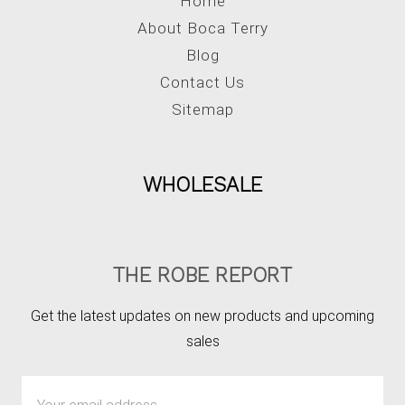
Home
About Boca Terry
Blog
Contact Us
Sitemap
WHOLESALE
THE ROBE REPORT
Get the latest updates on new products and upcoming
sales
Email