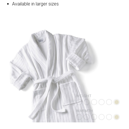
Available in larger sizes