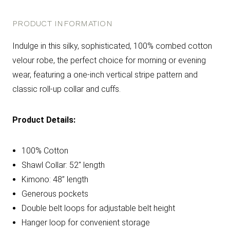
PRODUCT INFORMATION
Indulge in this silky, sophisticated, 100% combed cotton
velour robe, the perfect choice for morning or evening
wear, featuring a one-inch vertical stripe pattern and
classic roll-up collar and cuffs.
Product Details:
100% Cotton
Shawl Collar: 52" length
Kimono: 48” length
Generous pockets
Double belt loops for adjustable belt height
Hanger loop for convenient storage