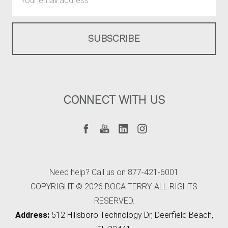
Address
CONNECT WITH US
Need help? Call us on 877-421-6001
COPYRIGHT © 2026 BOCA TERRY. ALL RIGHTS
RESERVED.
Address:
512 Hillsboro Technology Dr, Deerfield Beach,