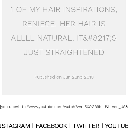
1 OF MY HAIR INSPIRATIONS,
RENIECE. HER HAIR IS
ALLLL NATURAL. IT&#8217;S
JUST STRAIGHTENED
Published on Jun 22nd 2010
=[youtube=http://www.youtube.com/watch?v=rL5XOGB9KsU&hl=en_US&f
NSTAGRAM
|
FACEBOOK
|
TWITTER
|
YOUTU