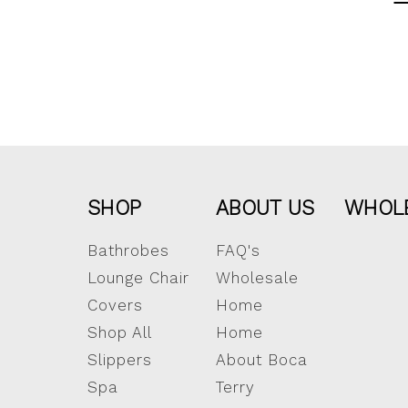
SHOP
ABOUT US
WHOL
Bathrobes
FAQ's
Lounge Chair
Wholesale
Covers
Home
Shop All
Home
Slippers
About Boca
Spa
Terry