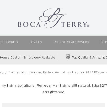
CCESSORIES
TOWELS
LOUNGE CHAIR COVERS
SLI
House Custom Embroidery Available
Top Quality & Amazing D
log
1 of my hair inspirations, Reniece. Her hair is allll natural. It&#8217;s just