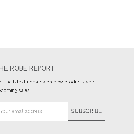
HE ROBE REPORT
t the latest updates on new products and
pcoming sales
ail
ddress