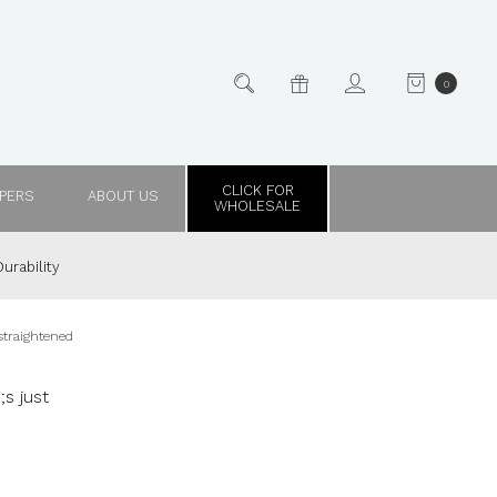
0
CLICK FOR
PPERS
ABOUT US
WHOLESALE
urability
 straightened