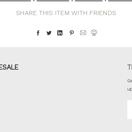
SHARE THIS ITEM WITH FRIENDS
ESALE
T
Ge
u
Em
A