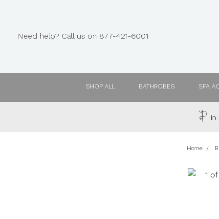
Need help? Call us on 877-421-6001
SHOP ALL
BATHROBES
SPA A
In-
Home
B