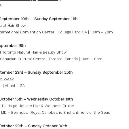
A
September 10th – Sunday September 11th
ural Hair Show
nternational Convention Center | College Park, GA | 10am – 7pm
eptember 18th
l Toronto Natural Hair & Beauty Show
Canadian Cultural Centre | Toronto, Canada | 11am – 8pm
ptember 23rd – Sunday September 25th
ion Week
l | Atlanta, GA
October 15th – Wednesday October 19th
 Hairitage Holistic Hair & Wellness Cruise
, MD – Bermuda | Royal Caribbean’s Enchantment of the Seas
October 29th – Sunday October 30th