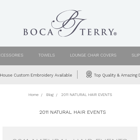
CCESSORIES
TOWELS
LOUNGE CHAIR COVERS
SLI
House Custom Embroidery Available
Top Quality & Amazing D
Home
Blog
2011 NATURAL HAIR EVENTS