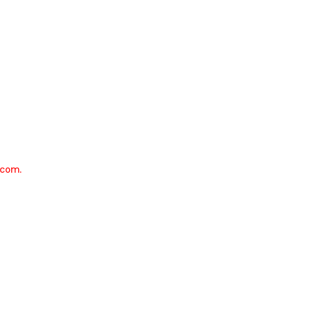
.com.