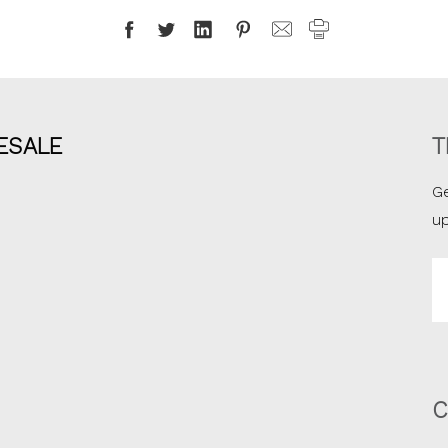
ESALE
T
Ge
u
Em
A
C