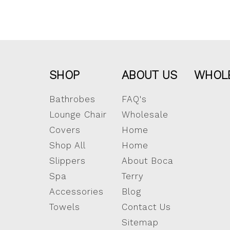
SHOP
ABOUT US
WHOL
Bathrobes
FAQ's
Lounge Chair
Wholesale
Covers
Home
Shop All
Home
Slippers
About Boca
Spa
Terry
Accessories
Blog
Towels
Contact Us
Sitemap