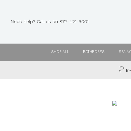
Need help? Call us on 877-421-6001
SHOP ALL
BATHROBES
SPA A
In-