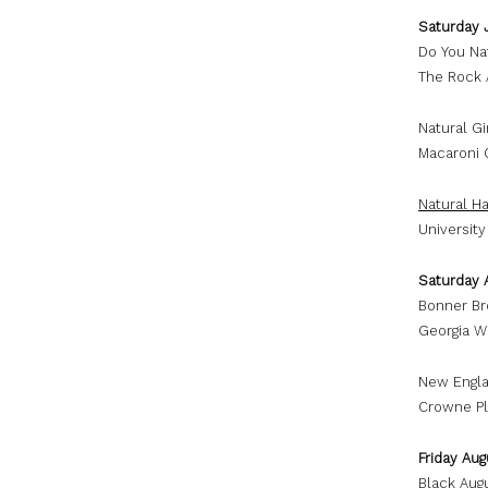
Saturday 
Do You Nat
The Rock A
Natural G
Macaroni 
Natural H
University
Saturday 
Bonner Br
Georgia W
New Engla
Crowne Pl
Friday Au
Black Aug