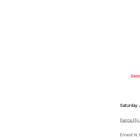
Send
Saturday 
Fierce.Fly
Ernest N.