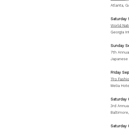
Atlanta, G
Saturday 
World Nat
Georgia I
Sunday S
7th Annua
Japanese 
Friday Se
‘Fro Fash
Melia Hote
Saturday 
3rd Annual
Baltimore
Saturday 