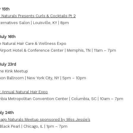
y 15th
 Naturals Presents Curls & Cocktails Pt 2
ternatives Salon | Louisville, KY | 8pm
July 16th
 Natural Hair Care & Wellness Expo
irport Hotel & Conference Center | Memphis, TN | 11am – 7pm
July 23rd
he Kink Meetup
on Ballroom | New York City, NY | 5pm – 10pm
: Annual Natural Hair Expo
bia Metropolitan Convention Center | Columbia, SC | 10am – 7pm
ly 24th
ago Naturals Meetup sponsored by Miss Jessie’s
 Black Pearl | Chicago, IL | 1pm – 7pm