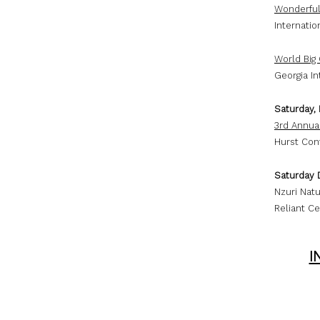
Wonderful
Internati
World Big
Georgia In
Saturday,
3rd Annua
Hurst Con
Saturday 
Nzuri Natu
Reliant Ce
I