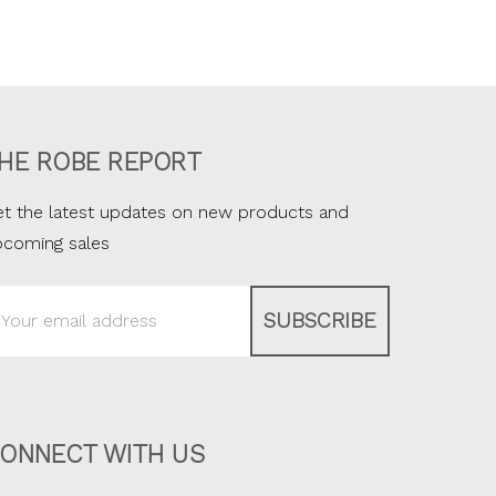
HE ROBE REPORT
t the latest updates on new products and
pcoming sales
ail
ddress
ONNECT WITH US