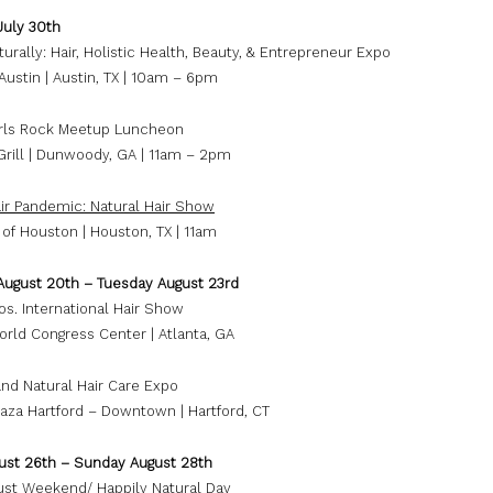
July 30th
urally: Hair, Holistic Health, Beauty, & Entrepreneur Expo
ustin | Austin, TX | 10am – 6pm
irls Rock Meetup Luncheon
Grill | Dunwoody, GA | 11am – 2pm
air Pandemic: Natural Hair Show
 of Houston | Houston, TX | 11am
August 20th – Tuesday August 23rd
os. International Hair Show
orld Congress Center | Atlanta, GA
nd Natural Hair Care Expo
aza Hartford – Downtown | Hartford, CT
gust 26th – Sunday August 28th
ust Weekend/ Happily Natural Day