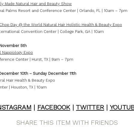
ly Made Natural Hair and Beauty Show
onal Palms Resort and Conference Center | Orlando, FL | 10am – 7pm
 Chop Day @ the World Natural Hair Holistic Health & Beauty Expo
ternational Convention Center | College Park, GA | 10am
 November 5th
l Nappiology Expo
ference Center | Hurst, TX | 9am – 7pm
December 10th – Sunday December 11th
ral Hair Health & Beauty Expo
nter | Houston, TX | 10am
NSTAGRAM
|
FACEBOOK
|
TWITTER
|
YOUTU
SHARE THIS ITEM WITH FRIENDS