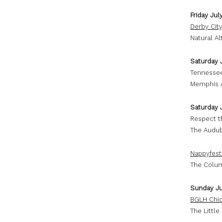
Friday Jul
Derby City
Natural Al
Saturday 
Tennessee
Memphis A
Saturday 
Respect t
The Audub
Nappyfest
The Colum
Sunday Ju
BGLH Chic
The Little