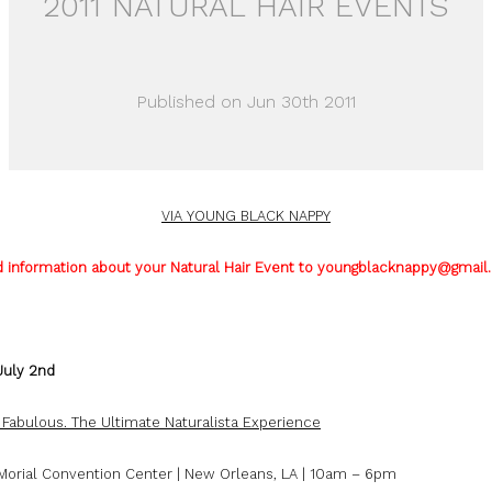
2011 NATURAL HAIR EVENTS
Published on Jun 30th 2011
VIA YOUNG BLACK NAPPY
 information about your Natural Hair Event to youngblacknappy@gmail
July 2nd
. Fabulous. The Ultimate Naturalista Experience
 Morial Convention Center | New Orleans, LA | 10am – 6pm