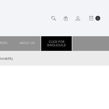
0
CLICK FOR
PPERS
ABOUT US
WHOLESALE
urability