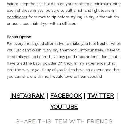
hair to keep the salt build up on your roots to a minimum. After
each of these rinses, be sure to pull a
rich and light leave-in
conditioner
from root to tip before styling. To dry, either air dry
or use a cool hair dryer with a diffuser.
Bonus Option
For everyone, a good alternative to make you feel fresher when
you just can’t wash it, try dry shampoo. Unfortunately, I haven’t
tried this yet, so I don’t have any good recommendations, but I
have tried the baby powder DIY trick. In my experience, that
isn’t the way to go. If any of you ladies have an experience that
you can share with me, I would love to hear about it!
INSTAGRAM
|
FACEBOOK
|
TWITTER
|
YOUTUBE
SHARE THIS ITEM WITH FRIENDS