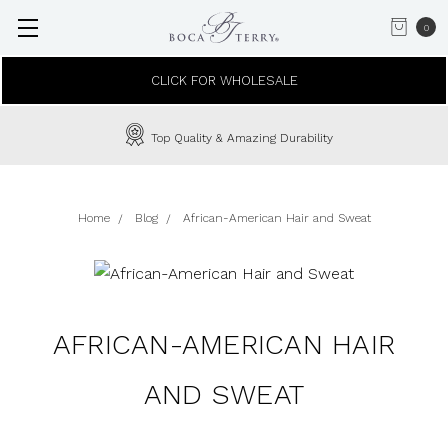
0
CLICK FOR WHOLESALE
Top Quality & Amazing Durability
Home
Blog
African-American Hair and Sweat
AFRICAN-AMERICAN HAIR
AND SWEAT