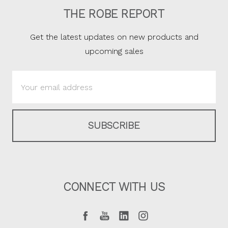
THE ROBE REPORT
Get the latest updates on new products and
upcoming sales
Email
Address
CONNECT WITH US