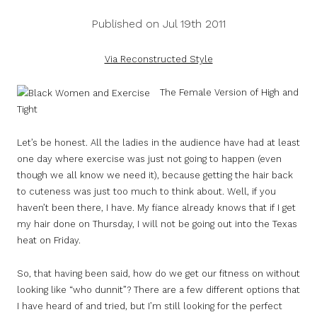
Published on Jul 19th 2011
Via Reconstructed Style
The Female Version of High and
Tight
Let’s be honest. All the ladies in the audience have had at least
one day where exercise was just not going to happen (even
though we all know we need it), because getting the hair back
to cuteness was just too much to think about. Well, if you
haven’t been there, I have. My fiance already knows that if I get
my hair done on Thursday, I will not be going out into the Texas
heat on Friday.
So, that having been said, how do we get our fitness on without
looking like “who dunnit”? There are a few different options that
I have heard of and tried, but I’m still looking for the perfect