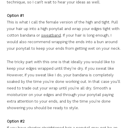
technique, so I can’t wait to hear your ideas as well.
Option #1
This is what I call the female version of the high and tight. Pull
your hair up into a high ponytail and wrap your edges tight with
cotton bandana or
sweatband
. If your hair is long enough, I
would also recommend wrapping the ends into a bun around
your ponytail to keep your ends from getting wet on your neck.
The tricky part with this one is that ideally you would like to
keep your edges wrapped until they’re dry. if you sweat like
However, if you sweat like I do, your bandana is completely
soaked by the time you’re done working out. In that case you’ll
need to trade out your wrap until you’re all dry. Smooth a
moisturizer on your edges and through your ponytail paying
extra attention to your ends, and by the time you’re done
showering you should be ready to style.
Option #2
If you have shorter straightened hair a ponytail may not be an