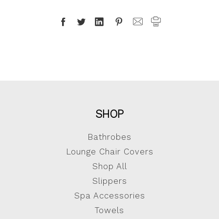
SHOP
Bathrobes
Lounge Chair Covers
Shop All
Slippers
Spa Accessories
Towels