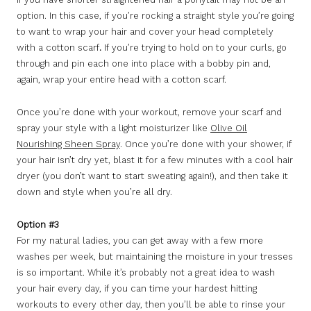
option. In this case, if you’re rocking a straight style you’re going
to want to wrap your hair and cover your head completely
with a cotton scarf
.
If you’re trying to hold on to your curls, go
through and pin each one into place with a bobby pin and,
again, wrap your entire head with a cotton scarf.
Once you’re done with your workout, remove your scarf and
spray your style with a light moisturizer like
Olive Oil
Nourishing Sheen Spray
. Once you’re done with your shower, if
your hair isn’t dry yet, blast it for a few minutes with a cool hair
dryer (you don’t want to start sweating again!), and then take it
down and style when you’re all dry.
Option #3
For my natural ladies, you can get away with a few more
washes per week, but maintaining the moisture in your tresses
is so important. While it’s probably not a great idea to wash
your hair every day, if you can time your hardest hitting
workouts to every other day, then you’ll be able to rinse your