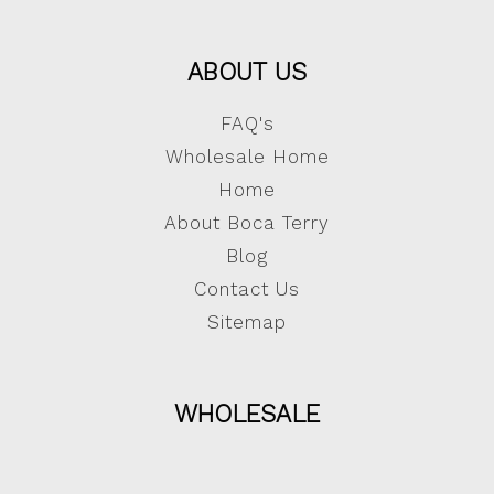
ABOUT US
FAQ's
Wholesale Home
Home
About Boca Terry
Blog
Contact Us
Sitemap
WHOLESALE