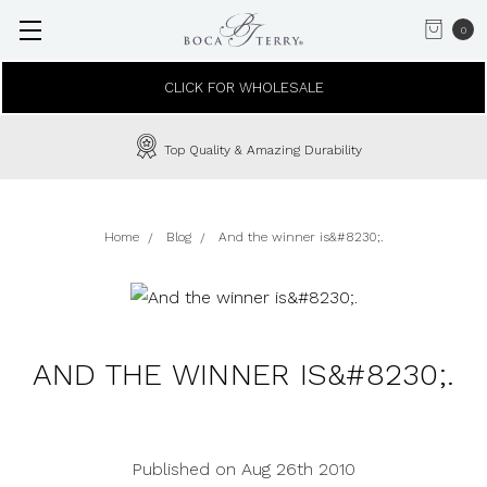
0
CLICK FOR WHOLESALE
Top Quality & Amazing Durability
Home
Blog
And the winner is&#8230;.
AND THE WINNER IS&#8230;.
Published on Aug 26th 2010