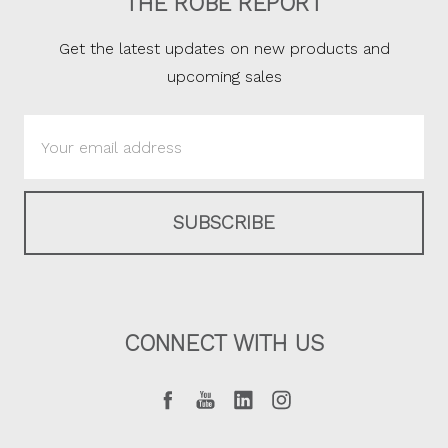
THE ROBE REPORT
Get the latest updates on new products and
upcoming sales
Email
Address
CONNECT WITH US