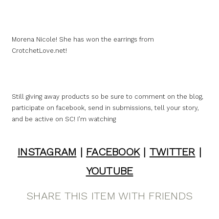
Morena Nicole! She has won the earrings from
CrotchetLove.net!
Still giving away products so be sure to comment on the blog,
participate on facebook, send in submissions, tell your story,
and be active on SC! I’m watching
INSTAGRAM
|
FACEBOOK
|
TWITTER
|
YOUTUBE
SHARE THIS ITEM WITH FRIENDS