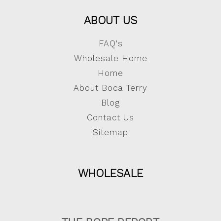
ABOUT US
FAQ's
Wholesale Home
Home
About Boca Terry
Blog
Contact Us
Sitemap
WHOLESALE