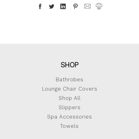
SHOP
Bathrobes
Lounge Chair Covers
Shop All
Slippers
Spa Accessories
Towels