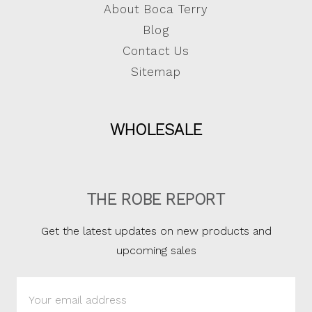
About Boca Terry
Blog
Contact Us
Sitemap
WHOLESALE
THE ROBE REPORT
Get the latest updates on new products and
upcoming sales
Email
Address