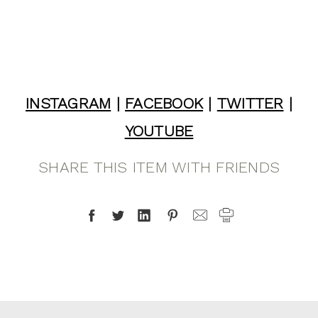
INSTAGRAM
|
FACEBOOK
|
TWITTER
|
YOUTUBE
SHARE THIS ITEM WITH FRIENDS