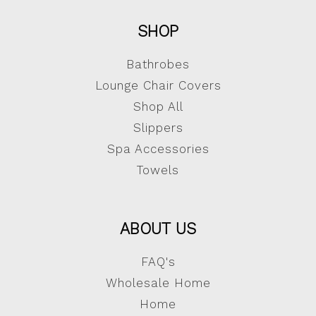
SHOP
Bathrobes
Lounge Chair Covers
Shop All
Slippers
Spa Accessories
Towels
ABOUT US
FAQ's
Wholesale Home
Home