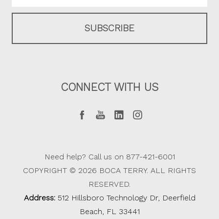
CONNECT WITH US
Need help? Call us on 877-421-6001
COPYRIGHT © 2026 BOCA TERRY. ALL RIGHTS
RESERVED.
Address:
512 Hillsboro Technology Dr, Deerfield
Beach, FL 33441