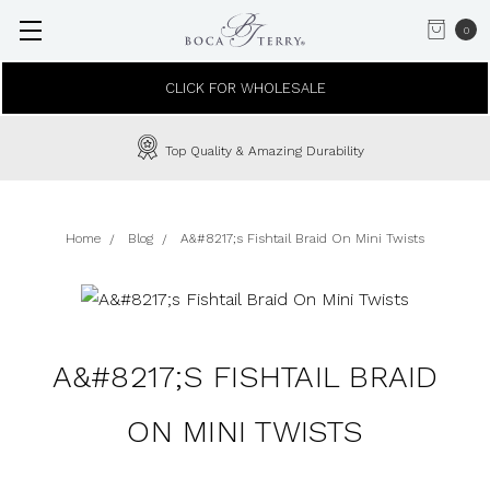
0
CLICK FOR WHOLESALE
Top Quality & Amazing Durability
Home
Blog
A&#8217;s Fishtail Braid On Mini Twists
A&#8217;S FISHTAIL BRAID
ON MINI TWISTS