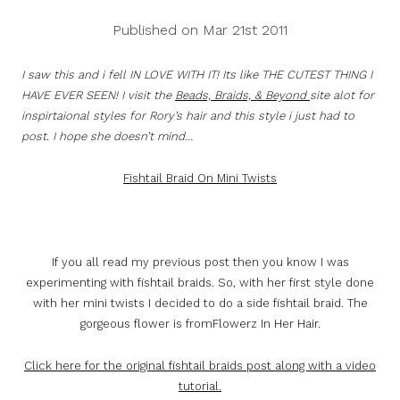
Published on Mar 21st 2011
I saw this and i fell IN LOVE WITH IT! Its like THE CUTEST THING I
HAVE EVER SEEN! I visit the
Beads, Braids, & Beyond
site alot for
inspirtaional styles for Rory’s hair and this style i just had to
post. I hope she doesn’t mind…
Fishtail Braid On Mini Twists
If you all read my previous post then you know I was
experimenting with fishtail braids. So, with her first style done
with her mini twists I decided to do a side fishtail braid. The
gorgeous flower is fromFlowerz In Her Hair.
Click here for the original fishtail braids post along with a video
tutorial.