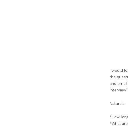
I would lo
the questi
and email 
Interview”
Naturals:
*How long
*What are