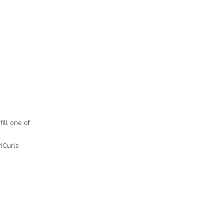
ill one of
riCurls