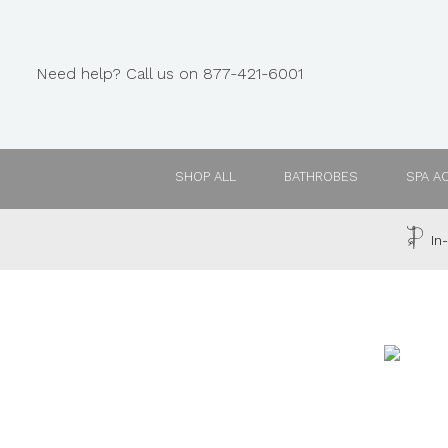
Need help? Call us on 877-421-6001
SHOP ALL
BATHROBES
SPA A
In-