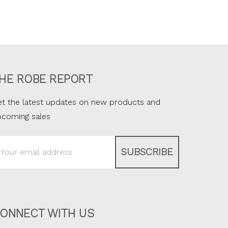
HE ROBE REPORT
t the latest updates on new products and
pcoming sales
ail
ddress
ONNECT WITH US