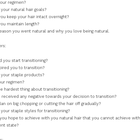
your regimen?
your natural hair goals?
ou keep your hair intact overnight?
ou maintain length?
eason you went natural and why you love being natural.
ers:
 you start transitioning?
ired you to transition?
 your staple products?
our regimen?
e hardest thing about transitioning?
 received any negative towards your decision to transition?
an on big chopping or cutting the hair off gradually?
your staple styles for transitioning?
you hope to achieve with you natural hair that you cannot achieve with
rent state?
s: