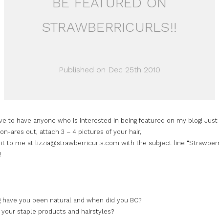
BE FEATURED ON
STRAWBERRICURLS!!
Published on Dec 25th 2010
ve to have anyone who is interested in being featured on my blog! Just f
on-ares out, attach 3 – 4 pictures of your hair,
it to me at lizzia@strawberricurls.com with the subject line “Strawber
!
 have you been natural and when did you BC?
 your staple products and hairstyles?