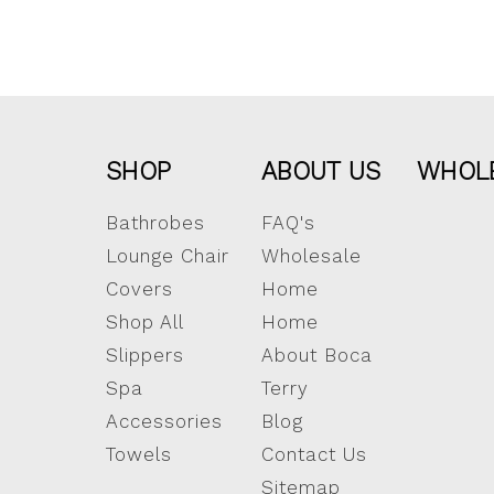
SHOP
ABOUT US
WHOL
Bathrobes
FAQ's
Lounge Chair
Wholesale
Covers
Home
Shop All
Home
Slippers
About Boca
Spa
Terry
Accessories
Blog
Towels
Contact Us
Sitemap