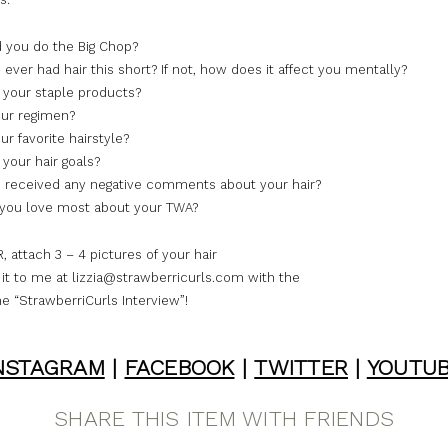
 you do the Big Chop?
ever had hair this short? If not, how does it affect you mentally?
 your staple products?
ur regimen?
r favorite hairstyle?
your hair goals?
 received any negative comments about your hair?
you love most about your TWA?
attach 3 – 4 pictures of your hair
it to me at lizzia@strawberricurls.com with the
ne “StrawberriCurls Interview”!
NSTAGRAM
|
FACEBOOK
|
TWITTER
|
YOUTU
SHARE THIS ITEM WITH FRIENDS