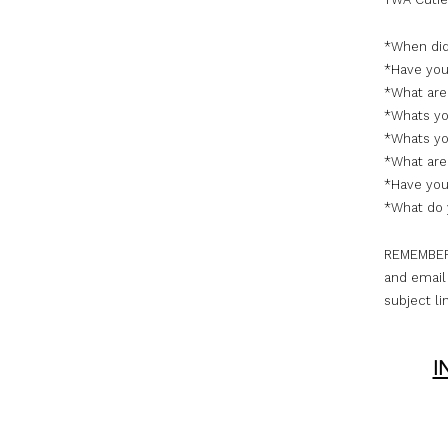
*When did
*Have you 
*What are
*Whats yo
*Whats you
*What are 
*Have you
*What do 
REMEMBER, 
and email 
subject li
I