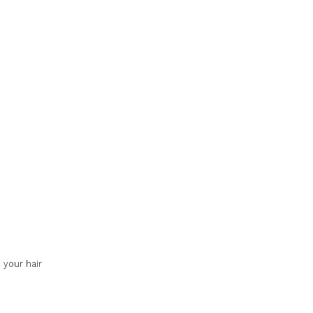
 your hair