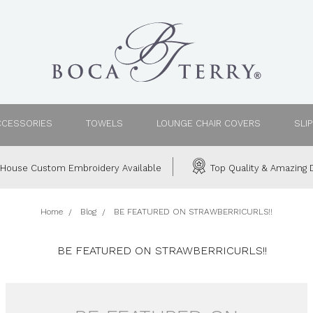
CCESSORIES
TOWELS
LOUNGE CHAIR COVERS
SLI
House Custom Embroidery Available
Top Quality & Amazing D
Home
Blog
BE FEATURED ON STRAWBERRICURLS!!