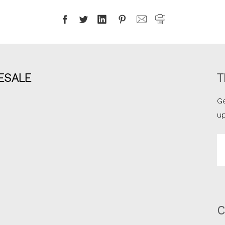
ESALE
T
Ge
u
Em
A
C