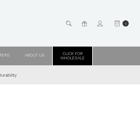
0
CLICK FOR
PPERS
ABOUT US
WHOLESALE
urability