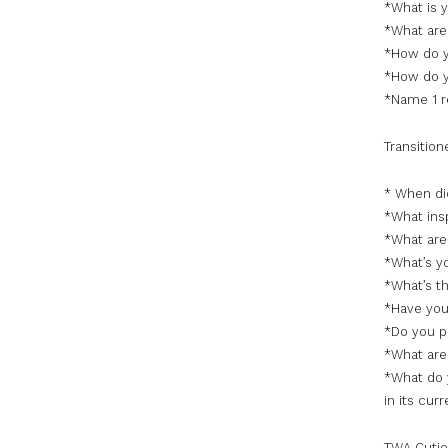
*What is 
*What are 
*How do y
*How do y
*Name 1 r
Transition
* When did
*What insp
*What are
*What’s y
*What’s th
*Have you
*Do you pl
*What are 
*What do 
in its cur
TWA Cutie