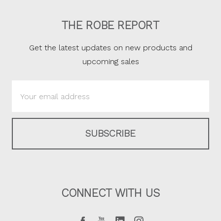
THE ROBE REPORT
Get the latest updates on new products and
upcoming sales
Email
Address
CONNECT WITH US