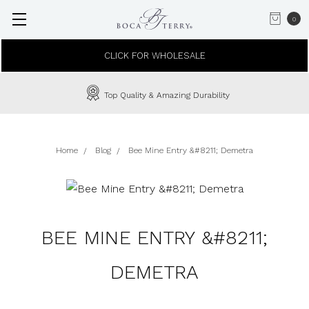
0
CLICK FOR WHOLESALE
Top Quality & Amazing Durability
Home
Blog
Bee Mine Entry &#8211; Demetra
BEE MINE ENTRY &#8211;
DEMETRA