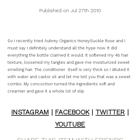
Published on Jul 27th 2010
So I recently tried Aubrey Organics HoneySuckle Rose and I
must say I definitely understand all the hype now. It did
everything the bottle claimed it would. It softened my 4b hair
texture, loosened my tangles and gave me moisturized sweet
smelling hair. The conditioner itself is very thick so I diluted it
with water and castor oil and let me tell you that was a sweet
combo. My concoction turned the ingredients soft and
creamier and gave it a whole lot of slip
INSTAGRAM
|
FACEBOOK
|
TWITTER
|
YOUTUBE