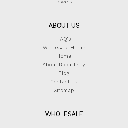
Towels
ABOUT US
FAQ's
Wholesale Home
Home
About Boca Terry
Blog
Contact Us
Sitemap
WHOLESALE