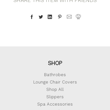
SHARE THIS ITEM WITH FRIENDS
SHOP
Bathrobes
Lounge Chair Covers
Shop All
Slippers
Spa Accessories