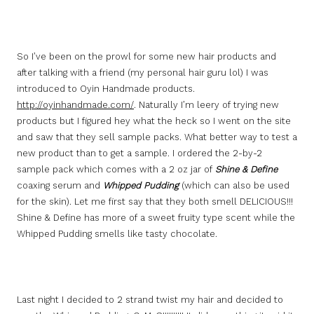
So I’ve been on the prowl for some new hair products and
after talking with a friend (my personal hair guru lol) I was
introduced to Oyin Handmade products.
http://oyinhandmade.com/
. Naturally I’m leery of trying new
products but I figured hey what the heck so I went on the site
and saw that they sell sample packs. What better way to test a
new product than to get a sample. I ordered the 2-by-2
sample pack which comes with a 2 oz jar of
Shine & Define
coaxing serum and
Whipped Pudding
(which can also be used
for the skin). Let me first say that they both smell DELICIOUS!!!
Shine & Define has more of a sweet fruity type scent while the
Whipped Pudding smells like tasty chocolate.
Last night I decided to 2 strand twist my hair and decided to