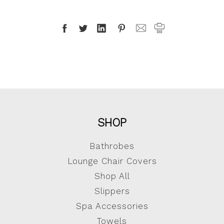
SHOP
Bathrobes
Lounge Chair Covers
Shop All
Slippers
Spa Accessories
Towels