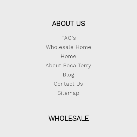
ABOUT US
FAQ's
Wholesale Home
Home
About Boca Terry
Blog
Contact Us
Sitemap
WHOLESALE