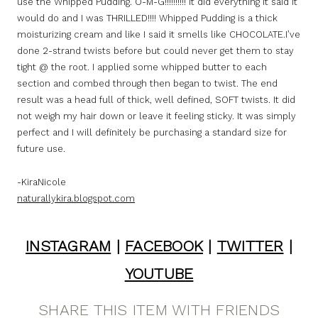
use the Whipped Pudding. O-M-G!!!!!!!!!! It did everything it said it
would do and I was THRILLED!!!! Whipped Pudding is a thick
moisturizing cream and like I said it smells like CHOCOLATE.I’ve
done 2-strand twists before but could never get them to stay
tight @ the root. I applied some whipped butter to each
section and combed through then began to twist. The end
result was a head full of thick, well defined, SOFT twists. It did
not weigh my hair down or leave it feeling sticky. It was simply
perfect and I will definitely be purchasing a standard size for
future use.
-KiraNicole
naturallykira.blogspot.com
INSTAGRAM
|
FACEBOOK
|
TWITTER
|
YOUTUBE
SHARE THIS ITEM WITH FRIENDS