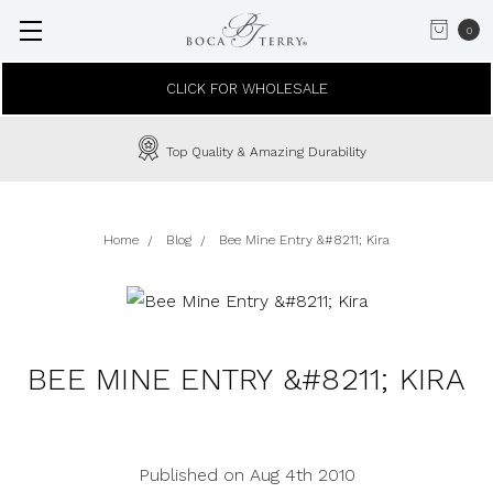
0
CLICK FOR WHOLESALE
Top Quality & Amazing Durability
Home
Blog
Bee Mine Entry &#8211; Kira
BEE MINE ENTRY &#8211; KIRA
Published on Aug 4th 2010