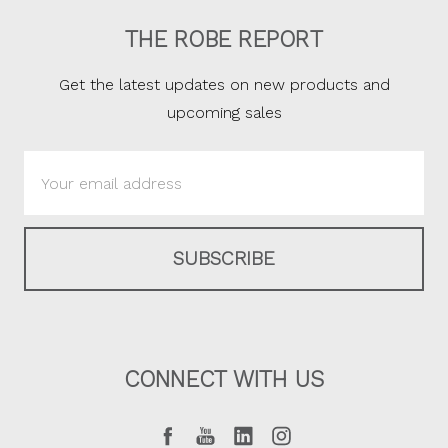
THE ROBE REPORT
Get the latest updates on new products and
upcoming sales
Email
Address
CONNECT WITH US