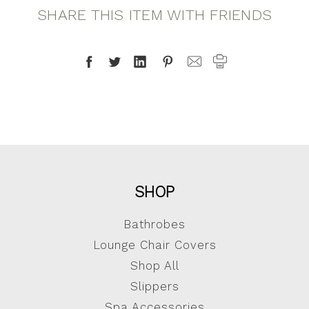
SHARE THIS ITEM WITH FRIENDS
SHOP
Bathrobes
Lounge Chair Covers
Shop All
Slippers
Spa Accessories