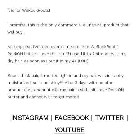
It is for WeRockRoots!
I promise, this is the only commercial all natural product that I
will buy!
Nothing else I’ve tried ever came close to WeRockRoots’
RockON butter! I love that stuff! I used it to 2 strand twist my
dry hair. As soon as I put it in my 4z (LOL!)
Super thick hair, it melted right in and my hair was instantly
moisturized, soft and shiny!!!! After 3 days with no other
product (just coconut oil), my hair is still soft! Love RockON
butter and cannot wait to get more!!!
INSTAGRAM
|
FACEBOOK
|
TWITTER
|
YOUTUBE