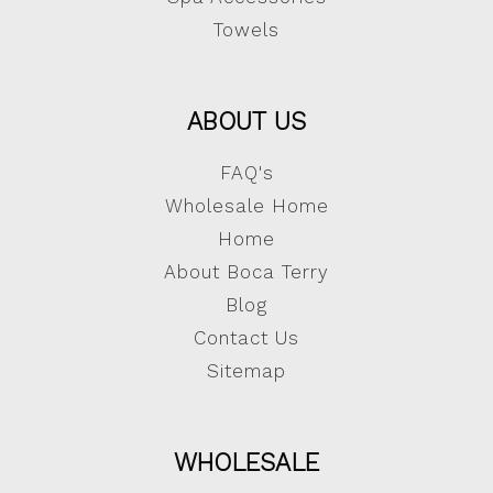
Towels
ABOUT US
FAQ's
Wholesale Home
Home
About Boca Terry
Blog
Contact Us
Sitemap
WHOLESALE