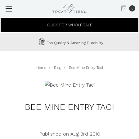
0
CLICK FOR WHOLESALE
Top Quality & Amazing Durability
Home
Blog
Bee Mine Entry Taci
BEE MINE ENTRY TACI
Published on Aug 3rd 2010