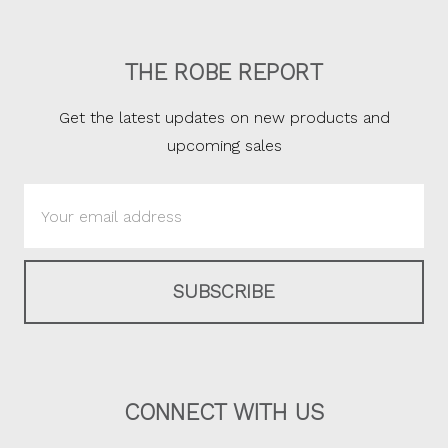
THE ROBE REPORT
Get the latest updates on new products and
upcoming sales
Email
Address
CONNECT WITH US