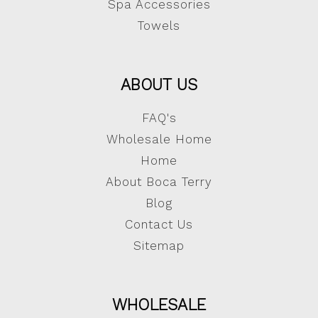
Spa Accessories
Towels
ABOUT US
FAQ's
Wholesale Home
Home
About Boca Terry
Blog
Contact Us
Sitemap
WHOLESALE