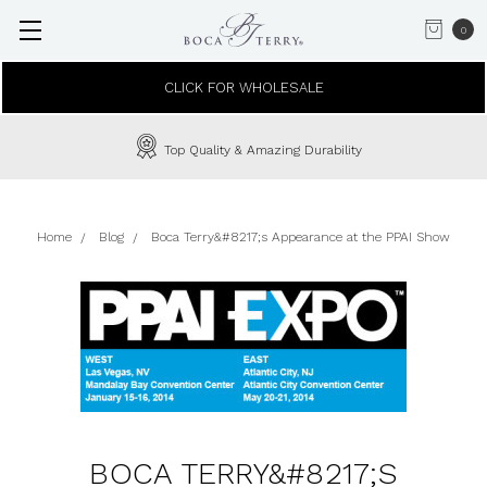
0
CLICK FOR WHOLESALE
Top Quality & Amazing Durability
Home
Blog
Boca Terry&#8217;s Appearance at the PPAI Show
BOCA TERRY&#8217;S