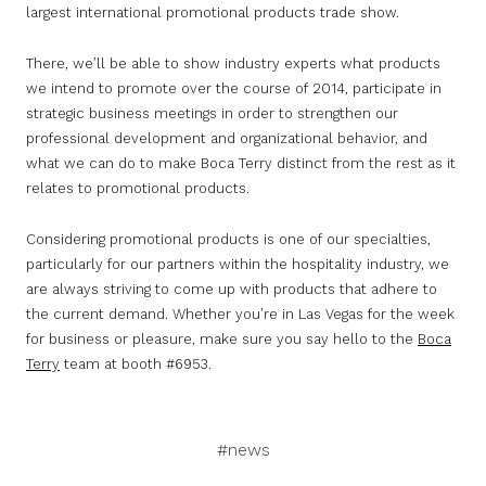
largest international promotional products trade show.
There, we’ll be able to show industry experts what products
we intend to promote over the course of 2014, participate in
strategic business meetings in order to strengthen our
professional development and organizational behavior, and
what we can do to make Boca Terry distinct from the rest as it
relates to promotional products.
Considering promotional products is one of our specialties,
particularly for our partners within the hospitality industry, we
are always striving to come up with products that adhere to
the current demand. Whether you’re in Las Vegas for the week
for business or pleasure, make sure you say hello to the
Boca
Terry
team at booth #6953.
#news