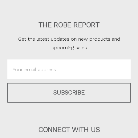
THE ROBE REPORT
Get the latest updates on new products and
upcoming sales
Email
Address
CONNECT WITH US