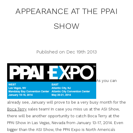
APPEARANCE AT THE PPAI
SHOW
Published on Dec 19th 2013
As you can
already see, January will prove to be a very busy month for the
Boca Terry
sales team! In case you miss us at the ASI Show,
there will be another opportunity to catch Boca Terry at the
PPAI Show in Las Vegas, Nevada from January 13-17, 2014. Even
bigger than the ASI Show, the PPAI Expo is North America’s