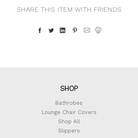
SHARE THIS ITEM WITH FRIENDS
SHOP
Bathrobes
Lounge Chair Covers
Shop All
Slippers