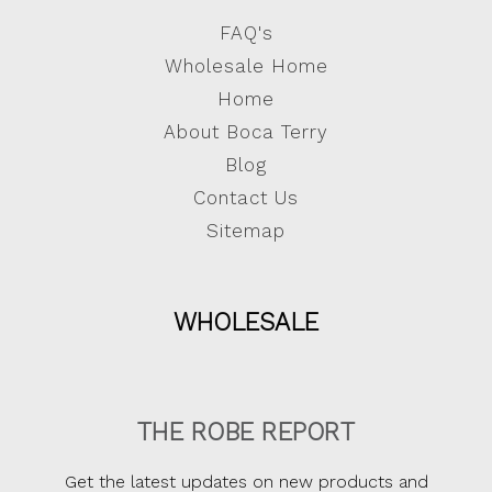
FAQ's
Wholesale Home
Home
About Boca Terry
Blog
Contact Us
Sitemap
WHOLESALE
THE ROBE REPORT
Get the latest updates on new products and