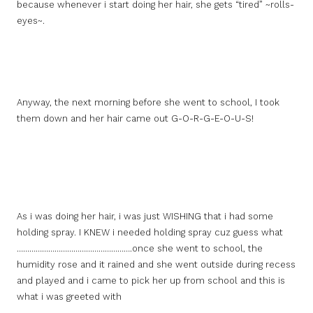
because whenever i start doing her hair, she gets “tired” ~rolls-
eyes~.
Anyway, the next morning before she went to school, I took
them down and her hair came out G-O-R-G-E-O-U-S!
As i was doing her hair, i was just WISHING that i had some
holding spray. I KNEW i needed holding spray cuz guess what
……………………………………………….once she went to school, the
humidity rose and it rained and she went outside during recess
and played and i came to pick her up from school and this is
what i was greeted with