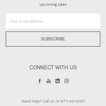
upcoming sales
Email
Address
CONNECT WITH US
Need help? Call us on 877-421-6001