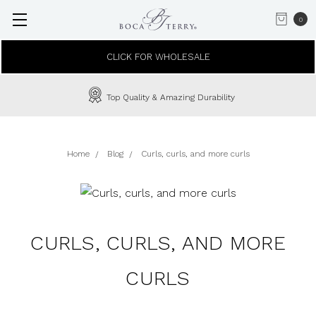
0
CLICK FOR WHOLESALE
Top Quality & Amazing Durability
Home
Blog
Curls, curls, and more curls
CURLS, CURLS, AND MORE
CURLS