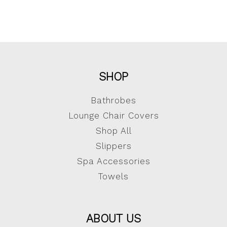
SHOP
Bathrobes
Lounge Chair Covers
Shop All
Slippers
Spa Accessories
Towels
ABOUT US