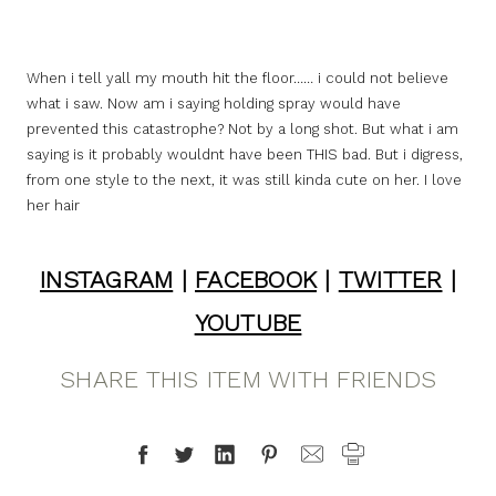
When i tell yall my mouth hit the floor…… i could not believe
what i saw. Now am i saying holding spray would have
prevented this catastrophe? Not by a long shot. But what i am
saying is it probably wouldnt have been THIS bad. But i digress,
from one style to the next, it was still kinda cute on her. I love
her hair
INSTAGRAM
|
FACEBOOK
|
TWITTER
|
YOUTUBE
SHARE THIS ITEM WITH FRIENDS