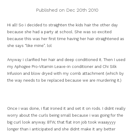
Published on Dec 20th 2010
Hi all! So i decided to straighten the kids hair the other day
because she had a party at school. She was so excited
because this was her first time having her hair straightened as
she says “like mine”. lol
Anyway i clarified her hair and deep conditioned it. Then I used
my Aphogee Pro-Vitamin Leave-in conditioner and Chi Silk
Infusion and blow dryed with my comb attachment (which by
the way needs to be replaced because we are murdering it.)
Once i was done, i flat ironed it and set it on rods. I didnt really
worry about the curls being small because i was going for the
big curl look anyway. BTW, that flat iron job took waaayyyy
longer than i anticipated and she didnt make it any better