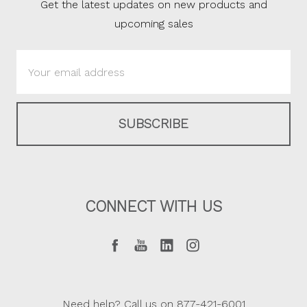
Get the latest updates on new products and
upcoming sales
Email
Address
CONNECT WITH US
Need help? Call us on 877-421-6001