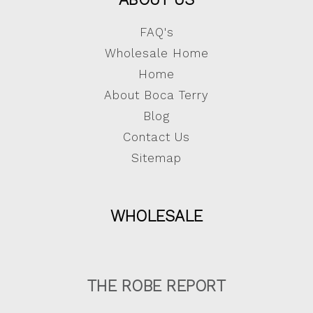
FAQ's
Wholesale Home
Home
About Boca Terry
Blog
Contact Us
Sitemap
WHOLESALE
THE ROBE REPORT