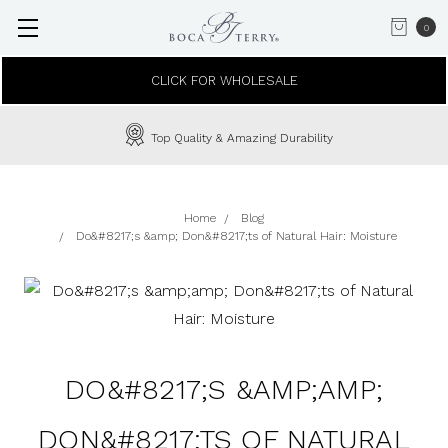
0
CLICK FOR WHOLESALE
Top Quality & Amazing Durability
Home
Blog
Do&#8217;s &amp; Don&#8217;ts of Natural Hair: Moisture
DO&#8217;S &AMP;AMP;
DON&#8217;TS OF NATURAL