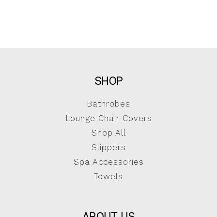
SHOP
Bathrobes
Lounge Chair Covers
Shop All
Slippers
Spa Accessories
Towels
ABOUT US