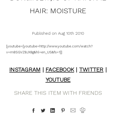
HAIR: MOISTURE
Published on Aug 10th 2010
[youtube=[youtube=http://www.youtube.com/watch?
v=m8SGVZ8JX8g&hl=en_US&fs=1]]
INSTAGRAM
|
FACEBOOK
|
TWITTER
|
YOUTUBE
SHARE THIS ITEM WITH FRIENDS